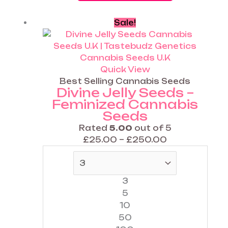
Price
This
Sale!
range:
product
£25.00
has
through
multiple
£250.00
variants.
Quick View
The
Best Selling Cannabis Seeds
Divine Jelly Seeds –
options
Feminized Cannabis
may
Seeds
be
chosen
Rated
5.00
out of 5
on
£
25.00
–
£
250.00
the
product
page
3
5
10
50