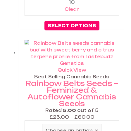
10
Clear
SELECT OPTIONS
Price
This
range:
product
£25.00
has
through
multiple
£60.00
variants.
Quick View
The
Best Selling Cannabis Seeds
Rainbow Belts Seeds –
options
Feminized &
may
Autoflower Cannabis
be
Seeds
chosen
on
Rated
5.00
out of 5
the
£
25.00
–
£
60.00
product
page