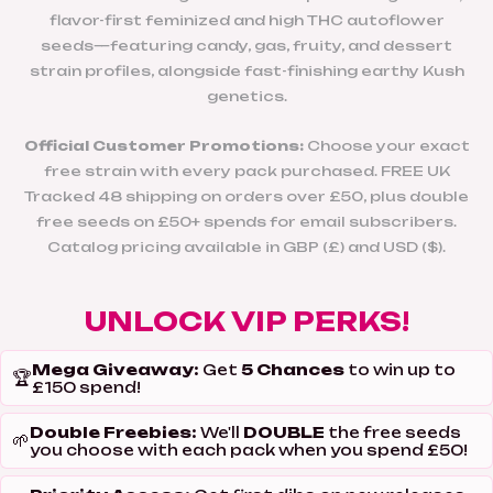
flavor-first feminized and high THC autoflower
seeds—featuring candy, gas, fruity, and dessert
strain profiles, alongside fast-finishing earthy Kush
genetics.
Official Customer Promotions:
Choose your exact
free strain with every pack purchased. FREE UK
Tracked 48 shipping on orders over £50, plus double
free seeds on £50+ spends for email subscribers.
Catalog pricing available in GBP (£) and USD ($).
UNLOCK VIP PERKS!
Mega Giveaway:
5 Chances
Get
to win up to
🏆
£150 spend!
Double Freebies:
DOUBLE
We'll
the free seeds
🌱
you choose with each pack when you spend £50!