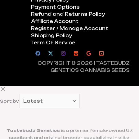
Payment Options
Refund and Returns Policy
Affiliate Account
Register / Manage Account
Shipping Policy
Term Of Service
COPYRIGHT © 2026 | TASTEBUDZ
GENETICS CANNABIS SEEDS
Sort by
Tastebudz Genetics
is a premier female-owned UK
seedbank and original breeder specializing in elite,