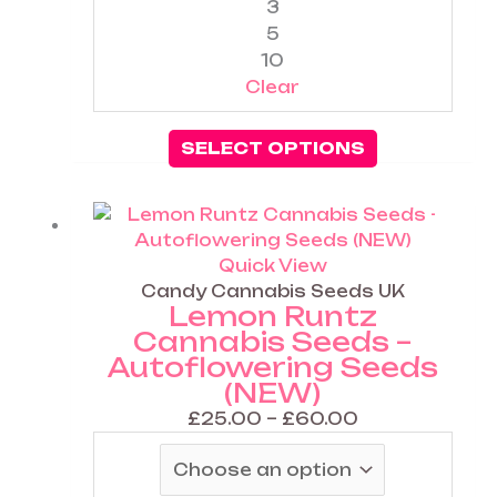
3
page
5
10
Clear
SELECT OPTIONS
Price
This
range:
product
£25.00
has
Quick View
through
multiple
Candy Cannabis Seeds UK
Lemon Runtz
£60.00
variants.
Cannabis Seeds –
The
Autoflowering Seeds
options
(NEW)
may
be
£
25.00
–
£
60.00
chosen
on
the