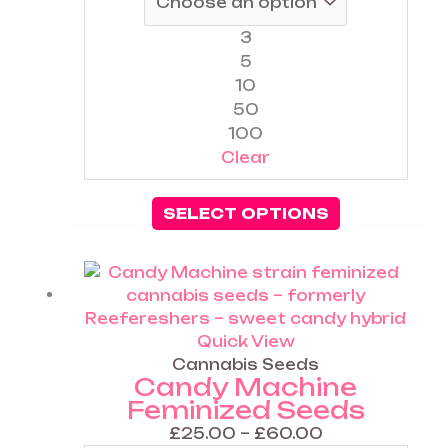
on
the
3
product
5
page
10
50
100
Clear
SELECT OPTIONS
Price
This
range:
product
£25.00
has
through
multiple
Quick View
£60.00
variants.
Cannabis Seeds
Candy Machine
The
Feminized Seeds
options
may
£
25.00
–
£
60.00