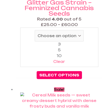
Glitter Gas Strain –
options
Feminized Cannabis
may
Seeds
be
chosen
Rated
4.00
out of 5
on
£
25.00
–
£
60.00
the
product
page
3
5
10
Clear
SELECT OPTIONS
Price
This
Sale!
range:
product
£25.00
has
through
multiple