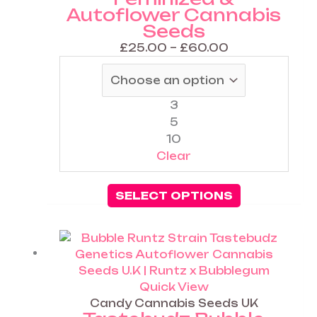
Autoflower Cannabis
may
Seeds
be
chosen
£
25.00
–
£
60.00
on
the
product
3
page
5
10
Clear
SELECT OPTIONS
Price
This
range:
product
£25.00
has
through
multiple
Quick View
£60.00
variants.
Candy Cannabis Seeds UK