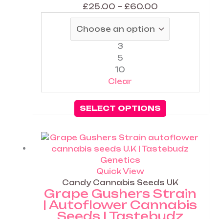
chosen
£
25.00
–
£
60.00
on
the
product
3
page
5
10
Clear
SELECT OPTIONS
Price
This
range:
product
£25.00
has
through
multiple
Quick View
£60.00
variants.
Candy Cannabis Seeds UK
Grape Gushers Strain
The
| Autoflower Cannabis
options
Seeds | Tastebudz
may