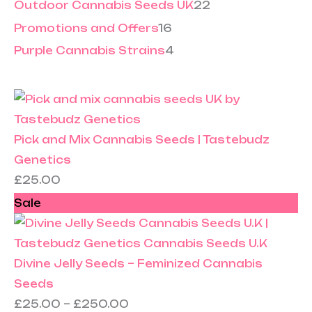
Outdoor Cannabis Seeds UK
22
Promotions and Offers
16
Purple Cannabis Strains
4
Pick and Mix Cannabis Seeds | Tastebudz
Genetics
£
25.00
Sale
Divine Jelly Seeds – Feminized Cannabis
Seeds
£
25.00
–
£
250.00