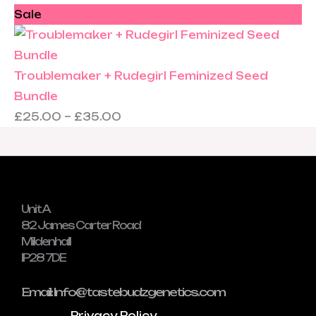
Sale
Troublemaker + Rudegirl Feminized Seed
Bundle
£
25.00
–
£
35.00
Unit A
82 James Carter Road
Mildenhall
IP28 7DE
Email: Info@tastebudzgenetics.com
Privacy Policy