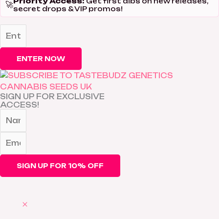
Priority Access:
Get first dibs on new releases,
🚀
secret drops & VIP promos!
ENTER NOW
SIGN UP FOR EXCLUSIVE
ACCESS!
SIGN UP FOR 10% OFF