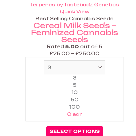
£250.00
variants.
The
Quick View
options
Best Selling Cannabis Seeds
Cereal Milk Seeds –
may
Feminized Cannabis
be
Seeds
chosen
on
Rated
5.00
out of 5
the
£
25.00
–
£
250.00
product
page
3
5
10
50
100
Clear
SELECT OPTIONS