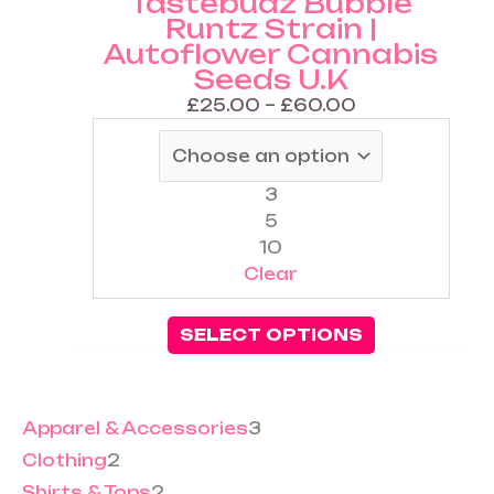
Tastebudz Bubble
The
Runtz Strain |
options
Autoflower Cannabis
may
Seeds U.K
be
chosen
£
25.00
–
£
60.00
on
the
product
3
page
5
10
Clear
SELECT OPTIONS
Apparel & Accessories
3
Clothing
2
Shirts & Tops
2