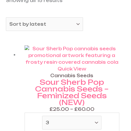
Showing all 15 results
.
0
0
.
0
0
0
Price
This
range:
product
£25.00
has
through
multiple
Quick View
£60.00
variants.
Cannabis Seeds
Sour Sherb Pop
The
Cannabis Seeds –
options
Feminized Seeds
may
(NEW)
be
chosen
£
25.00
–
£
60.00
on
the
product