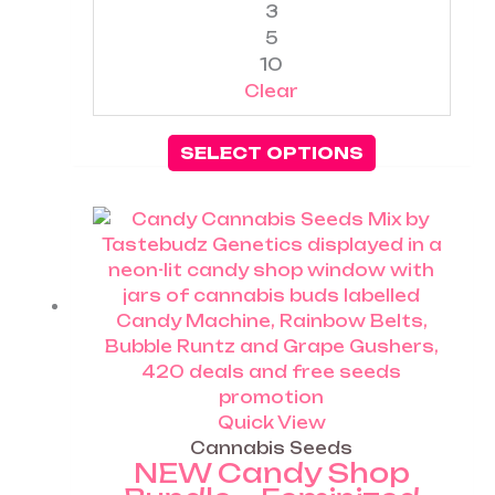
3
product
5
page
10
Clear
SELECT OPTIONS
Price
This
range:
product
£25.00
has
through
multiple
£60.00
variants.
The
options
may
be
Quick View
chosen
Cannabis Seeds
NEW Candy Shop
on