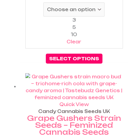
be
chosen
on
3
the
5
product
10
page
Clear
SELECT OPTIONS
Price
This
range:
product
£25.00
has
through
multiple
£60.00
variants.
Quick View
The
Candy Cannabis Seeds UK
Grape Gushers Strain
options
Seeds – Feminized
may
Cannabis Seeds
be