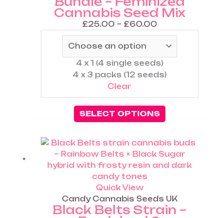
Bundle – Feminized
the
Cannabis Seed Mix
product
page
£
25.00
–
£
60.00
4 x 1 (4 single seeds)
4 x 3 packs (12 seeds)
Clear
SELECT OPTIONS
Price
range:
£25.00
through
£60.00
Quick View
Candy Cannabis Seeds UK
Black Belts Strain –