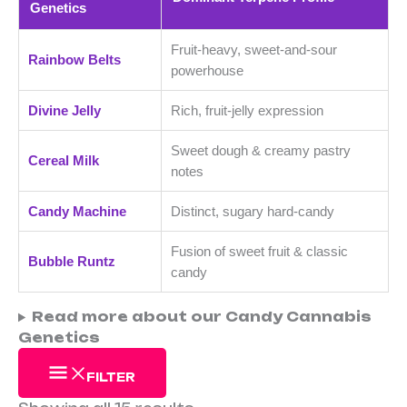
l
l
£
£
Genetics
e
e
2
2
Fruit-heavy, sweet-and-sour
5
5
Rainbow Belts
powerhouse
.
.
0
0
Divine Jelly
Rich, fruit-jelly expression
0
0
Sweet dough & creamy pastry
t
t
Cereal Milk
notes
h
h
r
r
Candy Machine
Distinct, sugary hard-candy
o
o
Fusion of sweet fruit & classic
Bubble Runtz
u
u
candy
g
g
h
h
Read more about our Candy Cannabis
Genetics
£
£
3
2
FILTER
5
5