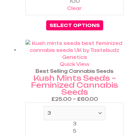
100
Clear
SELECT OPTIONS
Price
This
range:
product
£25.00
has
through
multiple
Quick View
£60.00
variants.
Best Selling Cannabis Seeds
Kush Mints Seeds –
The
Feminized Cannabis
options
Seeds
may
be
£
25.00
–
£
60.00
chosen
on
the
3
product
5
page