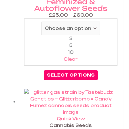
Feminized &
Autoflower Seeds
£
25.00
–
£
60.00
3
5
10
Clear
SELECT OPTIONS
Price
This
range:
product
£25.00
has
through
multiple
£60.00
variants.
Quick View
The
Cannabis Seeds