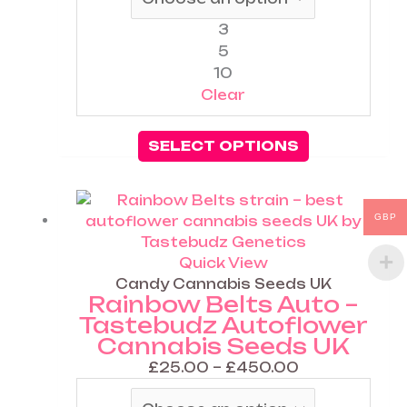
3
5
10
Clear
SELECT OPTIONS
Price
This
GBP
range:
product
£25.00
has
through
multiple
Quick View
£450.00
variants.
Candy Cannabis Seeds UK
Rainbow Belts Auto –
The
Tastebudz Autoflower
options
Cannabis Seeds UK
may
be
£
25.00
–
£
450.00
chosen