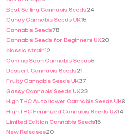
Best Selling Cannabis Seeds
24
Candy Cannabis Seeds UK
15
Cannabis Seeds
78
Cannabis Seeds for Beginners UK
20
classic strain
12
Coming Soon Cannabis Seeds
5
Dessert Cannabis Seeds
21
Fruity Cannabis Seeds UK
37
Gassy Cannabis Seeds UK
23
High THC Autoflower Cannabis Seeds UK
9
High THC Feminized Cannabis Seeds UK
14
Limited Edition Cannabis Seeds
15
New Releases
20