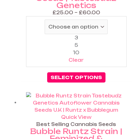
Genetics
be
chosen
£
25.00
–
£
60.00
on
the
product
3
page
5
10
Clear
SELECT OPTIONS
Price
This
range:
product
£25.00
has
through
multiple
Quick View
£60.00
variants.
Best Selling Cannabis Seeds
Bubble Runtz Strain |
The
Feminized &
options