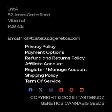
Unit A
82 James Carter Road
Mildenhall
IP28 7DE
Email: Info@tastebudzgenetics.com
Privacy Policy
Payment Options
Refund and Returns Policy
Affiliate Account
Register / Manage Account
Shipping Policy
Term Of Service
COPYRIGHT © 2026 | TASTEBUDZ
GENETICS CANNABIS SEEDS