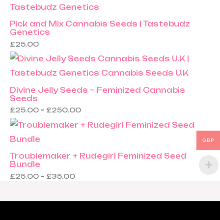
Pick and Mix Cannabis Seeds | Tastebudz
Genetics
£
25.00
Divine Jelly Seeds – Feminized Cannabis
Seeds
£
25.00
–
£
250.00
GBP
Troublemaker + Rudegirl Feminized Seed
Bundle
£
25.00
–
£
35.00