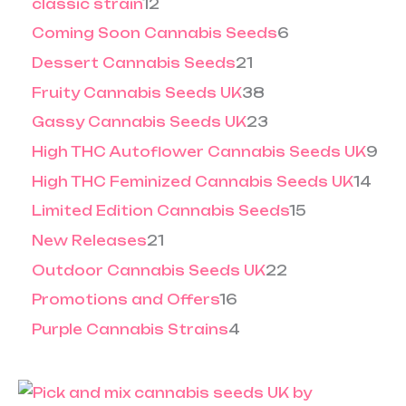
classic strain
12
Coming Soon Cannabis Seeds
6
Dessert Cannabis Seeds
21
Fruity Cannabis Seeds UK
38
Gassy Cannabis Seeds UK
23
High THC Autoflower Cannabis Seeds UK
9
High THC Feminized Cannabis Seeds UK
14
Limited Edition Cannabis Seeds
15
New Releases
21
Outdoor Cannabis Seeds UK
22
Promotions and Offers
16
Purple Cannabis Strains
4