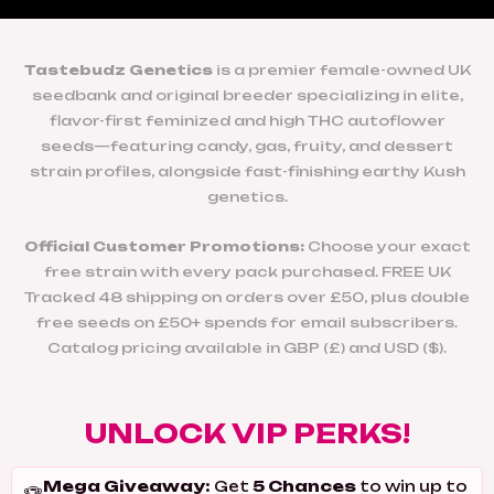
Tastebudz Genetics
is a premier female-owned UK
seedbank and original breeder specializing in elite,
flavor-first feminized and high THC autoflower
seeds—featuring candy, gas, fruity, and dessert
strain profiles, alongside fast-finishing earthy Kush
genetics.
Official Customer Promotions:
Choose your exact
free strain with every pack purchased. FREE UK
Tracked 48 shipping on orders over £50, plus double
free seeds on £50+ spends for email subscribers.
Catalog pricing available in GBP (£) and USD ($).
UNLOCK VIP PERKS!
Mega Giveaway:
5 Chances
Get
to win up to