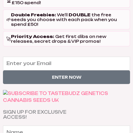
🏆
£150 spend!
Double Freebies:
DOUBLE
We'll
the free
🌱
seeds you choose with each pack when you
spend £50!
Priority Access:
Get first dibs on new
🚀
releases, secret drops & VIP promos!
ENTER NOW
SIGN UP FOR EXCLUSIVE
ACCESS!