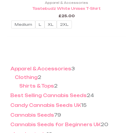
product
5
5
Apparel & Accessories
.
0
on
has
Tastebudz White Unisex T-Shirt
0
.
the
multiple
0
0
£
25.00
product
0
variants.
Medium
L
XL
2XL
page
The
options
may
be
chosen
on
Apparel & Accessories
3
the
product
Clothing
2
page
Shirts & Tops
2
Best Selling Cannabis Seeds
24
Candy Cannabis Seeds UK
15
Cannabis Seeds
79
Cannabis Seeds for Beginners UK
20