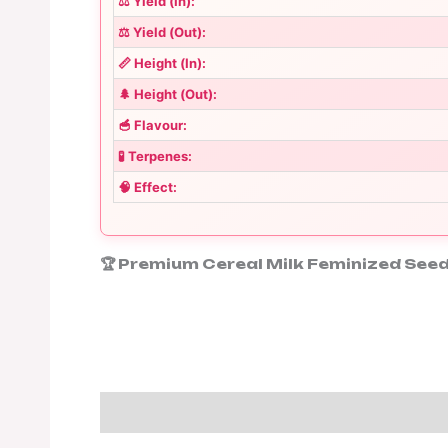
⚖️ Yield (In):
⚖️ Yield (Out):
📏 Height (In):
🌲 Height (Out):
🥣 Flavour:
🧪 Terpenes:
🧠 Effect:
🏆 Premium Cereal Milk Feminized Seed
Description
Additional informa