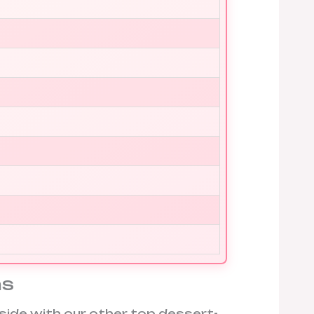
ns
side with our other top dessert-