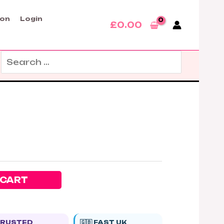
son
Login
£
0.00
Search
for:
 CART
 TRUSTED
🇬🇧 FAST UK