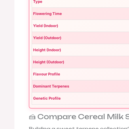
Type
Flowering Time
Yield (Indoor)
Yield (Outdoor)
Height (Indoor)
Height (Outdoor)
Flavour Profile
Dominant Terpenes
Genetic Profile
🍰 Compare Cereal Milk 
Building a sweet terpene collecti