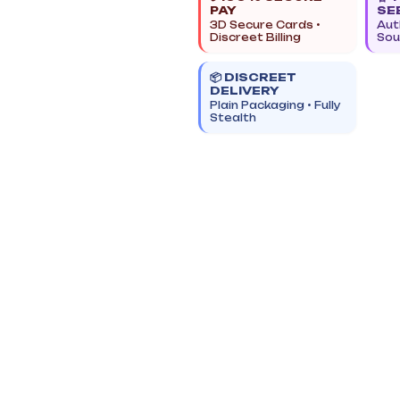
PAY
SE
3D Secure Cards •
Aut
Discreet Billing
Sou
📦 DISCREET
DELIVERY
Plain Packaging • Fully
Stealth