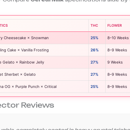
TICS
THC
FLOWER
ry Cheesecake × Snowman
25%
8–10 Weeks
ng Cake × Vanilla Frosting
26%
8–9 Weeks
e Gelato × Rainbow Jelly
27%
9 Weeks
et Sherbet × Gelato
27%
8–9 Weeks
a OG × Purple Punch × Critical
25%
8–9 Weeks
ector Reviews
vable, completely coated in heavy crystal trichom