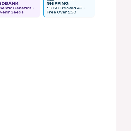
EDBANK
SHIPPING
hentic Genetics •
£3.50 Tracked 48 •
venir Seeds
Free Over £50