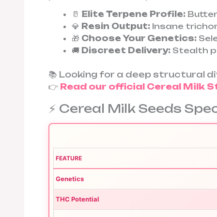
🥛
Elite Terpene Profile:
Butter
💎
Resin Output:
Insane trich
🎁
Choose Your Genetics:
Sele
🚚
Discreet Delivery:
Stealth p
📚 Looking for a deep structural 
👉
Read our official Cereal Milk S
⚡ Cereal Milk Seeds Spe
FEATURE
Genetics
THC Potential