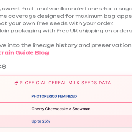
, sweet fruit, and vanilla undertones for a sugar
ome coverage designed for maximum bag-appea
ct your own free seeds with your order.
lain packaging with free UK shipping on orders
dive into the lineage history and preservati
train Guide Blog
cs
🥣🥛 OFFICIAL CEREAL MILK SEEDS DATA
PHOTOPERIOD FEMINIZED
Cherry Cheesecake × Snowman
Up to 25%