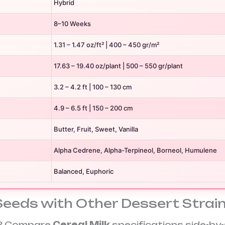
Hybrid
8–10 Weeks
1.31 – 1.47 oz/ft² | 400 – 450 gr/m²
17.63 – 19.40 oz/plant | 500 – 550 gr/plant
3.2 – 4.2 ft | 100 – 130 cm
4.9 – 6.5 ft | 150 – 200 cm
Butter, Fruit, Sweet, Vanilla
Alpha Cedrene, Alpha-Terpineol, Borneol, Humulene
Balanced, Euphoric
Seeds with Other Dessert Strai
on? Compare
Cereal Milk
specifications side-by-