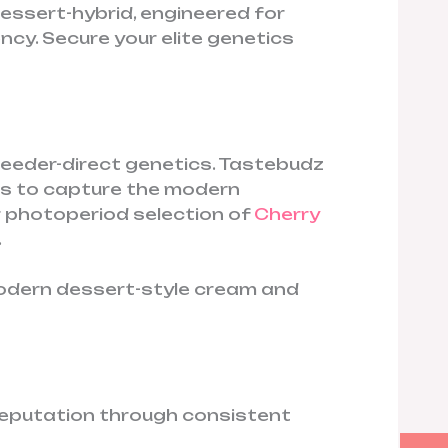
essert-hybrid, engineered for
ncy. Secure your elite genetics
reeder-direct genetics. Tastebudz
es to capture the modern
r photoperiod selection of
Cherry
.
modern dessert-style cream and
 reputation through consistent