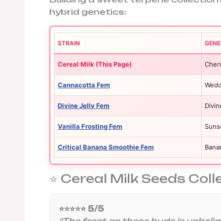
hybrid genetics:
STRAIN
GENE
Cereal Milk (This Page)
Cher
Cannacotta Fem
Weddi
Divine Jelly Fem
Divin
Vanilla Frosting Fem
Suns
Critical Banana Smoothie Fem
Banan
⭐ Cereal Milk Seeds Coll
⭐⭐⭐⭐⭐ 5/5
“The frost on these buds is unbelie