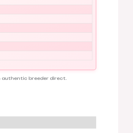
 authentic breeder direct.