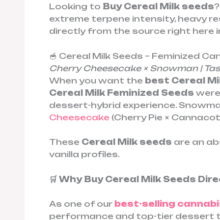
Looking to
Buy Cereal Milk seeds
?
extreme terpene intensity, heavy res
directly from the source right here i
🥣 Cereal Milk Seeds – Feminized C
Cherry Cheesecake × Snowman | Tast
When you want the
best Cereal Mi
Cereal Milk Feminized Seeds
were 
dessert-hybrid experience. Snowman
Cheesecake
(Cherry Pie × Cannacott
These
Cereal Milk seeds
are an ab
vanilla profiles.
🛒 Why Buy Cereal Milk Seeds Di
As one of our
best-selling cannabi
performance and top-tier dessert 