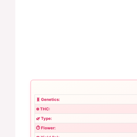
🧬 Genetics:
❄️ THC:
🌿 Type:
⏱️ Flower: