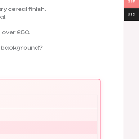
GBP
y cereal finish.
USD
l.
 over £50.
on background?