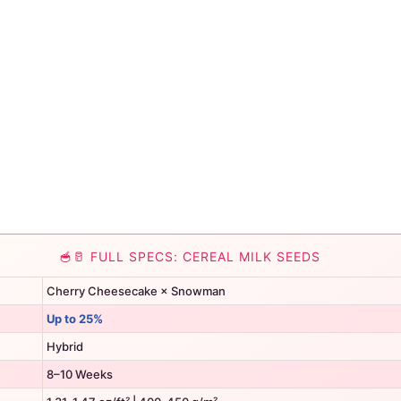
🥣🥛 FULL SPECS: CEREAL MILK SEEDS
Cherry Cheesecake × Snowman
Up to 25%
Hybrid
8–10 Weeks