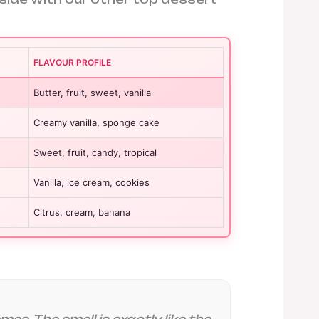
FLAVOUR PROFILE
Butter, fruit, sweet, vanilla
Creamy vanilla, sponge cake
Sweet, fruit, candy, tropical
Vanilla, ice cream, cookies
Citrus, cream, banana
es. The smell is exactly like the