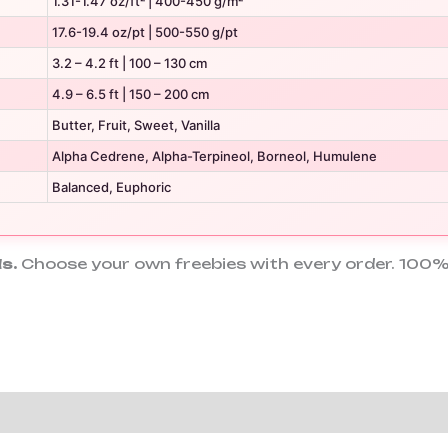
1.31-1.47 oz/ft² | 400-450 g/m²
17.6-19.4 oz/pt | 500-550 g/pt
3.2 – 4.2 ft | 100 – 130 cm
4.9 – 6.5 ft | 150 – 200 cm
Butter, Fruit, Sweet, Vanilla
Alpha Cedrene, Alpha-Terpineol, Borneol, Humulene
Balanced, Euphoric
s.
Choose your own freebies with every order. 100%
tion
Reviews (2)