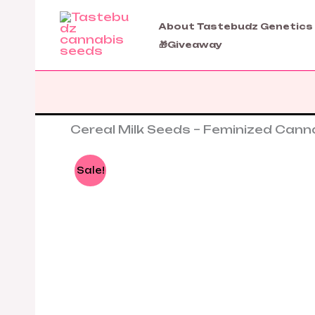
Skip
to
About Tastebudz Genetics
content
🎁Giveaway
Cereal Milk Seeds – Feminized Can
Sale!