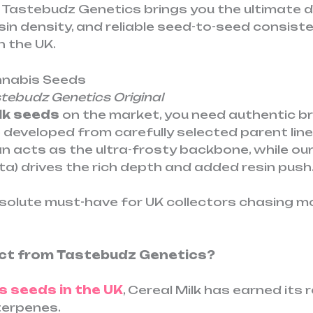
 Tastebudz Genetics brings you the ultimate d
in density, and reliable seed-to-seed consiste
n the UK.
annabis Seeds
ebudz Genetics Original
lk seeds
on the market, you need authentic b
developed from carefully selected parent lin
 acts as the ultra-frosty backbone, while ou
a) drives the rich depth and added resin push
solute must-have for UK collectors chasing 
rect from Tastebudz Genetics?
s seeds in the UK
, Cereal Milk has earned its
terpenes.