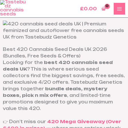
Skip
£
0.00
to
content
Best 420 Cannabis Seed Deals UK 2026
(Bundles, Free Seeds & Offers)
Looking for the
best 420 cannabis seed
deals UK
? This is where serious seed
collectors find the biggest savings, free seeds,
and exclusive 4/20 offers. Tastebudz Genetics
brings together
bundle deals, mystery
boxes, pick n mix offers
, and limited-time
promotions designed to give you maximum
value this 420.
👉 Don’t miss our
420 Mega Giveaway (Over