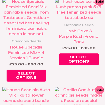
Price
Pric
This
Thi
Sale!
range:
rang
product
pr
£25.00
£25
has
ha
through
thro
£60.00
£35
multiple
mul
variants.
var
Cannabis Seeds
The
Th
Hash Cake &
options
op
Purple Kush Promo
may
ma
Cannabis Seeds
Pack
be
be
House Specials
£
25.00
–
£
35.00
chosen
ch
Feminized Mix – 4
on
on
SELECT
Strains 1 Bundle
the
th
OPTIONS
£
25.00
–
£
60.00
product
pr
page
pa
SELECT
OPTIONS
Price
Pric
This
Thi
Sale!
range:
rang
product
pr
£25.00
£25
has
ha
through
thr
£60.00
£60