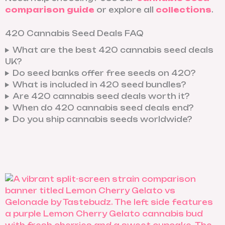
comparison guide
or explore all
collections
.
420 Cannabis Seed Deals FAQ
What are the best 420 cannabis seed deals
UK?
Do seed banks offer free seeds on 420?
What is included in 420 seed bundles?
Are 420 cannabis seed deals worth it?
When do 420 cannabis seed deals end?
Do you ship cannabis seeds worldwide?
X
I
R
D
-
n
e
i
t
s
d
s
w
t
d
c