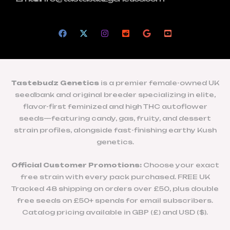
Tastebudz Genetics
is a premier female-owned UK
seedbank and original breeder specializing in elite,
flavor-first feminized and high THC autoflower
seeds—featuring candy, gas, fruity, and dessert
strain profiles, alongside fast-finishing earthy Kush
genetics.
Official Customer Promotions:
Choose your exact
free strain with every pack purchased. FREE UK
Tracked 48 shipping on orders over £50, plus double
free seeds on £50+ spends for email subscribers.
Catalog pricing available in GBP (£) and USD ($).