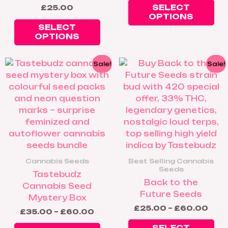
ch
SELECT
£
25.00
on
OPTIONS
th
SELECT
OPTIONS
pr
pa
Price
Pric
This
Thi
Sale!
Sale!
range:
rang
product
pr
£35.00
£25
has
ha
through
thr
£60.00
£60
multiple
mul
variants.
var
The
Th
options
op
may
ma
be
be
Cannabis Seeds
Best Selling Cannabis
chosen
ch
Seeds
Tastebudz
on
on
Back to the
Cannabis Seed
the
th
Future Seeds
Mystery Box
product
pr
£
25.00
–
£
60.00
£
35.00
–
£
60.00
page
pa
SELECT