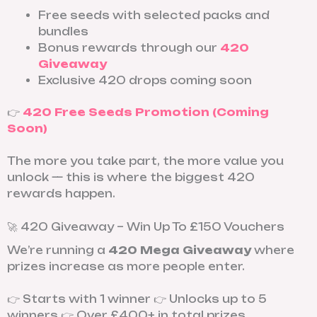
Free seeds with selected packs and
bundles
Bonus rewards through our
420
Giveaway
Exclusive 420 drops coming soon
👉
420 Free Seeds Promotion (Coming
Soon)
The more you take part, the more value you
unlock — this is where the biggest 420
rewards happen.
🚀 420 Giveaway – Win Up To £150 Vouchers
We’re running a
420 Mega Giveaway
where
prizes increase as more people enter.
👉 Starts with 1 winner 👉 Unlocks up to 5
winners 👉 Over £400+ in total prizes