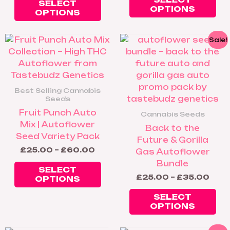
SELECT
OPTIONS
OPTIONS
Price
Pric
This
Thi
Sale!
range:
rang
product
pr
£25.00
£25
has
ha
through
thro
£60.00
£35
multiple
mul
variants.
var
Best Selling Cannabis
The
Th
Seeds
options
op
Fruit Punch Auto
Cannabis Seeds
may
ma
Mix | Autoflower
Back to the
be
be
Seed Variety Pack
Future & Gorilla
chosen
ch
£
25.00
–
£
60.00
Gas Autoflower
on
on
Bundle
the
th
SELECT
£
25.00
–
£
35.00
OPTIONS
product
pr
page
pa
SELECT
OPTIONS