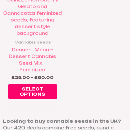
The
options
may
be
chosen
on
Cannabis Seeds
the
Dessert Menu –
product
Dessert Cannabis
page
Seed Mix –
Feminized
£
25.00
–
£
60.00
SELECT
OPTIONS
Looking to buy cannabis seeds in the UK?
Our 420 deals combine free seeds, bundle