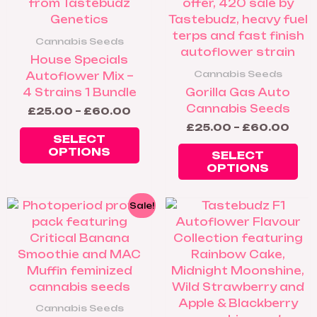
multiple
mul
variants.
var
The
Th
Cannabis Seeds
options
op
House Specials
may
ma
Cannabis Seeds
Autoflower Mix –
be
be
4 Strains 1 Bundle
Gorilla Gas Auto
chosen
ch
Cannabis Seeds
£
25.00
–
£
60.00
on
on
£
25.00
–
£
60.00
the
th
SELECT
product
pr
OPTIONS
SELECT
page
pa
OPTIONS
Price
Pric
This
Thi
Sale!
range:
rang
product
pr
£25.00
£30
has
ha
through
thr
£35.00
£95
multiple
mul
variants.
var
The
Th
options
op
Cannabis Seeds