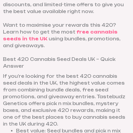
discounts, and limited-time offers to give you
the best value available right now.
Want to maximise your rewards this 420?
Learn how to get the most
free cannabis
seeds in the UK
using bundles, promotions,
and giveaways.
Best 420 Cannabis Seed Deals UK – Quick
Answer
If you’re looking for the best 420 cannabis
seed deals in the UK, the highest value comes
from combining bundle deals, free seed
promotions, and giveaway entries. Tastebudz
Genetics offers pick n mix bundles, mystery
boxes, and exclusive 420 rewards, making it
one of the best places to buy cannabis seeds
in the UK during 420.
Best value: Seed bundles and pick n mix