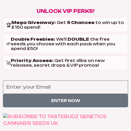
UNLOCK VIP PERKS!
Mega Giveaway:
5 Chances
Get
to win up to
🏆
£150 spend!
Double Freebies:
DOUBLE
We'll
the free
🌱
seeds you choose with each pack when you
spend £50!
Priority Access:
Get first dibs on new
🚀
releases, secret drops & VIP promos!
ENTER NOW