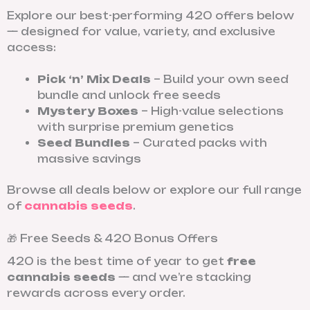
Explore our best-performing 420 offers below
— designed for value, variety, and exclusive
access:
Pick ‘n’ Mix Deals
– Build your own seed
bundle and unlock free seeds
Mystery Boxes
– High-value selections
with surprise premium genetics
Seed Bundles
– Curated packs with
massive savings
Browse all deals below or explore our full range
of
cannabis seeds
.
🎁 Free Seeds & 420 Bonus Offers
420 is the best time of year to get
free
cannabis seeds
— and we’re stacking
rewards across every order.