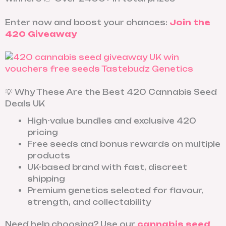
Enter now and boost your chances:
Join the
420 Giveaway
💡 Why These Are the Best 420 Cannabis Seed
Deals UK
High-value bundles and exclusive 420
pricing
Free seeds and bonus rewards on multiple
products
UK-based brand with fast, discreet
shipping
Premium genetics selected for flavour,
strength, and collectability
Need help choosing? Use our
cannabis seed