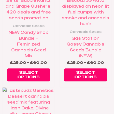
be
be
chosen
ch
on
on
the
th
product
pr
Cannabis Seeds
page
pa
Cannabis Seeds
NEW Candy Shop
Bundle –
Gas Station
Feminized
Gassy Cannabis
Cannabis Seed
Seeds Bundle
Mix
(NEW)
£
25.00
–
£
60.00
£
25.00
–
£
60.00
SELECT
SELECT
OPTIONS
OPTIONS
Price
This
range:
product
£25.00
has
through
£60.00
multiple
variants.