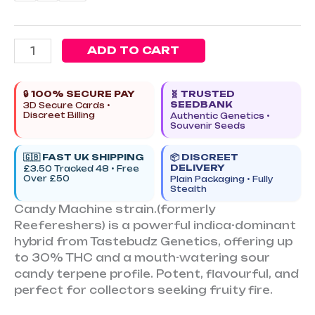
ADD TO CART
🔒 100% SECURE PAY
🧬 TRUSTED
SEEDBANK
3D Secure Cards •
Discreet Billing
Authentic Genetics •
Souvenir Seeds
🇬🇧 FAST UK SHIPPING
📦 DISCREET
DELIVERY
£3.50 Tracked 48 • Free
Over £50
Plain Packaging • Fully
Stealth
Candy Machine strain.(formerly
Reefereshers) is a powerful indica-dominant
hybrid from Tastebudz Genetics, offering up
to 30% THC and a mouth-watering sour
candy terpene profile. Potent, flavourful, and
perfect for collectors seeking fruity fire.