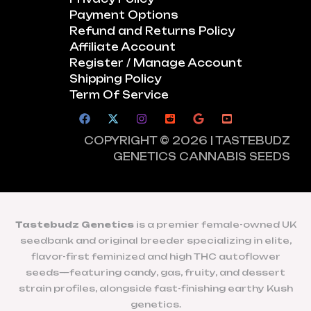
Payment Options
Refund and Returns Policy
Affiliate Account
Register / Manage Account
Shipping Policy
Term Of Service
COPYRIGHT © 2026 | TASTEBUDZ
GENETICS CANNABIS SEEDS
Tastebudz Genetics
is a premier female-owned UK
seedbank and original breeder specializing in elite,
flavor-first feminized and high THC autoflower
seeds—featuring candy, gas, fruity, and dessert
strain profiles, alongside fast-finishing earthy Kush
genetics.