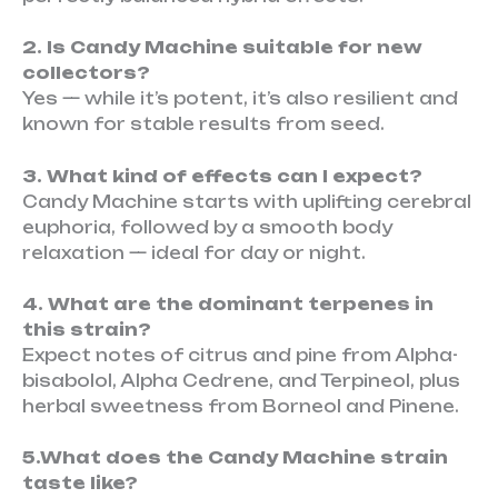
2. Is Candy Machine suitable for new
collectors?
Yes — while it’s potent, it’s also resilient and
known for stable results from seed.
3. What kind of effects can I expect?
Candy Machine starts with uplifting cerebral
euphoria, followed by a smooth body
relaxation — ideal for day or night.
4. What are the dominant terpenes in
this strain?
Expect notes of citrus and pine from Alpha-
bisabolol, Alpha Cedrene, and Terpineol, plus
herbal sweetness from Borneol and Pinene.
5.What does the Candy Machine strain
taste like?