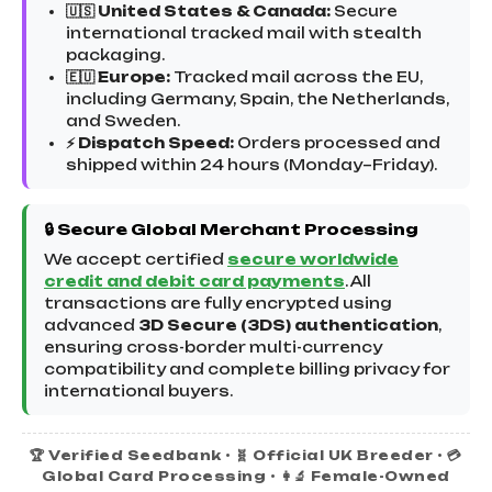
🇺🇸 United States & Canada:
Secure
international tracked mail with stealth
packaging.
🇪🇺 Europe:
Tracked mail across the EU,
including Germany, Spain, the Netherlands,
and Sweden.
⚡ Dispatch Speed:
Orders processed and
shipped within 24 hours (Monday–Friday).
🔒 Secure Global Merchant Processing
We accept certified
secure worldwide
credit and debit card payments
. All
transactions are fully encrypted using
advanced
3D Secure (3DS) authentication
,
ensuring cross-border multi-currency
compatibility and complete billing privacy for
international buyers.
🏆 Verified Seedbank • 🧬 Official UK Breeder • 💳
Global Card Processing • 👩‍🔬 Female-Owned