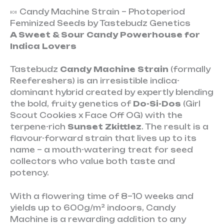
🍬 Candy Machine Strain – Photoperiod
Feminized Seeds by Tastebudz Genetics
A Sweet & Sour Candy Powerhouse for
Indica Lovers
Tastebudz
Candy Machine Strain
(formally
Reefereshers) is an irresistible indica-
dominant hybrid created by expertly blending
the bold, fruity genetics of
Do-Si-Dos
(Girl
Scout Cookies x Face Off OG) with the
terpene-rich
Sunset Zkittlez
. The result is a
flavour-forward strain that lives up to its
name – a mouth-watering treat for seed
collectors who value both taste and
potency.
With a flowering time of 8–10 weeks and
yields up to 600g/m² indoors, Candy
Machine is a rewarding addition to any