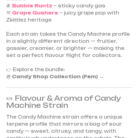
🍇
Bubble Runtz
– sticky candy gas
💜
Grape Gushers
– juicy grape pop with
Zkittlez heritage
Each strain takes the Candy Machine profile
in a slightly different direction — fruitier,
gassier, creamier, or brighter — making the
set a perfect flavour flight for collectors.
👉 Explore the bundle:
🎁
Candy Shop Collection (Fem)
→
🍬 Flavour & Aroma of Candy
Machine Strain
The Candy Machine strain offers a unique
terpene profile that mirrors a bag of sour
candy — sweet, citrusy, and tangy, with