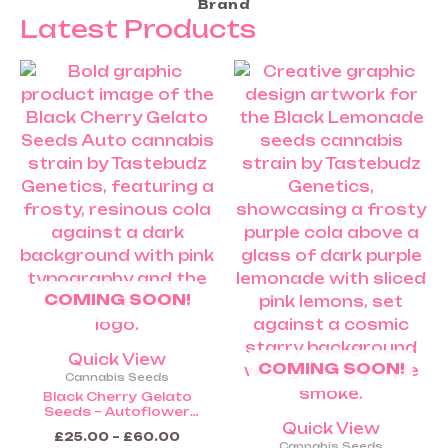
Brand
Latest Products
Price
Price
This
This
range:
range:
product
product
£25.00
£25.00
through
throug
has
has
£60.00
£60.0
multiple
multiple
variants.
variants.
The
The
options
options
may
may
be
be
chosen
chosen
COMING SOON!
on
on
the
the
product
product
Quick View
COMING SOON!
page
page
Cannabis Seeds
Black Cherry Gelato
Seeds – Autoflower
Cannabis Seeds (Coming
Quick View
£
25.00
–
£
60.00
Soon)
Cannabis Seeds