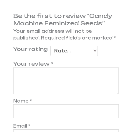
Be the first to review “Candy
Machine Feminized Seeds”
Your email address will not be
published.
Required fields are marked
*
Your rating
Your review
*
Name
*
Email
*