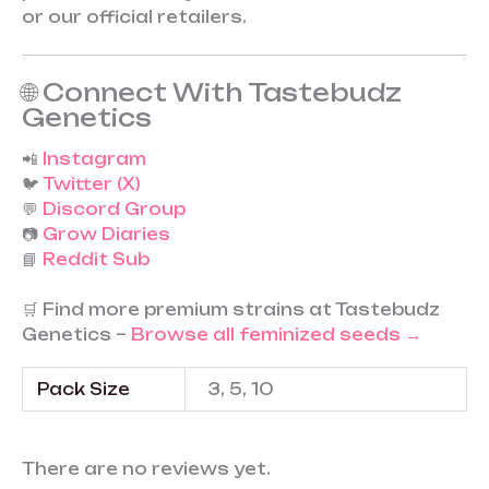
or our official retailers.
🌐 Connect With Tastebudz
Genetics
📲
Instagram
🐦
Twitter (X)
💬
Discord Group
📷
Grow Diaries
📘
Reddit Sub
🛒 Find more premium strains at Tastebudz
Genetics –
Browse all feminized seeds →
Pack Size
3, 5, 10
There are no reviews yet.