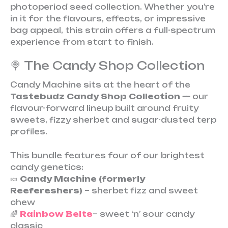
photoperiod seed collection. Whether you’re
in it for the flavours, effects, or impressive
bag appeal, this strain offers a full-spectrum
experience from start to finish.
🍭 The Candy Shop Collection
Candy Machine sits at the heart of the
Tastebudz Candy Shop Collection
— our
flavour-forward lineup built around fruity
sweets, fizzy sherbet and sugar-dusted terp
profiles.
This bundle features four of our brightest
candy genetics:
🍬
Candy Machine (formerly
Reefereshers)
– sherbet fizz and sweet
chew
🌈
Rainbow Belts
– sweet ‘n’ sour candy
classic