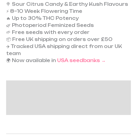
🍭 Sour Citrus Candy & Earthy Kush Flavours
⚡ 8–10 Week Flowering Time
🔥 Up to 30% THC Potency
🌿 Photoperiod Feminized Seeds
🌱 Free seeds with every order
📦 Free UK shipping on orders over £50
✈️ Tracked USA shipping direct from our UK
team
🌍 Now available in
USA seedbanks →
Description
Additional information
Reviews (0)