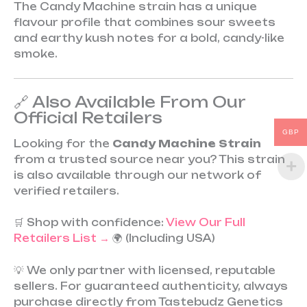
The Candy Machine strain has a unique
flavour profile that combines sour sweets
and earthy kush notes for a bold, candy-like
smoke.
🔗 Also Available From Our
Official Retailers
GBP
Looking for the
Candy Machine Strain
from a trusted source near you? This strain
is also available through our network of
verified retailers.
🛒 Shop with confidence:
View Our Full
Retailers List →
🌍 (Including USA)
💡 We only partner with licensed, reputable
sellers. For guaranteed authenticity, always
purchase directly from Tastebudz Genetics