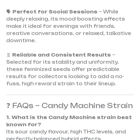
🗣️
Perfect for Social Sessions
– While
deeply relaxing, its mood-boosting effects
make it ideal for evenings with friends,
creative conversations, or relaxed, talkative
downtime.
🧬
Reliable and Consistent Results
–
Selected for its stability and uniformity,
these feminized seeds offer predictable
results for collectors looking to add a no-
fuss, high-reward strain to their lineup.
❓ FAQs – Candy Machine Strain
1. What is the Candy Machine strain best
known for?
Its sour candy flavour, high THC levels, and
perfectly balanced hybrid effects.