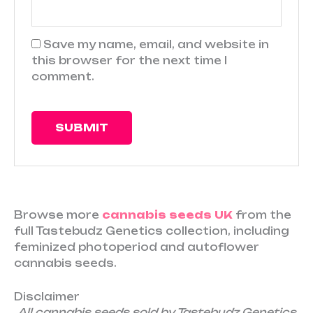
Save my name, email, and website in
this browser for the next time I
comment.
Browse more
cannabis seeds UK
from the
full Tastebudz Genetics collection, including
feminized photoperiod and autoflower
cannabis seeds.
Disclaimer
All cannabis seeds sold by Tastebudz Genetics