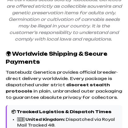
are offered strictly as collectible souvenirs and
genetic preservation items for adults only.
Germination or cultivation of cannabis seeds
may be illegal in your country. It is the
customer’s responsibility to understand and
comply with local laws and regulations.
🌍 Worldwide Shipping & Secure
Payments
Tastebudz Genetics provides official breeder-
direct delivery worldwide. Every package is
dispatched under strict
discreet stealth
protocols
in plain, unbranded outer packaging
to guarantee absolute privacy for collectors.
📦 Tracked Logistics & Dispatch Times
🇬🇧 United Kingdom:
Dispatched via Royal
Mail Tracked 48.