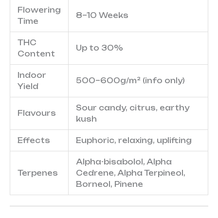
Flowering
8–10 Weeks
Time
THC
Up to 30%
Content
Indoor
500–600g/m² (info only)
Yield
Sour candy, citrus, earthy
Flavours
kush
Effects
Euphoric, relaxing, uplifting
Alpha-bisabolol, Alpha
Terpenes
Cedrene, Alpha Terpineol,
Borneol, Pinene