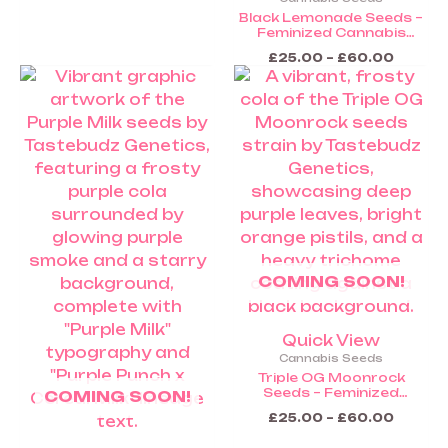
Black Lemonade Seeds –
Feminized Cannabis
Seeds (Coming Soon)
£
25.00
–
£
60.00
Price
Price
This
This
range:
range:
product
product
£25.00
£25.00
through
throug
has
has
£60.00
£60.0
multiple
multiple
variants.
variants.
The
The
options
options
may
may
be
be
COMING SOON!
chosen
chosen
on
on
the
the
Quick View
product
product
Cannabis Seeds
page
page
Triple OG Moonrock
Seeds – Feminized
COMING SOON!
Cannabis Seeds (Coming
£
25.00
–
£
60.00
Soon)