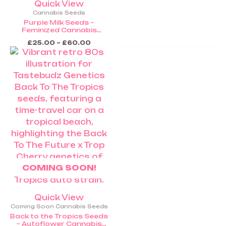
Quick View
Cannabis Seeds
Purple Milk Seeds –
Feminized Cannabis
Seeds (Coming Soon)
£
25.00
–
£
60.00
COMING SOON!
Quick View
Coming Soon Cannabis Seeds
Back to the Tropics Seeds
– Autoflower Cannabis