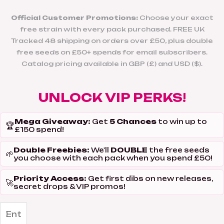
Official Customer Promotions:
Choose your exact
free strain with every pack purchased. FREE UK
Tracked 48 shipping on orders over £50, plus double
free seeds on £50+ spends for email subscribers.
Catalog pricing available in GBP (£) and USD ($).
UNLOCK VIP PERKS!
Mega Giveaway:
5 Chances
Get
to win up to
🏆
£150 spend!
Double Freebies:
DOUBLE
We'll
the free seeds
🌱
you choose with each pack when you spend £50!
Priority Access:
Get first dibs on new releases,
🚀
secret drops & VIP promos!