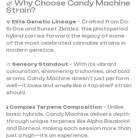
🌿 Why Choose Candy Machine
Strain?
💎
Elite Genetic Lineage
– Crafted from Do-
Si-Dos and Sunset Zkittlez, this photoperiod
hybrid carries forward the legacy of some
of the most celebrated cannabis strains in
modern genetics.
🎨
Sensory Standout
– With its vibrant
colouration, shimmering trichomes, and bold
aroma, Candy Machine doesn’t just perform
well—it
looks
and
smells
like a top-shelf strain
should.
🧪
Complex Terpene Composition
– Unlike
basic hybrids, Candy Machine delivers depth
through unique terpenes like Alpha-Bisabolol
and Borneol, making each session more than
just a high—it’s an experience.