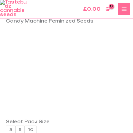
Skip
£
0.00
to
content
Candy Machine Feminized Seeds
Candy
Machine
Feminized
Seeds
quantity
Select Pack Size
3
5
10