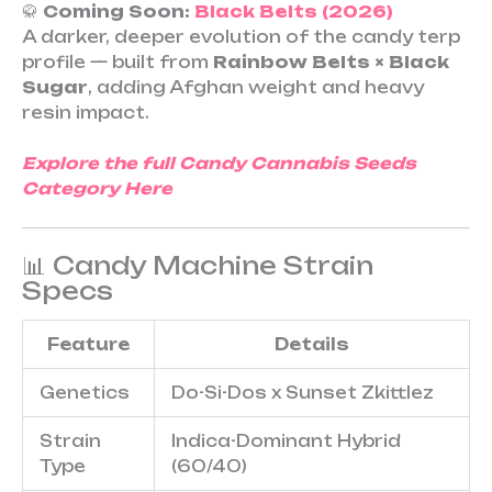
🥋
Coming Soon:
Black Belts (2026)
A darker, deeper evolution of the candy terp
profile — built from
Rainbow Belts × Black
Sugar
, adding Afghan weight and heavy
resin impact.
Explore the full Candy Cannabis Seeds
Category Here
📊 Candy Machine Strain
Specs
Feature
Details
Genetics
Do-Si-Dos x Sunset Zkittlez
Strain
Indica-Dominant Hybrid
Type
(60/40)