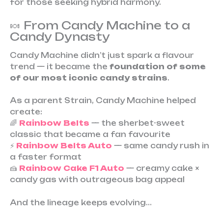
for those seeking hybrid harmony.
🍬 From Candy Machine to a
Candy Dynasty
Candy Machine didn’t just spark a flavour
trend — it became the
foundation of some
of our most iconic candy strains
.
As a parent Strain, Candy Machine helped
create:
🌈
Rainbow Belts
— the sherbet-sweet
classic that became a fan favourite
⚡
Rainbow Belts Auto
— same candy rush in
a faster format
🍰
Rainbow Cake F1 Auto
— creamy cake ×
candy gas with outrageous bag appeal
And the lineage keeps evolving…