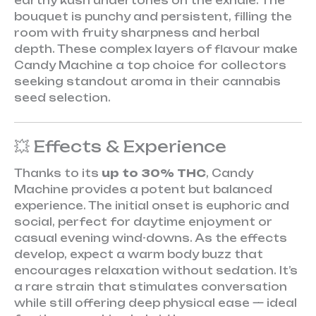
earthy kush undertones on the exhale. The
bouquet is punchy and persistent, filling the
room with fruity sharpness and herbal
depth. These complex layers of flavour make
Candy Machine a top choice for collectors
seeking standout aroma in their cannabis
seed selection.
💥 Effects & Experience
Thanks to its
up to 30% THC
, Candy
Machine provides a potent but balanced
experience. The initial onset is euphoric and
social, perfect for daytime enjoyment or
casual evening wind-downs. As the effects
develop, expect a warm body buzz that
encourages relaxation without sedation. It’s
a rare strain that stimulates conversation
while still offering deep physical ease — ideal