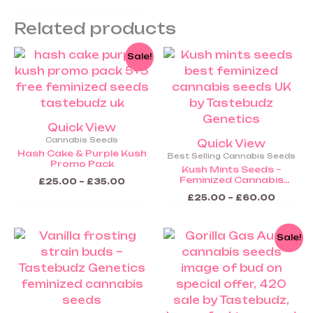
Seeds (COMING SOON)
Related products
Price
Price
This
This
Sale!
range:
range:
product
product
£25.00
£25.00
through
throug
has
has
£35.00
£60.0
multiple
multiple
variants.
variants.
Quick View
The
The
Cannabis Seeds
Quick View
options
options
Hash Cake & Purple Kush
Best Selling Cannabis Seeds
Promo Pack
may
may
Kush Mints Seeds –
Feminized Cannabis
be
be
£
25.00
–
£
35.00
Seeds
chosen
chosen
£
25.00
–
£
60.00
on
on
the
the
Price
Price
This
This
Sale!
range:
range:
product
product
product
product
£25.00
£25.00
page
page
through
throug
has
has
£60.00
£60.0
multiple
multiple
variants.
variants.