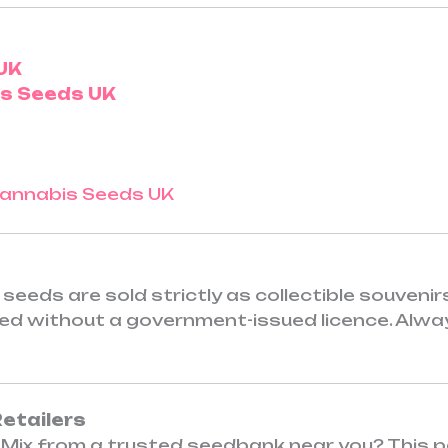
UK
is Seeds UK
seeds are sold strictly as collectible souveni
ited without a government-issued licence. Alwa
Retailers
Mix from a trusted seedbank near you? This pa