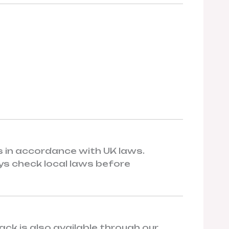
rs in accordance with UK laws.
ys check local laws before
ck is also available through our