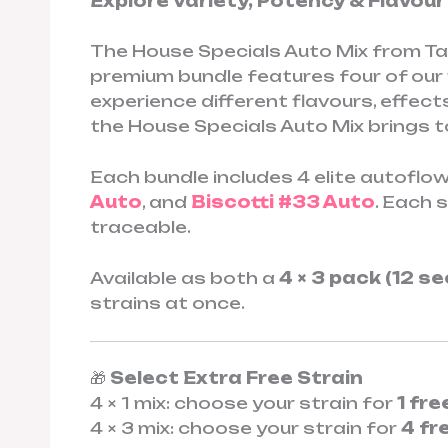
Explore Variety, Potency & Flavou
The House Specials Auto Mix from Tas
premium bundle features four of ou
experience different flavours, effect
the House Specials Auto Mix brings t
Each bundle includes 4 elite autoflow
Auto
, and
Biscotti #33 Auto
. Each 
traceable.
Available as both a
4 × 3 pack (12 s
strains at once.
🎁
Select Extra Free Strain
4 × 1 mix: choose your strain for
1 fr
4 × 3 mix: choose your strain for
4 fr