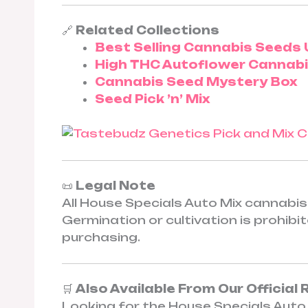
🔗
Related Collections
Best Selling Cannabis Seeds 
High THC Autoflower Cannab
Cannabis Seed Mystery Box
Seed Pick ’n’ Mix
📜
Legal Note
All House Specials Auto Mix cannabis 
Germination or cultivation is prohib
purchasing.
🛒
Also Available From Our Official 
Looking for the House Specials Auto 