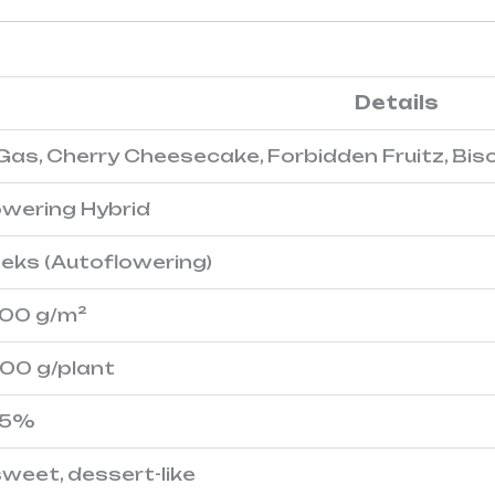
Details
 Gas, Cherry Cheesecake, Forbidden Fruitz, Bis
owering Hybrid
eks (Autoflowering)
500 g/m²
600 g/plant
25%
 sweet, dessert-like