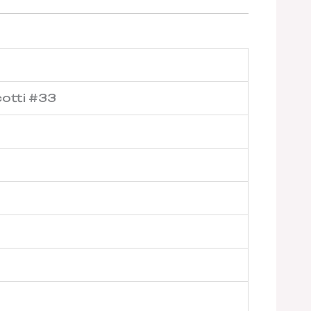
cotti #33