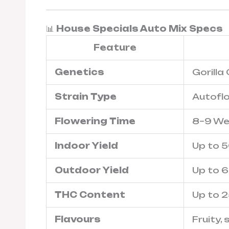
📊
House Specials Auto Mix Specs
Feature
Genetics
Gorilla
Strain Type
Autofl
Flowering Time
8–9 We
Indoor Yield
Up to 
Outdoor Yield
Up to 
THC Content
Up to 
Flavours
Fruity,