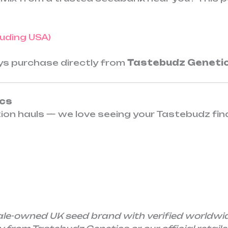
cluding USA)
ays purchase directly from
Tastebudz Geneti
ics
tion hauls — we love seeing your Tastebudz fin
ale-owned UK seed brand with verified worldwi