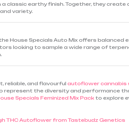
 a classic earthy finish. Together, they create
and variety.
the House Specials Auto Mix offers balanced e
lectors looking to sample a wide range of terpe
.
 reliable, and flavourful
autoflower cannabis
 represent the diversity and performance that
ouse Specials Feminized Mix Pack
to explore e