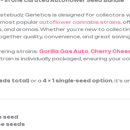
r – In one Curated Autoflower Seed Bundle
tebudz Genetics is designed for collectors wh
r most popular
autoflower cannabis strains
, o
s, and aromas. Whether you’re new to collectin
ogether quality, convenience, and great saving
ering strains:
Gorilla Gas Auto
,
Cherry Chee
strain is individually packaged, ensuring your 
eeds total)
or a
4 × 1 single-seed option
, it’s
ee seed
ee seeds