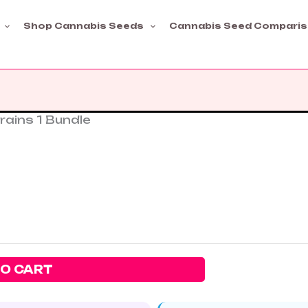
Shop Cannabis Seeds
Cannabis Seed Compari
rains 1 Bundle
TO CART