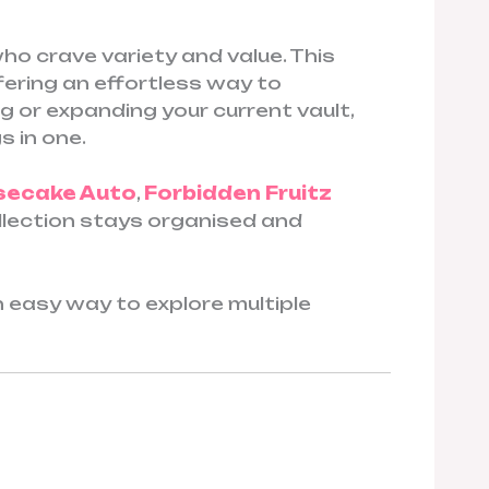
o crave variety and value. This
ffering an effortless way to
g or expanding your current vault,
s in one.
secake Auto
,
Forbidden Fruitz
collection stays organised and
 an easy way to explore multiple