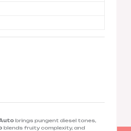
 Auto
brings pungent diesel tones,
o
blends fruity complexity, and