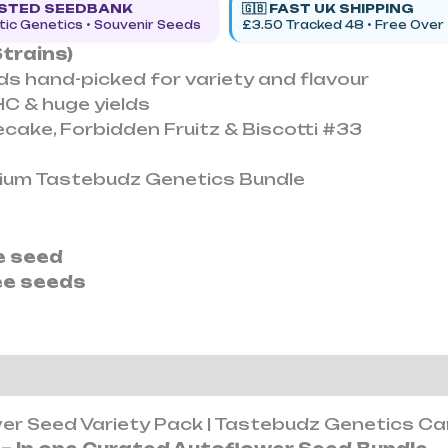
USTED SEEDBANK
🇬🇧 FAST UK SHIPPING
ic Genetics • Souvenir Seeds
£3.50 Tracked 48 • Free Over
trains)
s hand-picked for variety and flavour
HC & huge yields
ecake, Forbidden Fruitz & Biscotti #33
0
emium Tastebudz Genetics Bundle
ee seed
ee seeds
ion
Reviews (0)
wer Seed Variety Pack | Tastebudz Genetics C