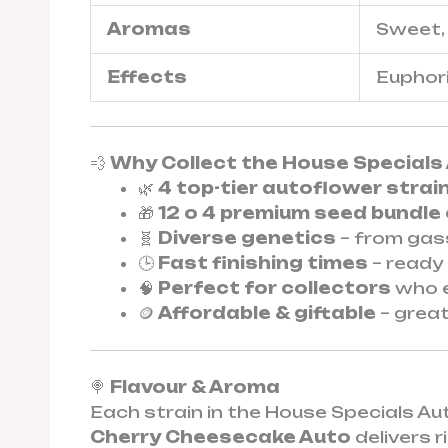
Aromas
Sweet, 
Effects
Euphoric
💨
Why Collect the House Specials 
🌿
4 top-tier autoflower strai
🎁
12 o 4 premium seed bundle
🧬
Diverse genetics
– from gas
🕒
Fast finishing times
– ready 
🧠
Perfect for collectors
who e
🪙
Affordable & giftable
– great
🍭
Flavour & Aroma
Each strain in the House Specials A
Cherry Cheesecake Auto
delivers 