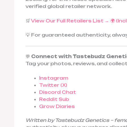
verified global retailer network.
🛒
View Our Full Retailers List → 🌍 (In
💡 For guaranteed authenticity, alw
💬
Connect with Tastebudz Genet
Tag your photos, reviews, and collec
Instagram
Twitter (X)
Discord Chat
Reddit Sub
Grow Diaries
Written by Tastebudz Genetics – fem