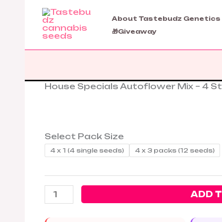
Skip
to
About Tastebudz Genetics
content
🎁Giveaway
House Specials Autoflower Mix – 4 St
House
Specials
Autoflower
Mix
–
Select Pack Size
4
4 x 1 (4 single seeds)
4 x 3 packs (12 seeds)
Strains
1
Bundle
ADD 
quantity