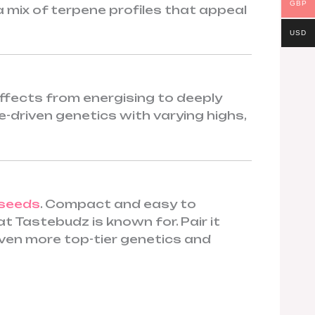
GBP
 a mix of terpene profiles that appeal
USD
ffects from energising to deeply
ne-driven genetics with varying highs,
 seeds
. Compact and easy to
 Tastebudz is known for. Pair it
ven more top-tier genetics and