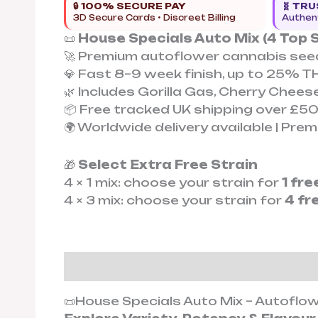
🔒 100% SECURE PAY
🧬 TR
3D Secure Cards • Discreet Billing
Authent
📜
House Specials Auto Mix (4 Top S
🚀 Premium autoflower cannabis seed
💎 Fast 8–9 week finish, up to 25% T
🌿 Includes Gorilla Gas, Cherry Chees
📦 Free tracked UK shipping over £5
🌍 Worldwide delivery available | Pr
🎁
Select Extra Free Strain
4 × 1 mix: choose your strain for
1 fr
4 × 3 mix: choose your strain for
4 fr
Description
Additional informat
📜House Specials Auto Mix – Autoflo