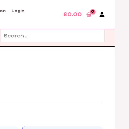
son
Login
£
0.00
Search
for: