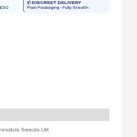
📦 DISCREET DELIVERY
 £50
Plain Packaging • Fully Stealth
annabis Seeds UK