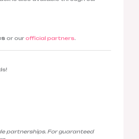
cs
or our
official partners
.
ds!
de partnerships. For guaranteed