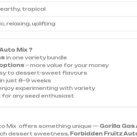
earthy, tropical
, relaxing, uplifting
Auto Mix ?
ns
in one variety bundle
 options
– more value for your money
sy to dessert-sweet flavours
in just 8–9 weeks
njoy experimenting with variety
 for any seed enthusiast
uto Mix offers something unique —
Gorilla Gas
rich dessert sweetness,
Forbidden Fruitz Aut