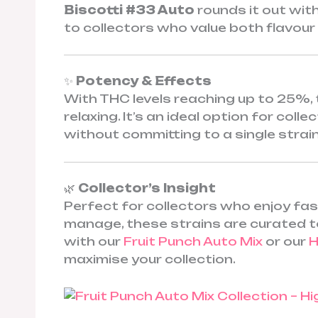
Biscotti #33 Auto
rounds it out with
to collectors who value both flavour 
✨
Potency & Effects
With THC levels reaching up to 25%, 
relaxing. It’s an ideal option for col
without committing to a single strain
🌿
Collector’s Insight
Perfect for collectors who enjoy fast,
manage, these strains are curated to
with our
Fruit Punch Auto Mix
or our
H
maximise your collection.