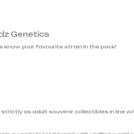
dz Genetics
us know your favourite strain in the pack!
rictly as adult souvenir collectibles in line wi