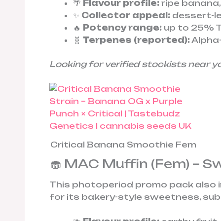
🌴
Flavour profile:
ripe banana,
✨
Collector appeal:
dessert-le
🔥
Potency range:
up to 25% T
🧬
Terpenes (reported):
Alpha-
Looking for verified stockists near y
Critical Banana Smoothie Fem
🧁 MAC Muffin (Fem) – S
This photoperiod promo pack also 
for its bakery-style sweetness, sub