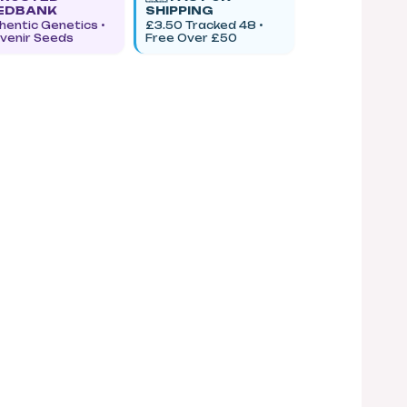
EDBANK
SHIPPING
hentic Genetics •
£3.50 Tracked 48 •
venir Seeds
Free Over £50