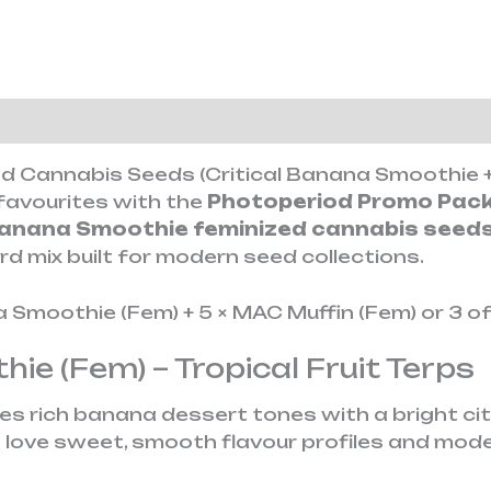
tion
Reviews (0)
d Cannabis Seeds (Critical Banana Smoothie +
avourites with the
Photoperiod Promo Pac
Banana Smoothie feminized cannabis seed
d mix built for modern seed collections.
a Smoothie (Fem) + 5 × MAC Muffin (Fem) or 3 o
hie (Fem) – Tropical Fruit Terps
 rich banana dessert tones with a bright citrus
 love sweet, smooth flavour profiles and mod