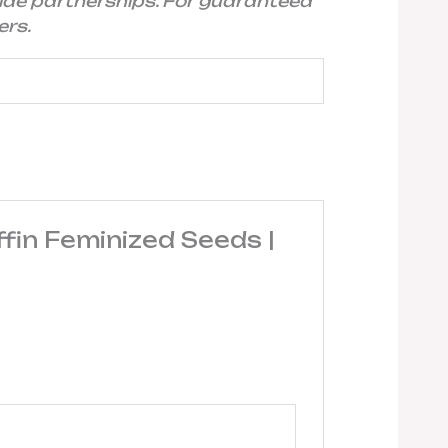
ide partnerships. For guaranteed
ers.
fin Feminized Seeds |