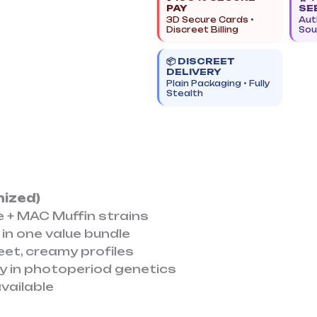
PAY
SE
|
3D Secure Cards •
Aut
Photoperiod
Discreet Billing
Sou
Promo
📦 DISCREET
Pack
DELIVERY
quantity
Plain Packaging • Fully
Stealth
nized)
e + MAC Muffin strains
 in one value bundle
eet, creamy profiles
ety in photoperiod genetics
available