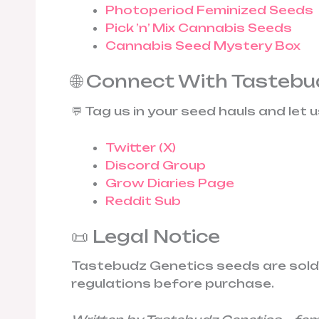
Photoperiod Feminized Seeds
Pick ’n’ Mix Cannabis Seeds
Cannabis Seed Mystery Box
🌐 Connect With Tastebu
💬 Tag us in your seed hauls and let 
Twitter (X)
Discord Group
Grow Diaries Page
Reddit Sub
📜 Legal Notice
Tastebudz Genetics seeds are sold st
regulations before purchase.