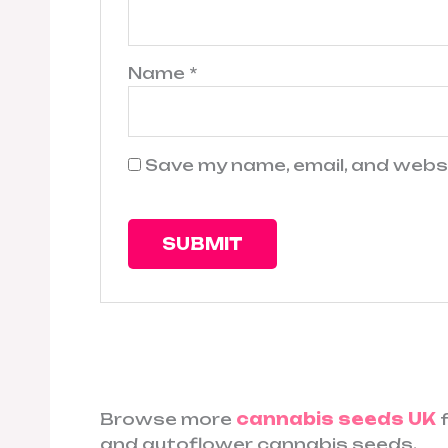
Name
*
Save my name, email, and websi
Browse more
cannabis seeds UK
f
and autoflower cannabis seeds.