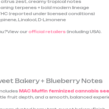
 citrus zest, creamy tropical notes
aning terpenes + bold modern lineage
HC (reported under licensed conditions)
pinene, Linalool, D-Limonene
ou?
View our
official retailers
(including USA).
weet Bakery + Blueberry Notes
includes
MAC Muffin feminized cannabis se
tle fruit depth, and a smooth, balanced experi