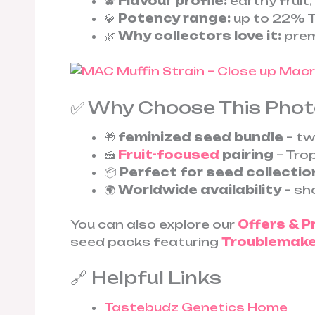
🫐
Flavour profile:
earthy fruit
💎
Potency range:
up to 22% T
🌿
Why collectors love it:
prem
✅ Why Choose This Pho
🎁
feminized seed bundle
– tw
🍰
Fruit-focused
pairing
– Tro
📦
Perfect for seed collectio
🌍
Worldwide availability
– sho
You can also explore our
Offers & 
seed packs featuring
Troublemaker
🔗 Helpful Links
Tastebudz Genetics Home