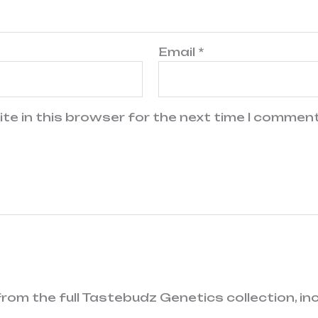
Email
*
te in this browser for the next time I comment
rom the full Tastebudz Genetics collection, i