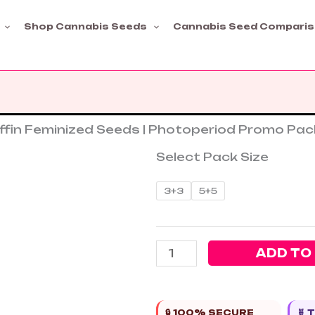
Shop Cannabis Seeds
Cannabis Seed Compari
ffin Feminized Seeds | Photoperiod Promo Pac
Select Pack Size
Critical
3+3
5+5
Banana
Smoothie
+
ADD TO
MAC
Muffin
Feminized
Seeds
🔒 100% SECURE
🧬