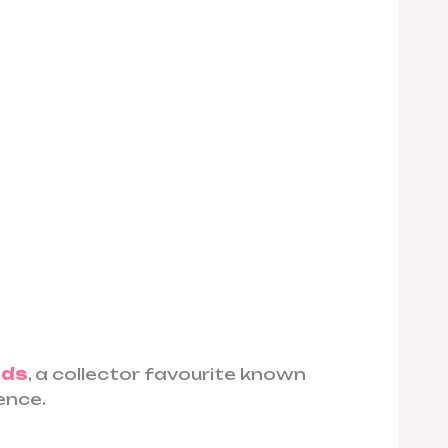
eds
, a collector favourite known
ence.