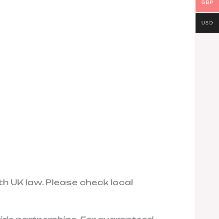
GBP
USD
th UK law. Please check local