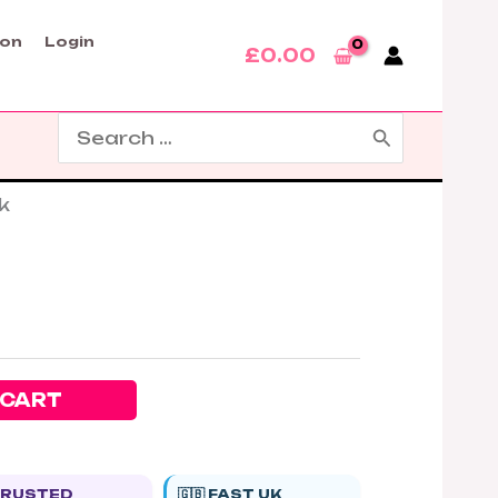
son
Login
£
0.00
Search
for:
k
 CART
 TRUSTED
🇬🇧 FAST UK