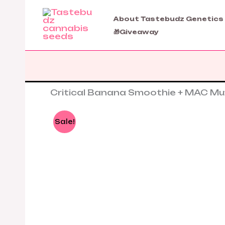
Skip
to
About Tastebudz Genetics
content
🎁Giveaway
Critical Banana Smoothie + MAC Mu
Sale!