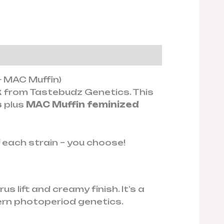
 MAC Muffin)
k
from Tastebudz Genetics. This
s
plus
MAC Muffin feminized
f each strain – you choose!
 lift and creamy finish. It’s a
ern photoperiod genetics.