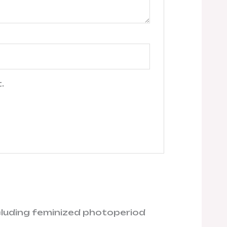
.
ncluding feminized photoperiod