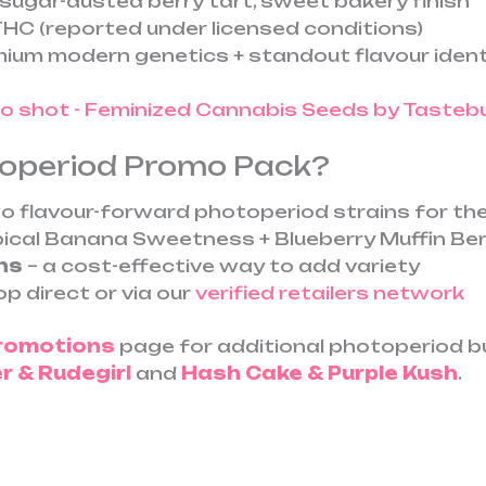
, sugar-dusted berry tart, sweet bakery finish
HC (reported under licensed conditions)
ium modern genetics + standout flavour ident
toperiod Promo Pack?
o flavour-forward photoperiod strains for the
pical Banana Sweetness + Blueberry Muffin Be
ns
– a cost-effective way to add variety
p direct or via our
verified retailers network
Promotions
page for additional photoperiod bun
 & Rudegirl
and
Hash Cake & Purple Kush
.