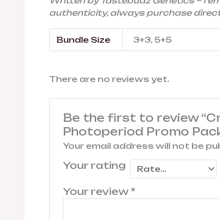
Written by Tastebudz Genetics – fe
authenticity, always purchase directl
Bundle Size
3+3, 5+5
There are no reviews yet.
Be the first to review “
Photoperiod Promo Pac
Your email address will not be pu
Your rating
Your review
*