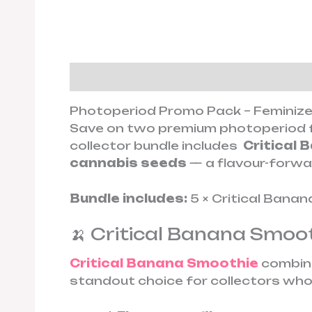
Description
Additional informa
Photoperiod Promo Pack – Feminize
Save on two premium photoperiod f
collector bundle includes
Critical 
cannabis seeds
— a flavour-forwar
Bundle includes:
5 × Critical Banan
🍌 Critical Banana Smoot
Critical Banana Smoothie
combines
standout choice for collectors who