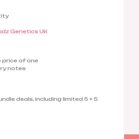
ity
 price of one
rry notes
dle deals, including limited 5 + 5