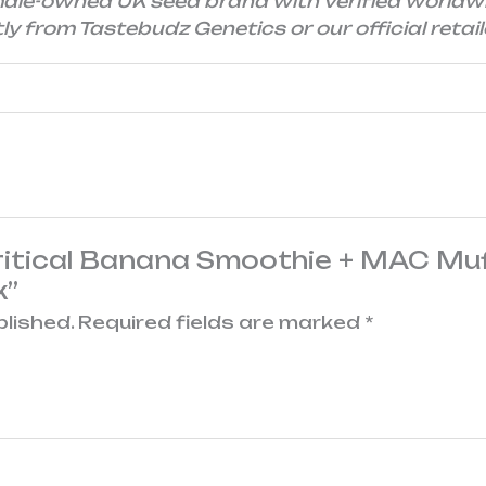
male-owned UK seed brand with verified worldw
y from Tastebudz Genetics or our official retail
Critical Banana Smoothie + MAC Muf
k”
blished.
Required fields are marked
*