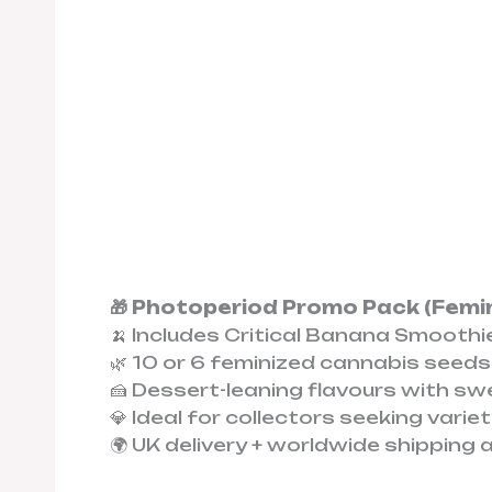
🎁 Photoperiod Promo Pack (Femi
🍌 Includes Critical Banana Smoothi
🌿 10 or 6 feminized cannabis seeds
🍰 Dessert-leaning flavours with sw
💎 Ideal for collectors seeking vari
🌍 UK delivery + worldwide shipping 