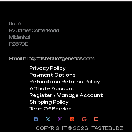
Unit A
82 James Carter Road
Mildenhall
IP28 7DE
Email: Info@tastebudzgenetics.com
Privacy Policy
Payment Options
Refund and Returns Policy
Affiliate Account
Register / Manage Account
Shipping Policy
Term Of Service
COPYRIGHT © 2026 | TASTEBUDZ