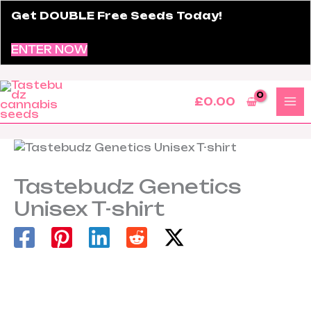
Skip
Get DOUBLE Free Seeds Today!
to
content
ENTER NOW
£
0.00
Tastebudz Genetics
Unisex T-shirt
Tastebudz
Genetics