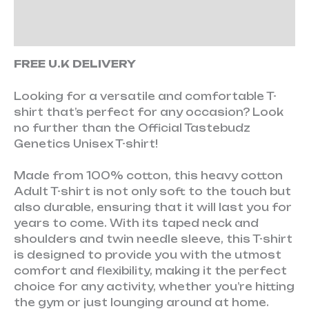
Additional information
Reviews (0)
FREE U.K DELIVERY
Looking for a versatile and comfortable T-
shirt that’s perfect for any occasion? Look
no further than the Official Tastebudz
Genetics Unisex T-shirt!
Made from 100% cotton, this heavy cotton
Adult T-shirt is not only soft to the touch but
also durable, ensuring that it will last you for
years to come. With its taped neck and
shoulders and twin needle sleeve, this T-shirt
is designed to provide you with the utmost
comfort and flexibility, making it the perfect
choice for any activity, whether you’re hitting
the gym or just lounging around at home.