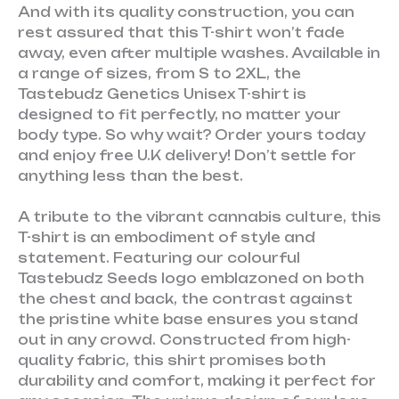
And with its quality construction, you can
rest assured that this T-shirt won’t fade
away, even after multiple washes. Available in
a range of sizes, from S to 2XL, the
Tastebudz Genetics Unisex T-shirt is
designed to fit perfectly, no matter your
body type. So why wait? Order yours today
and enjoy free U.K delivery! Don’t settle for
anything less than the best.
A tribute to the vibrant cannabis culture, this
T-shirt is an embodiment of style and
statement. Featuring our colourful
Tastebudz Seeds logo emblazoned on both
the chest and back, the contrast against
the pristine white base ensures you stand
out in any crowd. Constructed from high-
quality fabric, this shirt promises both
durability and comfort, making it perfect for