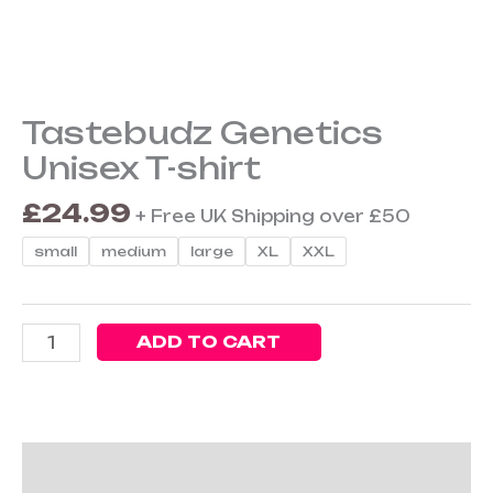
Unisex
T-
shirt
quantity
Tastebudz Genetics
Unisex T-shirt
£
24.99
+ Free UK Shipping over £50
small
medium
large
XL
XXL
ADD TO CART
Description