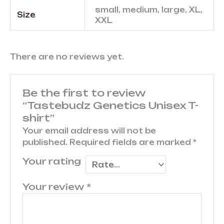
small, medium, large, XL,
Size
XXL
There are no reviews yet.
Be the first to review
“Tastebudz Genetics Unisex T-
shirt”
Your email address will not be
published.
Required fields are marked
*
Your rating
Your review
*