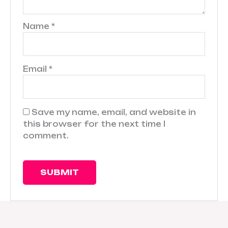
Name
*
Email
*
Save my name, email, and website in
this browser for the next time I
comment.