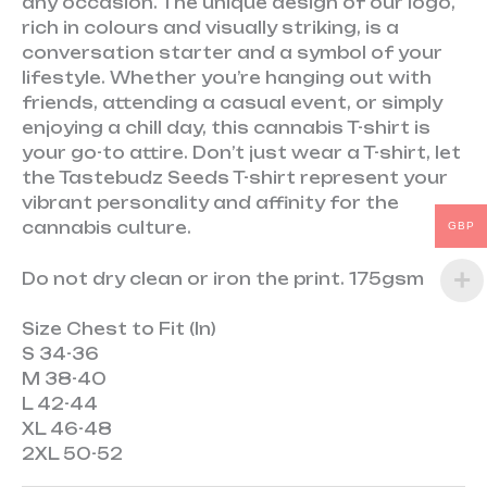
any occasion. The unique design of our logo,
rich in colours and visually striking, is a
conversation starter and a symbol of your
lifestyle. Whether you’re hanging out with
friends, attending a casual event, or simply
enjoying a chill day, this cannabis T-shirt is
your go-to attire. Don’t just wear a T-shirt, let
the Tastebudz Seeds T-shirt represent your
vibrant personality and affinity for the
cannabis culture.
GBP
Do not dry clean or iron the print. 175gsm
Size
Chest to Fit (In)
S
34-36
M
38-40
L
42-44
XL
46-48
2XL
50-52