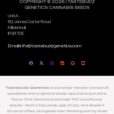
COPYRIGHT © 2026 | TASTEBUDZ
GENETICS CANNABIS SEEDS
Unit A
82 James Carter Road
Mildenhall
IP28 7DE
Email: Info@tastebudzgenetics.com
Tastebudz Genetics
is a premier female-owned UK
seedbank and original breeder specializing in elite,
flavor-first feminized and high THC autoflower
seeds—featuring candy, gas, fruity, and dessert
strain profiles, alongside fast-finishing earthy Kush