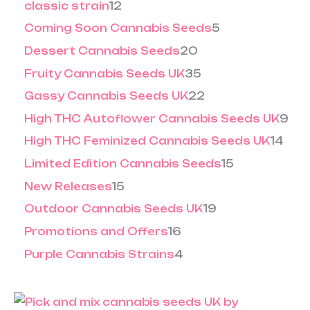
5
5
classic strain
12
.
0
0
.
Coming Soon Cannabis Seeds
5
0
0
0
Dessert Cannabis Seeds
20
Fruity Cannabis Seeds UK
35
Gassy Cannabis Seeds UK
22
High THC Autoflower Cannabis Seeds UK
9
High THC Feminized Cannabis Seeds UK
14
Limited Edition Cannabis Seeds
15
New Releases
15
Outdoor Cannabis Seeds UK
19
Promotions and Offers
16
Purple Cannabis Strains
4