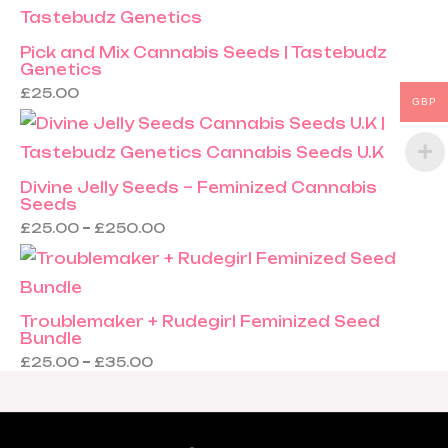
Pick and Mix Cannabis Seeds | Tastebudz
Genetics
£
25.00
GBP
Divine Jelly Seeds – Feminized Cannabis
Seeds
£
25.00
–
£
250.00
Troublemaker + Rudegirl Feminized Seed
Bundle
£
25.00
–
£
35.00