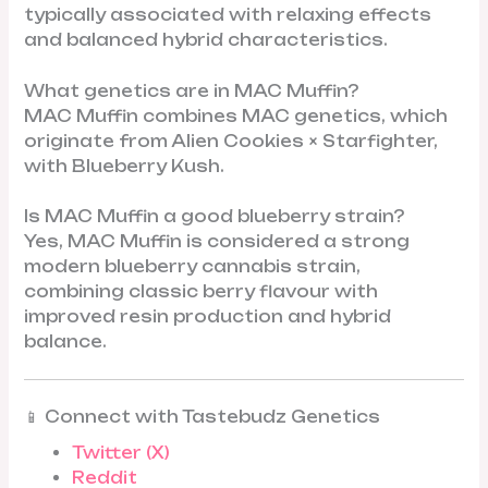
typically associated with relaxing effects
and balanced hybrid characteristics.
What genetics are in MAC Muffin?
MAC Muffin combines MAC genetics, which
originate from Alien Cookies × Starfighter,
with Blueberry Kush.
Is MAC Muffin a good blueberry strain?
Yes, MAC Muffin is considered a strong
modern blueberry cannabis strain,
combining classic berry flavour with
improved resin production and hybrid
balance.
📱 Connect with Tastebudz Genetics
Twitter (X)
Reddit