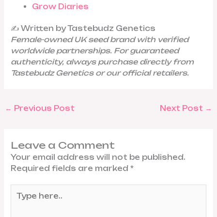
Grow Diaries
✍️ Written by Tastebudz Genetics
Female-owned UK seed brand with verified
worldwide partnerships. For guaranteed
authenticity, always purchase directly from
Tastebudz Genetics or our official retailers.
←
Previous Post
Next Post
→
Leave a Comment
Your email address will not be published.
Required fields are marked
*
Type
here..