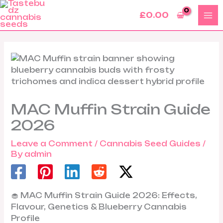
Skip
£
0.00
to
content
MAC Muffin Strain Guide
2026
Leave a Comment
/
Cannabis Seed Guides
/
By
admin
🧁 MAC Muffin Strain Guide 2026: Effects,
Flavour, Genetics & Blueberry Cannabis
Profile