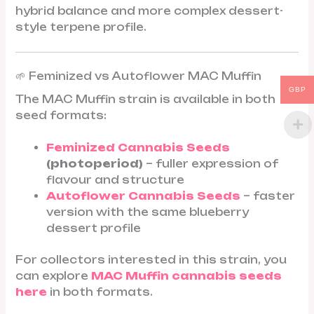
hybrid balance and more complex dessert-
style terpene profile.
🌱 Feminized vs Autoflower MAC Muffin
GBP
The MAC Muffin strain is available in both
seed formats:
Feminized Cannabis Seeds
(photoperiod)
– fuller expression of
flavour and structure
Autoflower Cannabis Seeds
– faster
version with the same blueberry
dessert profile
For collectors interested in this strain, you
can explore
MAC Muffin cannabis seeds
here
in both formats.