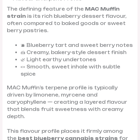
The defining feature of the
MAC Muffin
strain
is its rich blueberry dessert flavour,
often compared to baked goods or sweet
berry pastries.
🫐 Blueberry tart and sweet berry notes
🍰 Creamy, bakery-style dessert finish
🌿 Light earthy undertones
🍬 Smooth, sweet inhale with subtle
spice
MAC Muffin’s terpene profile is typically
driven by limonene, myrcene and
caryophyllene — creating a layered flavour
that blends fruit sweetness with creamy
depth.
This flavour profile places it firmly among
the
best blueberry cannabis strains
for