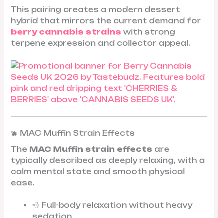
This pairing creates a modern dessert
hybrid that mirrors the current demand for
berry cannabis strains
with strong
terpene expression and collector appeal.
🫐 MAC Muffin Strain Effects
The
MAC Muffin strain effects
are
typically described as deeply relaxing, with a
calm mental state and smooth physical
ease.
💨 Full-body relaxation without heavy
sedation