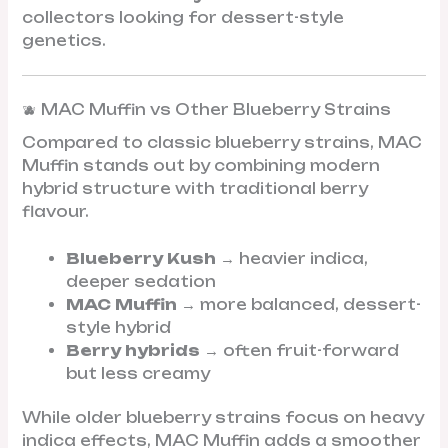
collectors looking for dessert-style
genetics.
🫐 MAC Muffin vs Other Blueberry Strains
Compared to classic blueberry strains, MAC
Muffin stands out by combining modern
hybrid structure with traditional berry
flavour.
Blueberry Kush
→ heavier indica,
deeper sedation
MAC Muffin
→ more balanced, dessert-
style hybrid
Berry hybrids
→ often fruit-forward
but less creamy
While older blueberry strains focus on heavy
indica effects, MAC Muffin adds a smoother