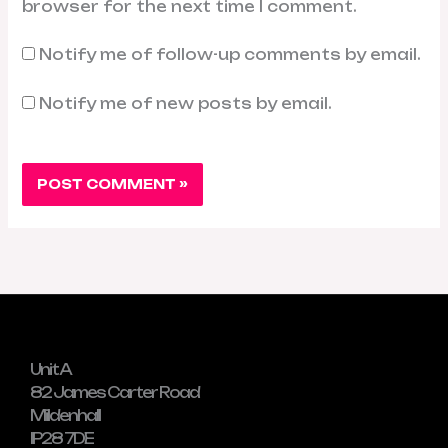
browser for the next time I comment.
Notify me of follow-up comments by email.
Notify me of new posts by email.
Unit A
82 James Carter Road
Mildenhall
IP28 7DE