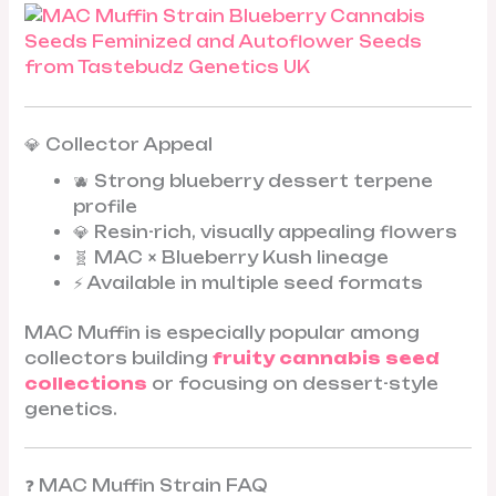
💎 Collector Appeal
🫐 Strong blueberry dessert terpene
profile
💎 Resin-rich, visually appealing flowers
🧬 MAC × Blueberry Kush lineage
⚡ Available in multiple seed formats
MAC Muffin is especially popular among
collectors building
fruity cannabis seed
collections
or focusing on dessert-style
genetics.
❓ MAC Muffin Strain FAQ