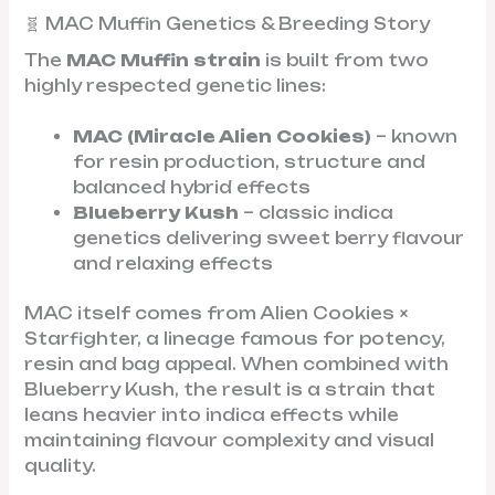
🧬 MAC Muffin Genetics & Breeding Story
The
MAC Muffin strain
is built from two
highly respected genetic lines:
MAC (Miracle Alien Cookies)
– known
for resin production, structure and
balanced hybrid effects
Blueberry Kush
– classic indica
genetics delivering sweet berry flavour
and relaxing effects
MAC itself comes from Alien Cookies ×
Starfighter, a lineage famous for potency,
resin and bag appeal. When combined with
Blueberry Kush, the result is a strain that
leans heavier into indica effects while
maintaining flavour complexity and visual
quality.