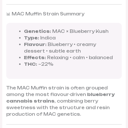
📊 MAC Muffin Strain Summary
Genetics:
MAC × Blueberry Kush
Type:
Indica
Flavour:
Blueberry • creamy
dessert • subtle earth
Effects:
Relaxing • calm • balanced
THC:
~22%
The MAC Muffin strain is often grouped
among the most flavour-driven
blueberry
cannabis strains
, combining berry
sweetness with the structure and resin
production of MAC genetics.