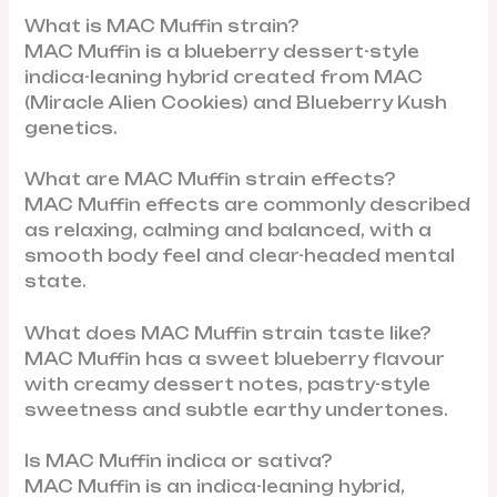
What is MAC Muffin strain?
MAC Muffin is a blueberry dessert-style
indica-leaning hybrid created from MAC
(Miracle Alien Cookies) and Blueberry Kush
genetics.
What are MAC Muffin strain effects?
MAC Muffin effects are commonly described
as relaxing, calming and balanced, with a
smooth body feel and clear-headed mental
state.
What does MAC Muffin strain taste like?
MAC Muffin has a sweet blueberry flavour
with creamy dessert notes, pastry-style
sweetness and subtle earthy undertones.
Is MAC Muffin indica or sativa?
MAC Muffin is an indica-leaning hybrid,