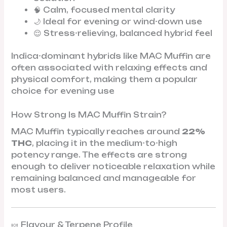
🧠 Calm, focused mental clarity
🌙 Ideal for evening or wind-down use
😌 Stress-relieving, balanced hybrid feel
Indica-dominant hybrids like MAC Muffin are
often associated with relaxing effects and
physical comfort, making them a popular
choice for evening use
How Strong Is MAC Muffin Strain?
MAC Muffin typically reaches around
22%
THC
, placing it in the medium-to-high
potency range. The effects are strong
enough to deliver noticeable relaxation while
remaining balanced and manageable for
most users.
🍬 Flavour & Terpene Profile