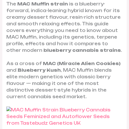
The
MAC Muffin strain
is a blueberry-
forward, indica-leaning hybrid known for its
creamy dessert flavour, resin-rich structure
and smooth relaxing effects. This guide
covers everything you need to know about
MAC Muffin, including its genetics, terpene
profile, effects and how it compares to
other modern
blueberry cannabis strains
.
As a cross of
MAC (Miracle Alien Cookies)
and
Blueberry Kush
, MAC Muffin blends
elite modern genetics with classic berry
flavour — making it one of the most
distinctive dessert-style hybrids in the
current cannabis seed market.