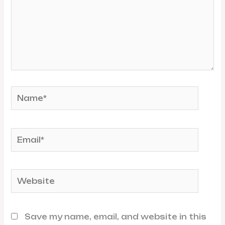
Name*
Email*
Website
Save my name, email, and website in this