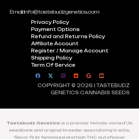
Email: Info@tastebudzgenetics.com
Privacy Policy
Payment Options
Refund and Returns Policy
Affiliate Account
Register / Manage Account
Shipping Policy
Term Of Service
COPYRIGHT © 2026 | TASTEBUDZ
GENETICS CANNABIS SEEDS
Tastebudz Genetics
is a premier female-owned UK
seedbank and original breeder specializing in elite,
flavor-first feminized and high THC autoflower