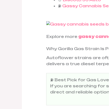
⛽
Gassy Cannabis Se
Explore more
gassy cann
Why Gorilla Gas Strain Is 
Autoflower strains are oft
delivers a true diesel ter
⛽ Best Pick for Gas Love
If you are searching for
direct and reliable opti