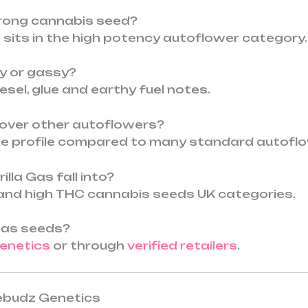
strong cannabis seed?
t sits in the high potency autoflower category.
ity or gassy?
diesel, glue and earthy fuel notes.
 over other autoflowers?
ene profile compared to many standard autofl
lla Gas fall into?
el and high THC cannabis seeds UK categories.
 Gas seeds?
enetics
or through
verified retailers
.
tebudz Genetics