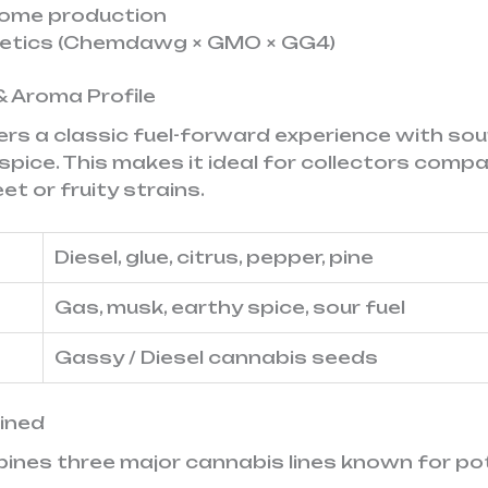
chome production
netics (Chemdawg × GMO × GG4)
& Aroma Profile
vers a classic fuel-forward experience with sou
spice. This makes it ideal for collectors comp
t or fruity strains.
Diesel, glue, citrus, pepper, pine
Gas, musk, earthy spice, sour fuel
Gassy / Diesel cannabis seeds
ained
bines three major cannabis lines known for po