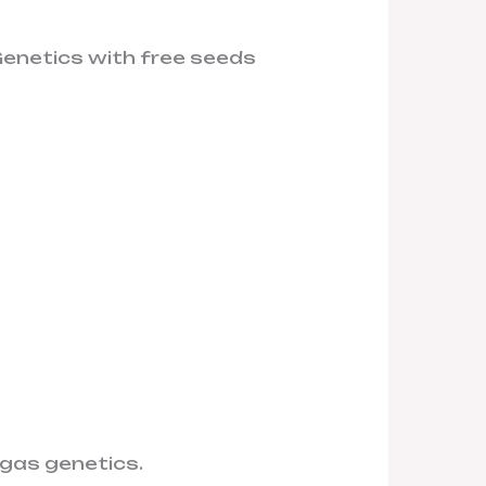
Genetics with free seeds
c gas genetics.