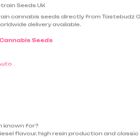
Strain Seeds UK
train cannabis seeds directly from Tastebudz 
orldwide delivery available.
o Cannabis Seeds
in known for?
diesel flavour, high resin production and classi