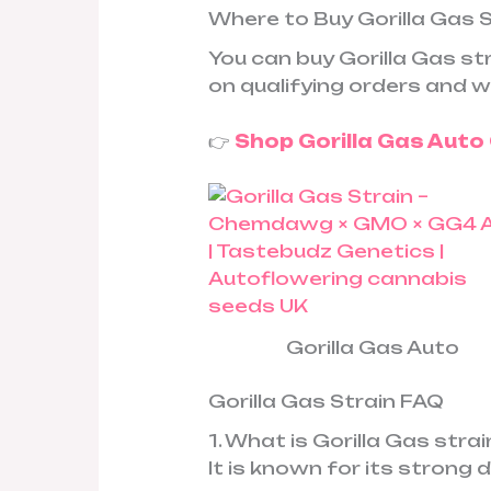
Where to Buy Gorilla Gas 
You can buy Gorilla Gas s
on qualifying orders and w
👉
Shop Gorilla Gas Aut
Gorilla Gas Auto
Gorilla Gas Strain FAQ
1. What is Gorilla Gas stra
It is known for its strong 