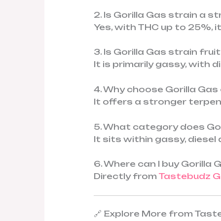
2. Is Gorilla Gas strain a 
Yes, with THC up to 25%, i
3. Is Gorilla Gas strain fru
It is primarily gassy, with 
4. Why choose Gorilla Gas
It offers a stronger terp
5. What category does Gori
It sits within gassy, dies
6. Where can I buy Gorilla
Directly from
Tastebudz G
🔗 Explore More from Tas