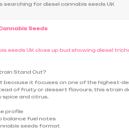
s searching for diesel cannabis seeds UK
 Cannabis Seeds
train Stand Out?
 because it focuses on one of the highest-de
ad of fruity or dessert flavours, this strain d
 spice and citrus.
e profile
o balance fuel notes
annabis seeds format