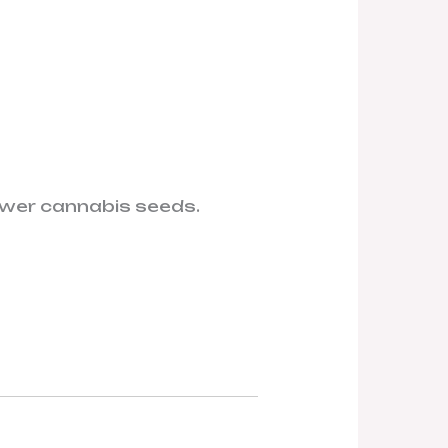
ower cannabis seeds.