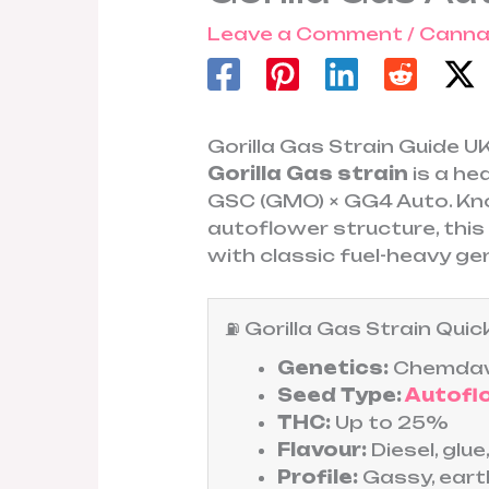
Leave a Comment
/
Canna
Gorilla Gas Strain Guide 
Gorilla Gas strain
is a he
GSC (GMO) × GG4 Auto. Kno
autoflower structure, this 
with classic fuel-heavy ge
⛽ Gorilla Gas Strain Qu
Genetics:
Chemdaw
Seed Type:
Autofl
THC:
Up to 25%
Flavour:
Diesel, glue
Profile:
Gassy, eart