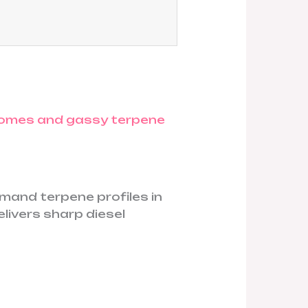
mand terpene profiles in
elivers sharp diesel