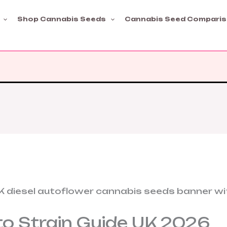
Shop Cannabis Seeds
Cannabis Seed Compari
to Strain Guide UK 2026