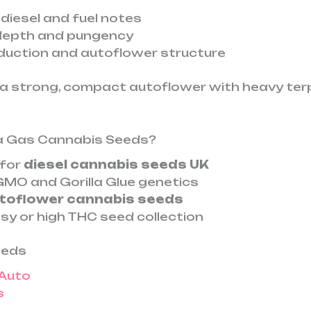
 diesel and fuel notes
depth and pungency
oduction and autoflower structure
a strong, compact autoflower with heavy ter
a Gas Cannabis Seeds?
 for
diesel cannabis seeds UK
MO and Gorilla Glue genetics
toflower cannabis seeds
sy or high THC seed collection
eeds
 Auto
s