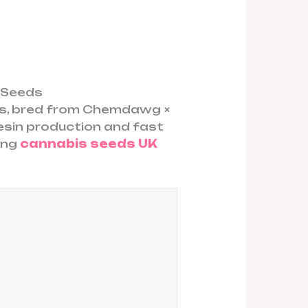
s Seeds
cs, bred from Chemdawg ×
esin production and fast
rong
cannabis seeds UK