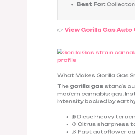
Best For:
Collector
👉
View Gorilla Gas Auto
What Makes Gorilla Gas S
The
gorilla gas
stands out
modern cannabis: gas. Inste
intensity backed by earthy
⛽ Diesel-heavy terpen
🍋 Citrus sharpness t
🌿 Fast autoflower c