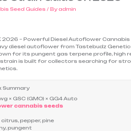
bis Seed Guides
/ By
admin
UK 2026 – Powerful Diesel Autoflower Cannabi
avy diesel autoflower from Tastebudz Geneti
wn for its pungent gas terpene profile, high r
strain is built for collectors searching for st
netics.
ick Summary
g × GSC (GMO) × GG4 Auto
ower cannabis seeds
, citrus, pepper, pine
hy, pungent