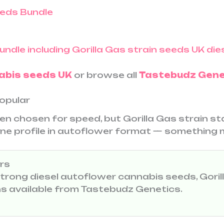
eds Bundle
abis seeds UK
or browse all
Tastebudz Gene
Popular
en chosen for speed, but Gorilla Gas strain s
pene profile in autoflower format — something 
rs
 strong diesel autoflower cannabis seeds, Goril
ons available from Tastebudz Genetics.