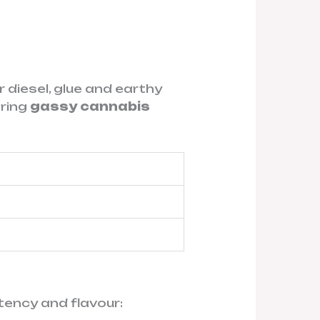
r diesel, glue and earthy
aring
gassy cannabis
tency and flavour: