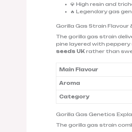
💎 High resin and tri
🔥 Legendary gas ge
Gorilla Gas Strain Flavour 
The gorilla gas strain deli
pine layered with peppery 
seeds UK
rather than swee
Main Flavour
Aroma
Category
Gorilla Gas Genetics Expl
The gorilla gas strain com