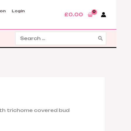
son
Login
£
0.00
Search
for: