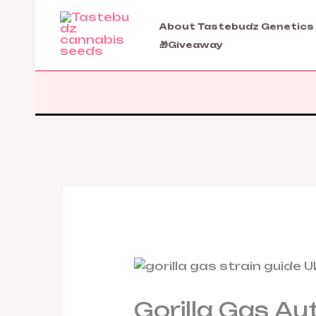
Skip
to
About Tastebudz Genetics
content
🎁Giveaway
Gorilla Gas Au