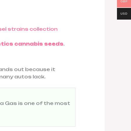
GBP
USD
tics cannabis seeds
.
tands out because it
many autos lack.
la Gas is one of the most