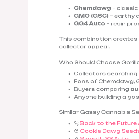
Chemdawg
– classic
GMO (GSC)
– earthy 
GG4 Auto
– resin pr
This combination creates 
collector appeal.
Who Should Choose Gorill
Collectors searching
Fans of Chemdawg, G
Buyers comparing
au
Anyone building a gas
Similar Gassy Cannabis S
🚀
Back to the Future
🍪
Cookie Dawg Seed
🍧
Biscotti 33 Auto