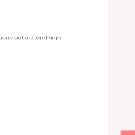
pene output and high