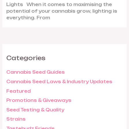
Lights When it comes to maximising the
potential of your cannabis grow, lighting is
everything. From
Categories
Cannabis Seed Guides
Cannabis Seed Laws & Industry Updates
Featured
Promotions & Giveaways
Seed Testing & Quality
Strains
Tastebudz Friends