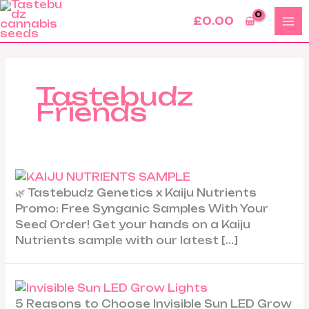
Skip
£
0.00
to
content
Tastebudz
Friends
🌿 Tastebudz Genetics x Kaiju Nutrients
Promo: Free Synganic Samples With Your
Seed Order! Get your hands on a Kaiju
Nutrients sample with our latest […]
5 Reasons to Choose Invisible Sun LED Grow