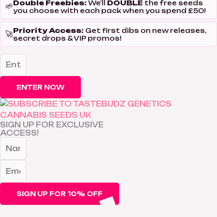
Double Freebies:
DOUBLE
We'll
the free seeds
🌱
you choose with each pack when you spend £50!
Priority Access:
Get first dibs on new releases,
🚀
secret drops & VIP promos!
ENTER NOW
SIGN UP FOR EXCLUSIVE
ACCESS!
SIGN UP FOR 10% OFF