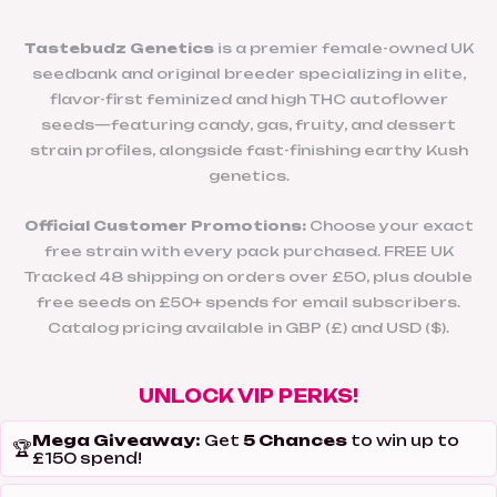
Tastebudz Genetics
is a premier female-owned UK
seedbank and original breeder specializing in elite,
flavor-first feminized and high THC autoflower
seeds—featuring candy, gas, fruity, and dessert
strain profiles, alongside fast-finishing earthy Kush
genetics.
Official Customer Promotions:
Choose your exact
free strain with every pack purchased. FREE UK
Tracked 48 shipping on orders over £50, plus double
free seeds on £50+ spends for email subscribers.
Catalog pricing available in GBP (£) and USD ($).
UNLOCK VIP PERKS!
Mega Giveaway:
5 Chances
Get
to win up to
🏆
£150 spend!