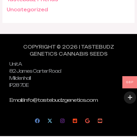
Uncategorized
COPYRIGHT © 2026 | TASTEBUDZ
GENETICS CANNABIS SEEDS
Unit A
82 James Carter Road
Mildenhall
GBP
IP28 7DE
Email: Info@tastebudzgenetics.com