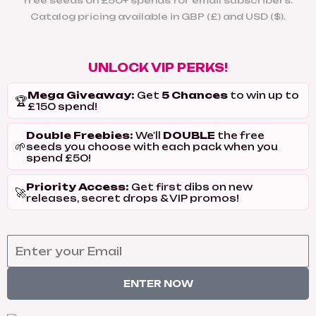
free seeds on £50+ spends for email subscribers.
Catalog pricing available in GBP (£) and USD ($).
UNLOCK VIP PERKS!
Mega Giveaway:
5 Chances
Get
to win up to
🏆
£150 spend!
Double Freebies:
DOUBLE
We'll
the free
🌱
seeds you choose with each pack when you
spend £50!
Priority Access:
Get first dibs on new
🚀
releases, secret drops & VIP promos!
ENTER NOW