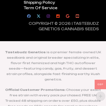
Shipping Policy
Term Of Service
COPYRIGHT © 2026 | TASTEBUDZ
GENETICS CANNABIS SEEDS
Tastebudz Genetics
is a premier female-owned UK
seedbank and original breeder specializing in elite,
flavor-first feminized and high THC autoflower
seeds—featuring candy, gas, fruity, and dessert
strain profiles, alongside fast-finishing earthy Kush
genetics.
GBP
Official Customer Promotions:
Choose your exact
free strain with every pack purchased. FREE UK
Tracked 48 shipping on orders over £50, plus double