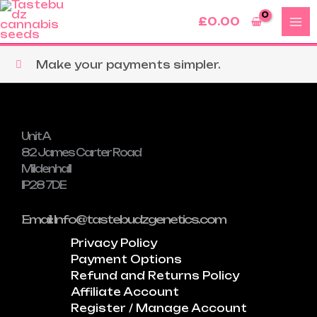
Skip
£
0.00
to
content
Make your payments simpler.
Unit A
82 James Carter Road
Mildenhall
IP28 7DE
Email: Info@tastebudzgenetics.com
Privacy Policy
Payment Options
Refund and Returns Policy
Affiliate Account
Register / Manage Account