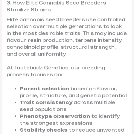
3. How Elite Cannabis Seed Breeders
Stabilize Strains
Elite cannabis seed breeders use controlled
selection over multiple generations to lock
in the most desirable traits. This may include
flavour, resin production, terpene intensity,
cannabinoid profile, structural strength,
and overall uniformity.
At Tastebudz Genetics, our breeding
process focuses on:
Parent selection
based on flavour,
profile, structure, and genetic potential
Trait consistency
across multiple
seed populations
Phenotype observation
to identify
the strongest expressions
Stability checks
to reduce unwanted