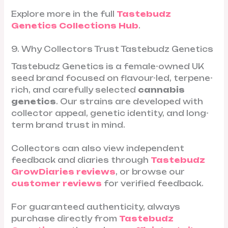
Explore more in the full
Tastebudz
Genetics Collections Hub
.
9. Why Collectors Trust Tastebudz Genetics
Tastebudz Genetics is a female-owned UK
seed brand focused on flavour-led, terpene-
rich, and carefully selected
cannabis
genetics
. Our strains are developed with
collector appeal, genetic identity, and long-
term brand trust in mind.
Collectors can also view independent
feedback and diaries through
Tastebudz
GrowDiaries reviews
, or browse our
customer reviews
for verified feedback.
For guaranteed authenticity, always
purchase directly from
Tastebudz