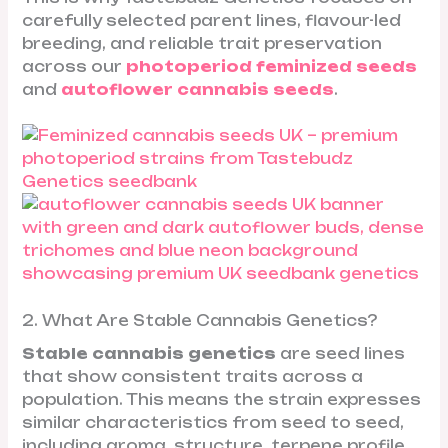
carefully selected parent lines, flavour-led
breeding, and reliable trait preservation
across our
photoperiod feminized seeds
and
autoflower cannabis seeds
.
2. What Are Stable Cannabis Genetics?
Stable cannabis genetics
are seed lines
that show consistent traits across a
population. This means the strain expresses
similar characteristics from seed to seed,
including aroma, structure, terpene profile,