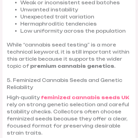
Weak or inconsistent seed batches
Unwanted instability
Unexpected trait variation
Hermaphroditic tendencies
Low uniformity across the population
While “cannabis seed testing” is a more
technical keyword, it is still important within
this article because it supports the wider
topic of
premium cannabis genetics
.
5. Feminized Cannabis Seeds and Genetic
Reliability
High-quality
feminized cannabis seeds UK
rely on strong genetic selection and careful
stability checks. Collectors often choose
feminized seeds because they offer a clear,
focused format for preserving desirable
strain traits.