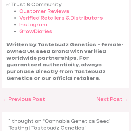
✅ Trust & Community
Customer Reviews
Verified Retailers & Distributors
Instagram
GrowDiaries
Written by Tastebudz Genetics – female-
owned UK seed brand with verified
worldwide partnerships. For
guaranteed authenticity, always
purchase directly from Tastebudz
Genetics or our official retailers.
←
Previous Post
Next Post
→
1 thought on “Cannabis Genetics Seed
Testing | Tastebudz Genetics”