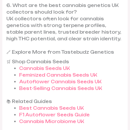
6. What are the best cannabis genetics UK
collectors should look for?
UK collectors often look for cannabis
genetics with strong terpene profiles,
stable parent lines, trusted breeder history,
high THC potential, and clear strain identity.
🔗 Explore More from Tastebudz Genetics
🛒 Shop Cannabis Seeds
Cannabis Seeds UK
Feminized Cannabis Seeds UK
Autoflower Cannabis Seeds UK
Best-Selling Cannabis Seeds UK
📚 Related Guides
Best Cannabis Seeds UK
F1 Autoflower Seeds Guide
Cannabis Microbiome UK