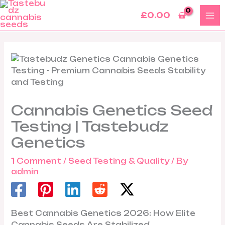
Skip
£
0.00
to
content
Cannabis Genetics Seed
Testing | Tastebudz
Genetics
1 Comment
/
Seed Testing & Quality
/ By
admin
Best Cannabis Genetics 2026: How Elite
Cannabis Seeds Are Stabilized