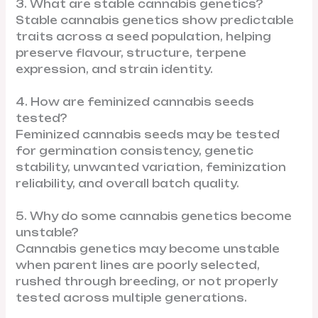
3. What are stable cannabis genetics?
Stable cannabis genetics show predictable
traits across a seed population, helping
preserve flavour, structure, terpene
expression, and strain identity.
4. How are feminized cannabis seeds
tested?
Feminized cannabis seeds may be tested
for germination consistency, genetic
stability, unwanted variation, feminization
reliability, and overall batch quality.
5. Why do some cannabis genetics become
unstable?
Cannabis genetics may become unstable
when parent lines are poorly selected,
rushed through breeding, or not properly
tested across multiple generations.