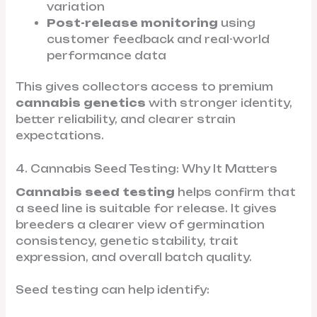
variation
Post-release monitoring
using
customer feedback and real-world
performance data
This gives collectors access to premium
cannabis genetics
with stronger identity,
better reliability, and clearer strain
expectations.
4. Cannabis Seed Testing: Why It Matters
Cannabis seed testing
helps confirm that
a seed line is suitable for release. It gives
breeders a clearer view of germination
consistency, genetic stability, trait
expression, and overall batch quality.
Seed testing can help identify: