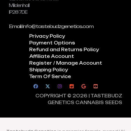
Mildenhall
IP28 7DE
Email: Info@tastebudzgenetics.com
Privacy Policy
Payment Options
Refund and Returns Policy
Affiliate Account
Register / Manage Account
Shipping Policy
Term Of Service
COPYRIGHT © 2026 | TASTEBUDZ
GENETICS CANNABIS SEEDS