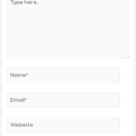
here..
Name*
Email*
Website