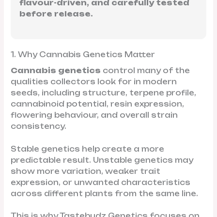
flavour-driven, and carefully tested
before release.
1. Why Cannabis Genetics Matter
Cannabis genetics
control many of the
qualities collectors look for in modern
seeds, including structure, terpene profile,
cannabinoid potential, resin expression,
flowering behaviour, and overall strain
consistency.
Stable genetics help create a more
predictable result. Unstable genetics may
show more variation, weaker trait
expression, or unwanted characteristics
across different plants from the same line.
This is why Tastebudz Genetics focuses on