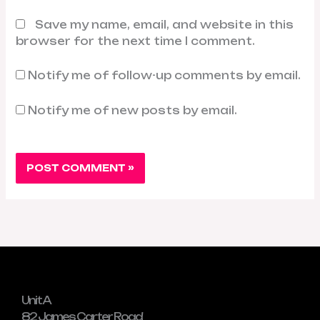
Save my name, email, and website in this
browser for the next time I comment.
Notify me of follow-up comments by email.
Notify me of new posts by email.
Unit A
82 James Carter Road