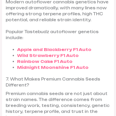
Modern autoflower cannabis genetics have
improved dramatically, with many lines now
offering strong terpene profiles, high THC
potential, and reliable strain identity.
Popular Tastebudz autoflower genetics
include:
Apple and Blackberry F1 Auto
Wild Strawberry F1 Auto
Rainbow Cake F1 Auto
Midnight Moonshine F1 Auto
7. What Makes Premium Cannabis Seeds
Different?
Premium cannabis seeds are not just about
strain names. The difference comes from
breeding work, testing, consistency, genetic
history, terpene profile, and trust in the