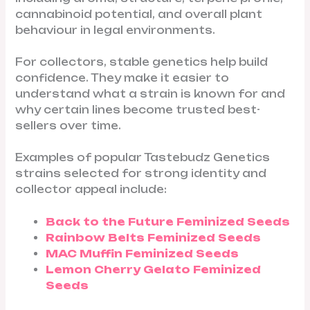
cannabinoid potential, and overall plant
behaviour in legal environments.
For collectors, stable genetics help build
confidence. They make it easier to
understand what a strain is known for and
why certain lines become trusted best-
sellers over time.
Examples of popular Tastebudz Genetics
strains selected for strong identity and
collector appeal include:
Back to the Future Feminized Seeds
Rainbow Belts Feminized Seeds
MAC Muffin Feminized Seeds
Lemon Cherry Gelato Feminized
Seeds