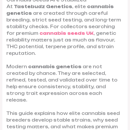
At
Tastebudz Genetics
, elite
cannabis
genetics
are created through careful
breeding, strict seed testing, and long-term
stability checks. For collectors searching
for premium
cannabis seeds UK
, genetic
reliability matters just as much as flavour,
THC potential, terpene profile, and strain
reputation.
Modern
cannabis genetics
are not
created by chance. They are selected,
refined, tested, and validated over time to
help ensure consistency, stability, and
strong trait expression across each
release.
This guide explains how elite cannabis seed
breeders develop stable strains, why seed
testing matters, and what makes premium