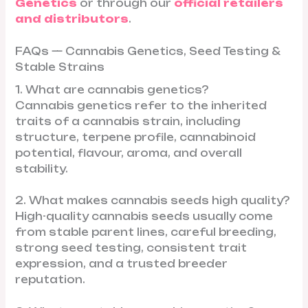
Genetics
or through our
official retailers
and distributors
.
FAQs — Cannabis Genetics, Seed Testing &
Stable Strains
1. What are cannabis genetics?
Cannabis genetics refer to the inherited
traits of a cannabis strain, including
structure, terpene profile, cannabinoid
potential, flavour, aroma, and overall
stability.
2. What makes cannabis seeds high quality?
High-quality cannabis seeds usually come
from stable parent lines, careful breeding,
strong seed testing, consistent trait
expression, and a trusted breeder
reputation.