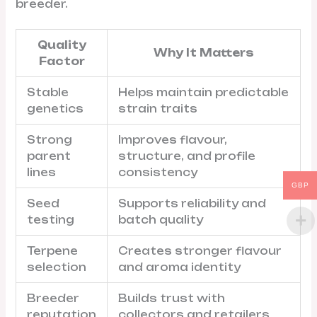
breeder.
Quality
Why It Matters
Factor
Stable
Helps maintain predictable
genetics
strain traits
Strong
Improves flavour,
parent
structure, and profile
lines
consistency
GBP
Seed
Supports reliability and
testing
batch quality
Terpene
Creates stronger flavour
selection
and aroma identity
Breeder
Builds trust with
reputation
collectors and retailers