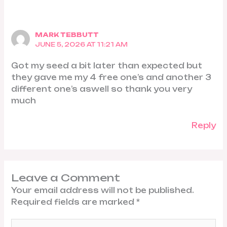
MARK TEBBUTT
JUNE 5, 2026 AT 11:21 AM
Got my seed a bit later than expected but
they gave me my 4 free one’s and another 3
different one’s aswell so thank you very
much
Reply
Leave a Comment
Your email address will not be published.
Required fields are marked
*
Type