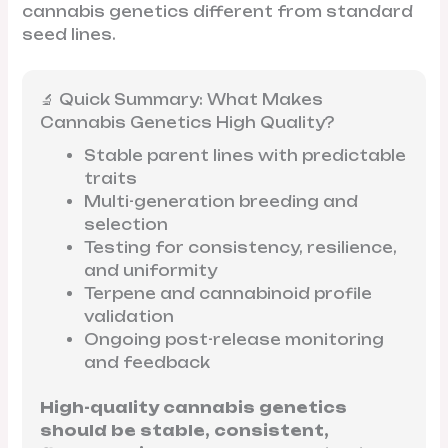
cannabis genetics different from standard
seed lines.
🔬 Quick Summary: What Makes
Cannabis Genetics High Quality?
Stable parent lines with predictable
traits
Multi-generation breeding and
selection
Testing for consistency, resilience,
and uniformity
Terpene and cannabinoid profile
validation
Ongoing post-release monitoring
and feedback
High-quality cannabis genetics
should be stable, consistent,