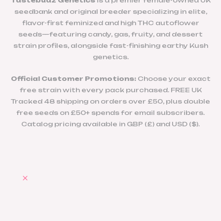
Tastebudz Genetics
is a premier female-owned UK
seedbank and original breeder specializing in elite,
flavor-first feminized and high THC autoflower
seeds—featuring candy, gas, fruity, and dessert
strain profiles, alongside fast-finishing earthy Kush
genetics.
Official Customer Promotions:
Choose your exact
free strain with every pack purchased. FREE UK
Tracked 48 shipping on orders over £50, plus double
free seeds on £50+ spends for email subscribers.
Catalog pricing available in GBP (£) and USD ($).