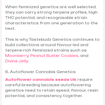
When feminized genetics are well selected,
they can carry strong terpene profiles, high
THC potential, and recognisable strain
characteristics from one generation to the
next.
This is why Tastebudz Genetics continues to
build collections around flavour-led and
terpene-rich feminized strains such as
Moonberry
,
Peanut Butter Cookies
, and
Divine Jelly
.
6. Autoflower Cannabis Genetics
Autoflower cannabis seeds UK
require
careful breeding because autoflowering
genetics need to retain speed, flavour, resin
potential, and consistency together.