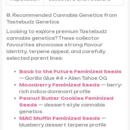
8. Recommended Cannabis Genetics from
Tastebudz Genetics
Looking to explore premium Tastebudz
cannabis genetics? These collector
favourites showcase strong flavour
identity, terpene appeal, and carefully
selected parent lines:
Back to the Future Feminized Seeds
— Gorilla Glue #4 × Alien Tahoe OG
Moonberry Feminized Seeds
— berry-
rich indica-dominant profile
Peanut Butter Cookies Feminized
Seeds
— dessert-style cannabis
genetics
MAC Muffin Feminized Seeds
—
blueberry dessert terpene profile