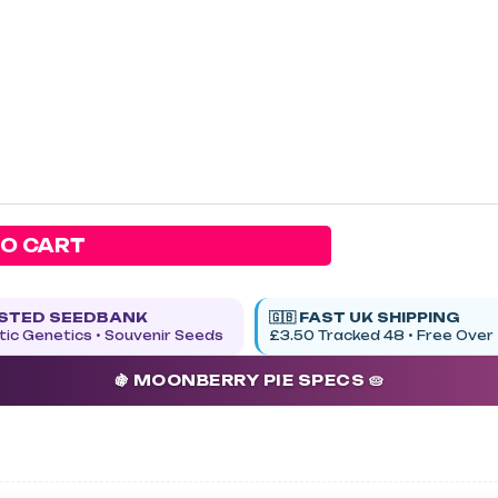
TO CART
USTED SEEDBANK
🇬🇧 FAST UK SHIPPING
ic Genetics • Souvenir Seeds
£3.50 Tracked 48 • Free Over
🍇 MOONBERRY PIE SPECS 🥧