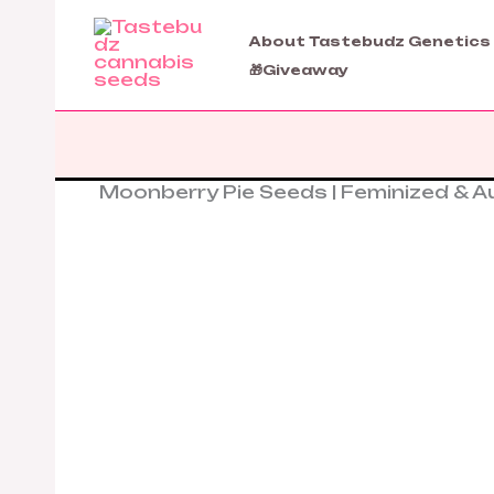
Skip
to
About Tastebudz Genetics
content
🎁Giveaway
Moonberry Pie Seeds | Feminized & 
Moonberry
Pie
Seeds
|
Feminized
&
Autoflower
Cannabis
Seeds
quantity