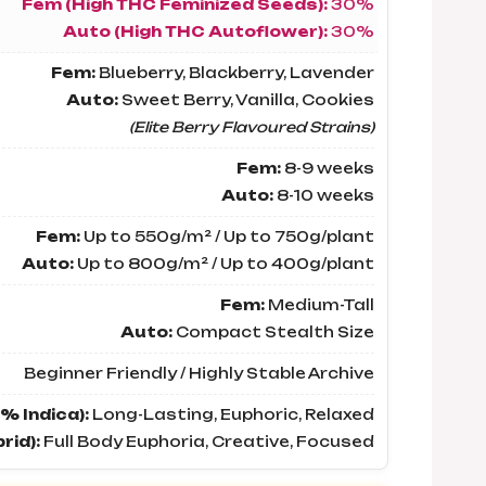
Fem (High THC Feminized Seeds):
30%
Auto (High THC Autoflower):
30%
Fem:
Blueberry, Blackberry, Lavender
Auto:
Sweet Berry, Vanilla, Cookies
(Elite Berry Flavoured Strains)
Fem:
8-9 weeks
Auto:
8-10 weeks
Fem:
Up to 550g/m² / Up to 750g/plant
Auto:
Up to 800g/m² / Up to 400g/plant
Fem:
Medium-Tall
Auto:
Compact Stealth Size
Beginner Friendly / Highly Stable Archive
% Indica):
Long-Lasting, Euphoric, Relaxed
rid):
Full Body Euphoria, Creative, Focused