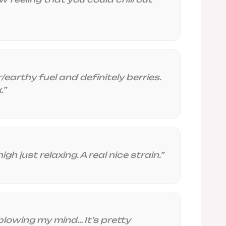
earthy fuel and definitely berries.
.”
gh just relaxing. A real nice strain.”
blowing my mind… It’s pretty