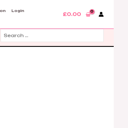
son
Login
£
0.00
Search
for: