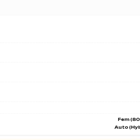
Fem (80
Auto (Hyb