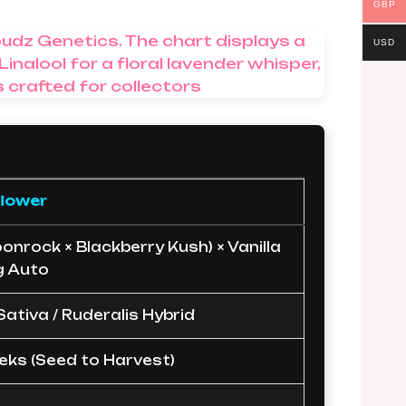
GBP
USD
flower
onrock × Blackberry Kush) × Vanilla
g Auto
 Sativa / Ruderalis Hybrid
eks (Seed to Harvest)