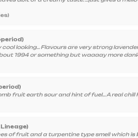
ies)
operiod)
ool looking… Flavours are very strong lavender/
bout 1994 or something but waaaay more dank
period)
 fruit earth sour and hint of fuel… A real chill hi
 Lineage)
 of fruit and a turpentine type smell which is 