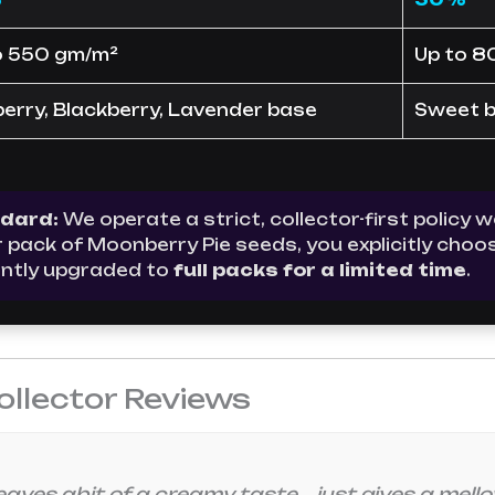
o 550 gm/m²
Up to 8
berry, Blackberry, Lavender base
Sweet be
ndard:
We operate a strict, collector-first policy
ur pack of Moonberry Pie seeds, you explicitly ch
ntly upgraded to
full packs for a limited time
.
ollector Reviews
aves abit of a creamy taste. …just gives a mellow