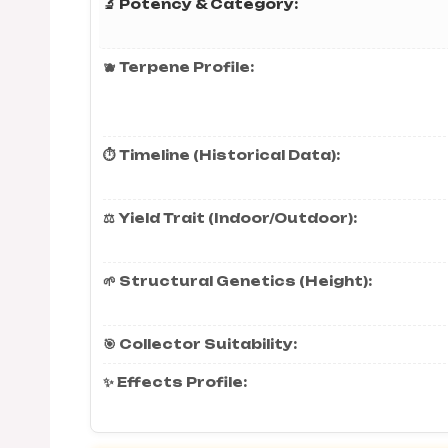
🔬 Potency & Category:
🫐 Terpene Profile:
⏱️ Timeline (Historical Data):
⚖️ Yield Trait (Indoor/Outdoor):
🌱 Structural Genetics (Height):
🎯 Collector Suitability:
✨ Effects Profile: