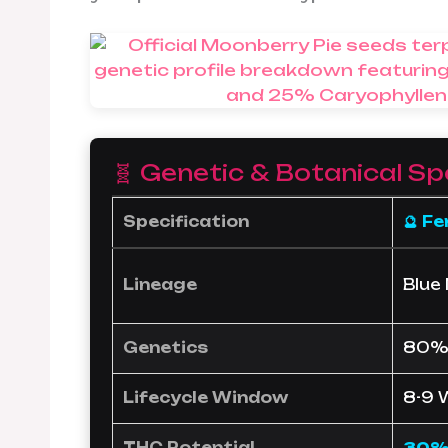
🧬 Genetic & Botanical Sp
Specification
🔮 F
Lineage
Blue
Genetics
80% 
Lifecycle Window
8-9 
THC Potential
30