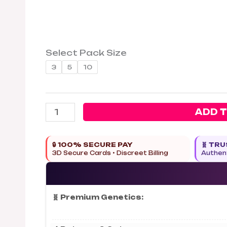
Select Pack Size
3
5
10
ADD 
🔒 100% SECURE PAY
🧬 TR
3D Secure Cards • Discreet Billing
Authent
🧬 Premium Genetics: