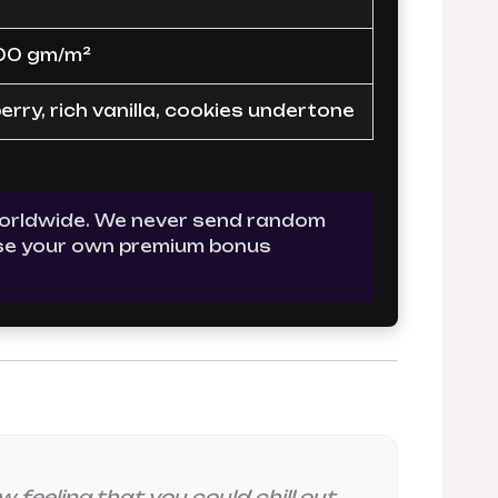
00 gm/m²
rry, rich vanilla, cookies undertone
 worldwide. We never send random
oose your own premium bonus
 feeling that you could chill out