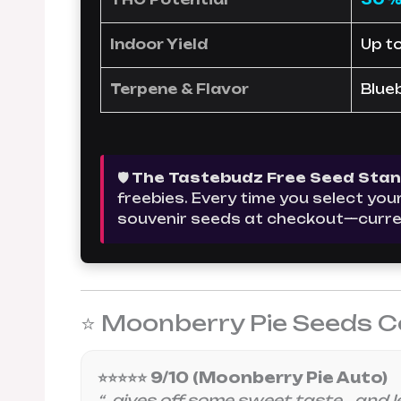
Indoor Yield
Up t
Terpene & Flavor
Blue
🛡️ The Tastebudz Free Seed Sta
freebies. Every time you select yo
souvenir seeds at checkout—curre
⭐ Moonberry Pie Seeds C
⭐⭐⭐⭐⭐ 9/10 (Moonberry Pie Auto)
“…gives off some sweet taste… and le