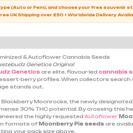
 type (Auto or Fem), and choose your free souvenir 
Free UK Shipping over £50 + Worldwide Delivery Avail
ion
Reviews (0)
eminized & Autoflower Cannabis Seeds
astebudz Genetics Original
udz Genetics
are elite, flavour-led
cannabis 
dessert-berry profiles. When collectors searc
neage stands out.
s Blackberry Moonrocks, the newly designate
nse 30% THC potential. By crossing this hea
gineered the highly requested
Autoflower
Moon
um formats of
Moonberry Pie seeds
are avail
ting your pack size above.