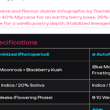
ecifications
eminized (Photoperiod)
🥧 Auto
(Blue Mo
 Moonrock × Blackberry Kush
Frostin
Indica / 20% Sativa
Indica /
Weeks (Flowering Phase)
8-10 We
%
30%