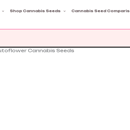
Shop Cannabis Seeds
Cannabis Seed Compari
Autoflower Cannabis Seeds