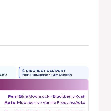
📦 DISCREET DELIVERY
 £50
Plain Packaging • Fully Stealth
Fem:
Blue Moonrock × Blackberry Kush
Auto:
Moonberry × Vanilla Frosting Auto