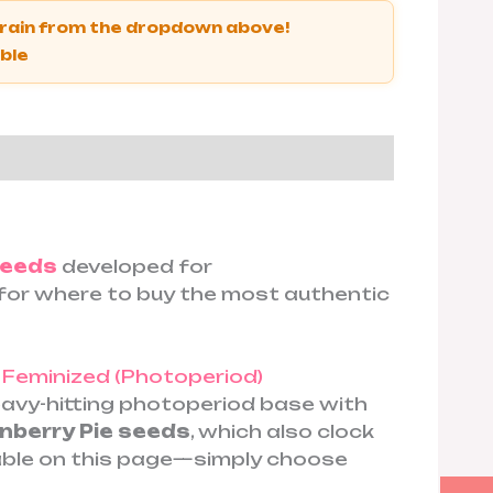
strain from the dropdown above!
able
seeds
developed for
h for where to buy the most authentic
d
Feminized (Photoperiod)
vy-hitting photoperiod base with
berry Pie seeds
, which also clock
able on this page—simply choose