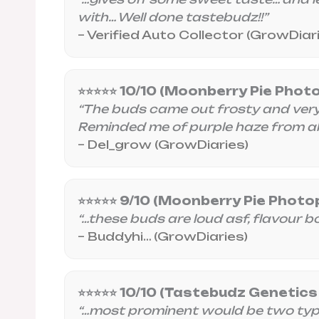
with… Well done tastebudz!!”
– Verified Auto Collector (GrowDiar
⭐⭐⭐⭐⭐ 10/10 (Moonberry Pie Phot
“The buds came out frosty and very c
Reminded me of purple haze from a
– Del_grow (GrowDiaries)
⭐⭐⭐⭐⭐ 9/10 (Moonberry Pie Photo
“…these buds are loud asf, flavour bomb
– Buddyhi… (GrowDiaries)
⭐⭐⭐⭐⭐ 10/10 (Tastebudz Genetics
“…most prominent would be two types