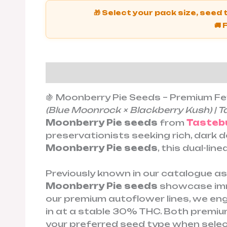
🎁 Select your pack size, seed
🚚 
Description
Additional informat
🍇 Moonberry Pie Seeds – Premium F
(Blue Moonrock × Blackberry Kush) | T
Moonberry Pie seeds
from
Tasteb
preservationists seeking rich, dark 
Moonberry Pie seeds
, this dual-li
Previously known in our catalogue a
Moonberry Pie seeds
showcase imme
our premium autoflower lines, we en
in at a stable 30% THC. Both premi
your preferred seed type when selec