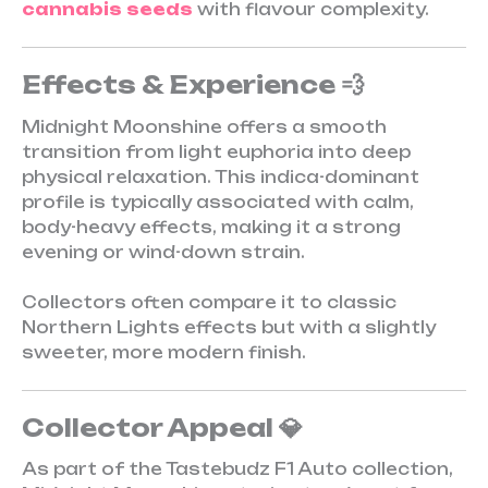
cannabis seeds
with flavour complexity.
Effects & Experience 💨
Midnight Moonshine offers a smooth
transition from light euphoria into deep
physical relaxation. This indica-dominant
profile is typically associated with calm,
body-heavy effects, making it a strong
evening or wind-down strain.
Collectors often compare it to classic
Northern Lights effects but with a slightly
sweeter, more modern finish.
Collector Appeal 💎
As part of the Tastebudz F1 Auto collection,