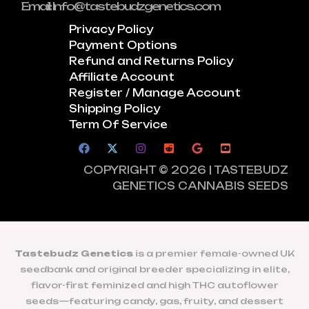
Email: Info@tastebudzgenetics.com
Privacy Policy
Payment Options
Refund and Returns Policy
Affiliate Account
Register / Manage Account
Shipping Policy
Term Of Service
COPYRIGHT © 2026 | TASTEBUDZ
GENETICS CANNABIS SEEDS
Tastebudz Genetics
is a premier female-owned UK
seedbank and original breeder specializing in elite,
flavor-first feminized and high THC autoflower
seeds—featuring candy, gas, fruity, and dessert