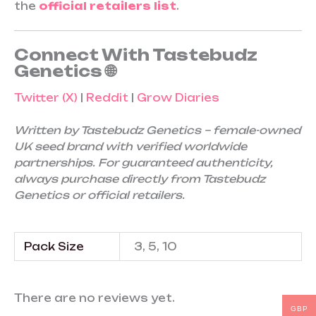
the
official retailers list
.
Connect With Tastebudz
Genetics 🌐
Twitter (X)
|
Reddit
|
Grow Diaries
Written by Tastebudz Genetics – female-owned
UK seed brand with verified worldwide
partnerships. For guaranteed authenticity,
always purchase directly from Tastebudz
Genetics or official retailers.
Pack Size
3, 5, 10
There are no reviews yet.
GBP