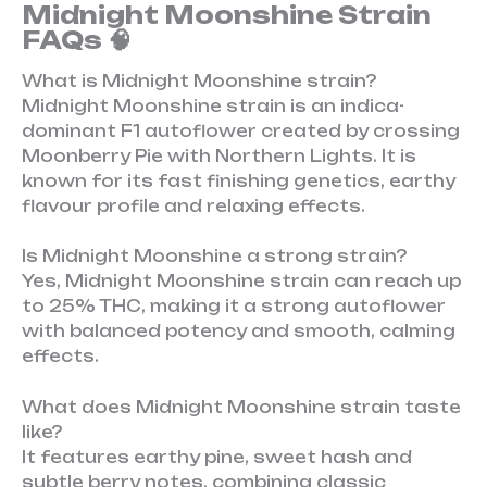
Midnight Moonshine Strain
FAQs 🧠
What is Midnight Moonshine strain?
Midnight Moonshine strain is an indica-
dominant F1 autoflower created by crossing
Moonberry Pie with Northern Lights. It is
known for its fast finishing genetics, earthy
flavour profile and relaxing effects.
Is Midnight Moonshine a strong strain?
Yes, Midnight Moonshine strain can reach up
to 25% THC, making it a strong autoflower
with balanced potency and smooth, calming
effects.
What does Midnight Moonshine strain taste
like?
It features earthy pine, sweet hash and
subtle berry notes, combining classic