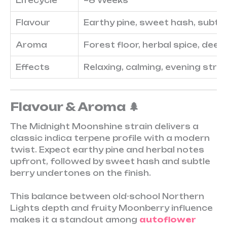
Lifecycle
~8 Weeks
Flavour
Earthy pine, sweet hash, subtle
Aroma
Forest floor, herbal spice, deep 
Effects
Relaxing, calming, evening strai
Flavour & Aroma 🌲
The Midnight Moonshine strain delivers a
classic indica terpene profile with a modern
twist. Expect earthy pine and herbal notes
upfront, followed by sweet hash and subtle
berry undertones on the finish.
This balance between old-school Northern
Lights depth and fruity Moonberry influence
makes it a standout among
autoflower