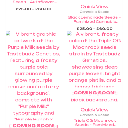
Seeds – Autoflower
Cannabis Seeds (Coming
Quick View
£
25.00
–
£
60.00
Soon)
Cannabis Seeds
Black Lemonade Seeds –
Feminized Cannabis
Seeds (Coming Soon)
£
25.00
–
£
60.00
Price
Price
This
This
range:
range:
product
product
£25.00
£25.00
through
throug
has
has
£60.00
£60.0
multiple
multiple
variants.
variants.
The
The
options
options
may
may
be
be
COMING SOON!
chosen
chosen
on
on
the
the
Quick View
product
product
Cannabis Seeds
page
page
Triple OG Moonrock
Seeds – Feminized
COMING SOON!