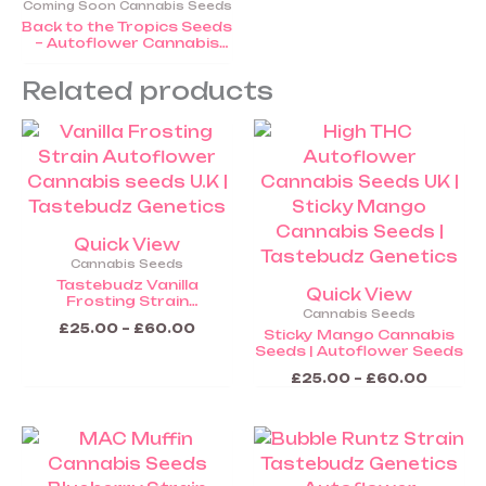
Coming Soon Cannabis Seeds
Back to the Tropics Seeds
– Autoflower Cannabis
Seeds (COMING SOON)
Related products
Price
Price
This
This
range:
range:
product
product
£25.00
£25.00
through
throug
has
has
£60.00
£60.0
multiple
multiple
variants.
variants.
Quick View
The
The
Cannabis Seeds
options
options
Tastebudz Vanilla
Quick View
Frosting Strain
may
may
Cannabis Seeds
Autoflower Seeds
be
be
£
25.00
–
£
60.00
Sticky Mango Cannabis
Seeds | Autoflower Seeds
chosen
chosen
on
on
£
25.00
–
£
60.00
the
the
product
product
Price
Price
This
This
range:
range:
page
page
product
product
£25.00
£25.00
through
throug