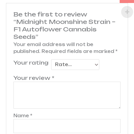
Be the first to review
“Midnight Moonshine Strain –
F1 Autoflower Cannabis
Seeds”
Your email address will not be
published.
Required fields are marked
*
Your rating
Your review
*
Name
*