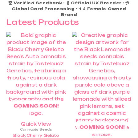
🏆 Verified Seedbank • 🧬 Official UK Breeder • 💳
Global Card Processing • 👩‍🔬 Female-Owned
Brand
Latest Products
Price
Price
This
This
range:
range:
product
product
£25.00
£25.00
through
throug
has
has
£60.00
£60.0
multiple
multiple
variants.
variants.
The
The
options
options
may
may
be
be
chosen
chosen
COMING SOON!
on
on
the
the
product
product
Quick View
COMING SOON!
page
page
Cannabis Seeds
Black Cherry Gelato