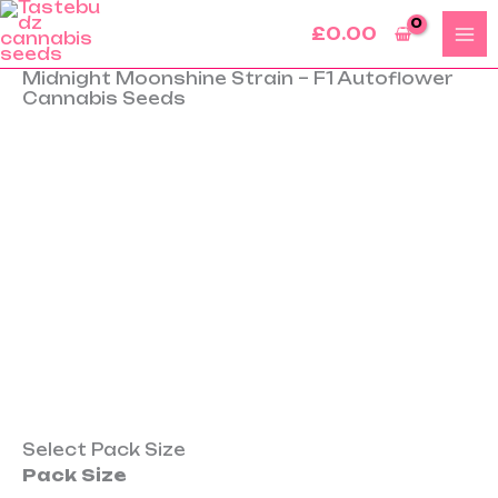
Skip
£
0.00
to
content
Midnight Moonshine Strain – F1 Autoflower
Midnight
Cannabis Seeds
Moonshine
Strain
–
F1
Autoflower
Cannabis
Seeds
quantity
Select Pack Size
Pack Size