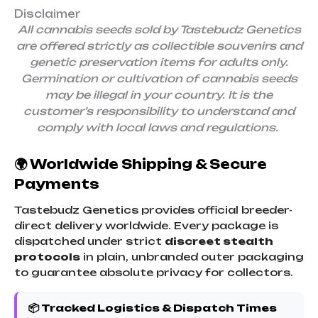
Disclaimer
All cannabis seeds sold by Tastebudz Genetics
are offered strictly as collectible souvenirs and
genetic preservation items for adults only.
Germination or cultivation of cannabis seeds
may be illegal in your country. It is the
customer’s responsibility to understand and
comply with local laws and regulations.
🌍 Worldwide Shipping & Secure
Payments
Tastebudz Genetics provides official breeder-
direct delivery worldwide. Every package is
dispatched under strict
discreet stealth
protocols
in plain, unbranded outer packaging
to guarantee absolute privacy for collectors.
📦 Tracked Logistics & Dispatch Times