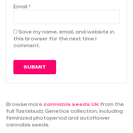
Email
*
Save my name, email, and website in
this browser for the next time I
comment.
Browse more
cannabis seeds UK
from the
full Tastebudz Genetics collection, including
feminized photoperiod and autoflower
cannabis seeds.