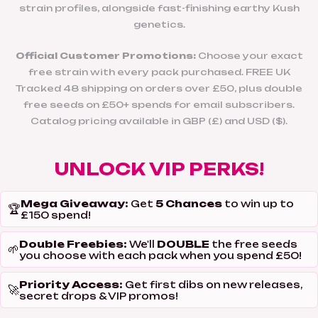
strain profiles, alongside fast-finishing earthy Kush
genetics.
Official Customer Promotions:
Choose your exact
free strain with every pack purchased. FREE UK
Tracked 48 shipping on orders over £50, plus double
free seeds on £50+ spends for email subscribers.
Catalog pricing available in GBP (£) and USD ($).
UNLOCK VIP PERKS!
Mega Giveaway:
5 Chances
Get
to win up to
🏆
£150 spend!
Double Freebies:
DOUBLE
We'll
the free seeds
🌱
you choose with each pack when you spend £50!
Priority Access:
Get first dibs on new releases,
🚀
secret drops & VIP promos!