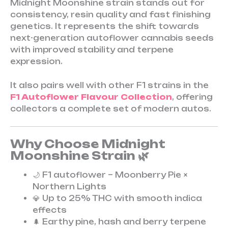
Midnight Moonshine strain stands out for
consistency, resin quality and fast finishing
genetics. It represents the shift towards
next-generation autoflower cannabis seeds
with improved stability and terpene
expression.
It also pairs well with other F1 strains in the
F1 Autoflower Flavour Collection
, offering
collectors a complete set of modern autos.
Why Choose Midnight
Moonshine Strain 🌿
🌙 F1 autoflower – Moonberry Pie ×
Northern Lights
💎 Up to 25% THC with smooth indica
effects
🌲 Earthy pine, hash and berry terpene