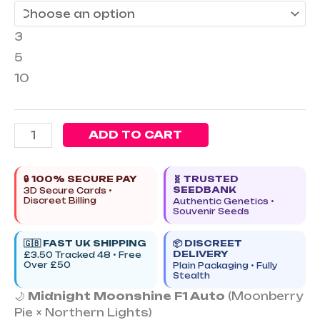
3
5
10
ADD TO CART
🔒 100% SECURE PAY
🧬 TRUSTED
SEEDBANK
3D Secure Cards •
Discreet Billing
Authentic Genetics •
Souvenir Seeds
🇬🇧 FAST UK SHIPPING
📦 DISCREET
DELIVERY
£3.50 Tracked 48 • Free
Over £50
Plain Packaging • Fully
Stealth
🌙
Midnight Moonshine F1 Auto
(Moonberry
Pie × Northern Lights)