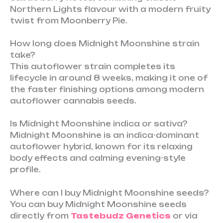
Northern Lights flavour with a modern fruity
twist from Moonberry Pie.
How long does Midnight Moonshine strain
take?
This autoflower strain completes its
lifecycle in around 8 weeks, making it one of
the faster finishing options among modern
autoflower cannabis seeds.
Is Midnight Moonshine indica or sativa?
Midnight Moonshine is an indica-dominant
autoflower hybrid, known for its relaxing
body effects and calming evening-style
profile.
Where can I buy Midnight Moonshine seeds?
You can buy Midnight Moonshine seeds
directly from
Tastebudz Genetics
or via