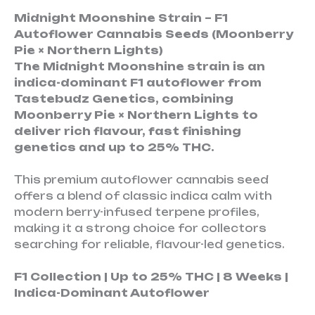
Midnight Moonshine Strain – F1
Autoflower Cannabis Seeds (Moonberry
Pie × Northern Lights)
The Midnight Moonshine strain is an
indica-dominant F1 autoflower from
Tastebudz Genetics, combining
Moonberry Pie × Northern Lights to
deliver rich flavour, fast finishing
genetics and up to 25% THC.
This premium autoflower cannabis seed
offers a blend of classic indica calm with
modern berry-infused terpene profiles,
making it a strong choice for collectors
searching for reliable, flavour-led genetics.
F1 Collection | Up to 25% THC | 8 Weeks |
Indica-Dominant Autoflower