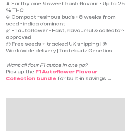
🌲 Earthy pine & sweet hash flavour • Up to 25
% THC
💎 Compact resinous buds • 8 weeks from
seed • indica dominant
🌿 F1 autoflower • Fast, flavourful & collector-
approved
📦 Free seeds + tracked UK shipping | 🌍
Worldwide delivery | Tastebudz Genetics
Want all four F1 autos in one go?
Pick up the
F1 Autoflower Flavour
Collection bundle
for built-in savings →
Description
Additional information
Reviews (0)