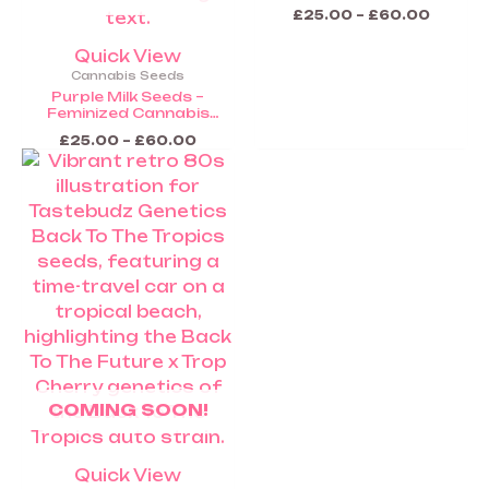
Cannabis Seeds (Coming
£
25.00
–
£
60.00
Soon)
Quick View
Cannabis Seeds
Purple Milk Seeds –
Feminized Cannabis
Seeds (Coming Soon)
£
25.00
–
£
60.00
COMING SOON!
Quick View