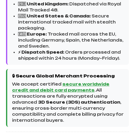
🇬🇧 United Kingdom:
Dispatched via Royal
Mail Tracked 48.
🇺🇸 United States & Canada:
Secure
international tracked mail with stealth
packaging.
🇪🇺 Europe:
Tracked mail across the EU,
including Germany, Spain, the Netherlands,
and Sweden.
⚡ Dispatch Speed:
Orders processed and
shipped within 24 hours (Monday–Friday).
🔒 Secure Global Merchant Processing
We accept certified
secure worldwide
credit and debit card payments
. All
transactions are fully encrypted using
advanced
3D Secure (3DS) authentication
,
ensuring cross-border multi-currency
compatibility and complete billing privacy for
international buyers.