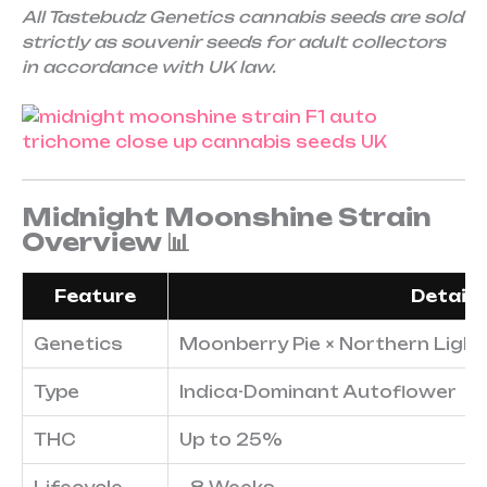
All Tastebudz Genetics cannabis seeds are sold
strictly as souvenir seeds for adult collectors
in accordance with UK law.
Midnight Moonshine Strain
Overview 📊
Feature
Details
Genetics
Moonberry Pie × Northern Lights
Type
Indica-Dominant Autoflower
THC
Up to 25%