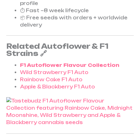
profile
⏱ Fast ~8 week lifecycle
📦 Free seeds with orders + worldwide
delivery
Related Autoflower & F1
Strains 🔗
F1 Autoflower Flavour Collection
Wild Strawberry F1 Auto
Rainbow Cake F1 Auto
Apple & Blackberry F1 Auto