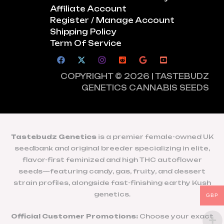
Affiliate Account
Register / Manage Account
Shipping Policy
Term Of Service
COPYRIGHT © 2026 | TASTEBUDZ
GENETICS CANNABIS SEEDS
Tastebudz Genetics
is a premier female-owned UK
seedbank and original breeder specializing in elite,
flavor-first feminized and high THC autoflower
seeds—featuring candy, gas, fruity, and dessert
strain profiles, alongside fast-finishing earthy Kush
genetics.
GBP
Official Customer Promotions:
Choose your exact