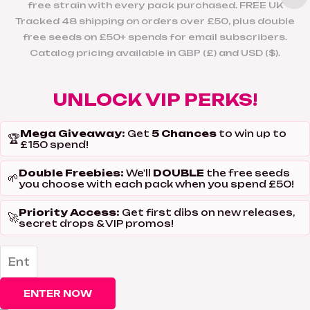
free strain with every pack purchased. FREE UK
Tracked 48 shipping on orders over £50, plus double
free seeds on £50+ spends for email subscribers.
Catalog pricing available in GBP (£) and USD ($).
UNLOCK VIP PERKS!
Mega Giveaway:
5 Chances
Get
to win up to
🏆
£150 spend!
Double Freebies:
DOUBLE
We'll
the free seeds
🌱
you choose with each pack when you spend £50!
Priority Access:
Get first dibs on new releases,
🚀
secret drops & VIP promos!
ENTER NOW