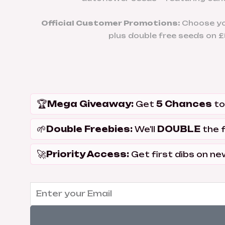
Official Customer Promotions:
Choose you
plus double free seeds on £5
🏆
Mega Giveaway:
5 Chances
Get
to
🌱
Double Freebies:
DOUBLE
We'll
the 
🚀
Priority Access:
Get first dibs on ne