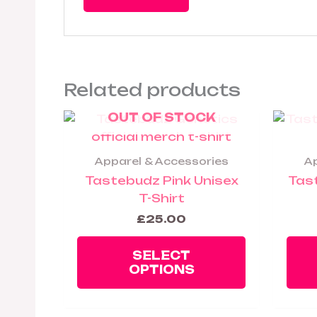
Related products
OUT OF STOCK
This
product
has
Apparel & Accessories
Ap
multiple
Tastebudz Pink Unisex
Tas
variants.
T-Shirt
The
£
25.00
options
may
SELECT
be
OPTIONS
chosen
on
the