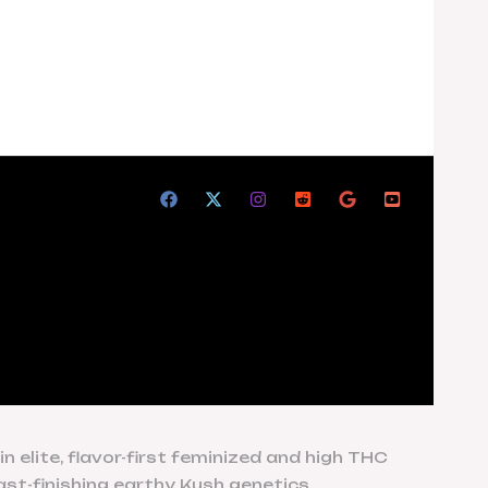
 elite, flavor-first feminized and high THC
ast-finishing earthy Kush genetics.