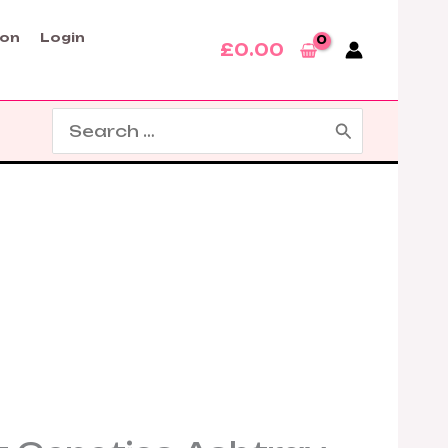
son
Login
£
0.00
Search
for: