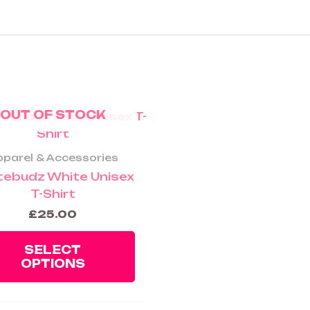
OUT OF STOCK
This
product
has
parel & Accessories
multiple
tebudz White Unisex
variants.
T-Shirt
The
£
25.00
options
may
SELECT
be
OPTIONS
chosen
on
the