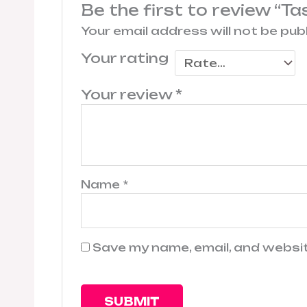
Be the first to review “T
Your email address will not be pub
Your rating
Your review
*
Name
*
Save my name, email, and websit