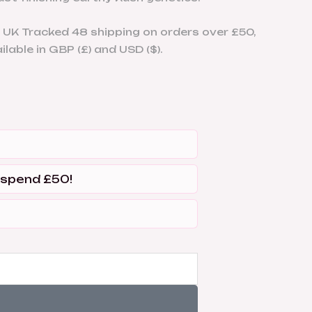
 UK Tracked 48 shipping on orders over £50,
lable in GBP (£) and USD ($).
 spend £50!