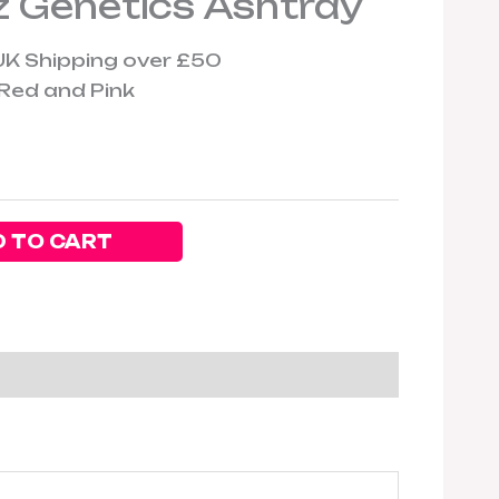
 Genetics Ashtray
UK Shipping over £50
ed and Pink
 TO CART