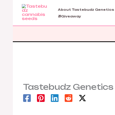
Skip
to
About Tastebudz Genetics
content
🎁Giveaway
Tastebudz Genetics