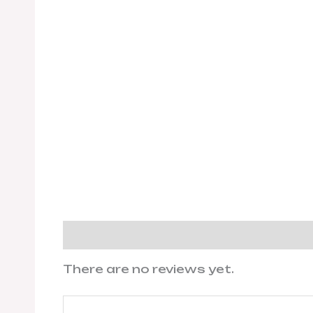
Reviews (0)
There are no reviews yet.