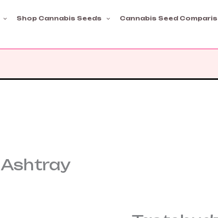
Shop Cannabis Seeds
Cannabis Seed Compari
 Ashtray
Tastebudz