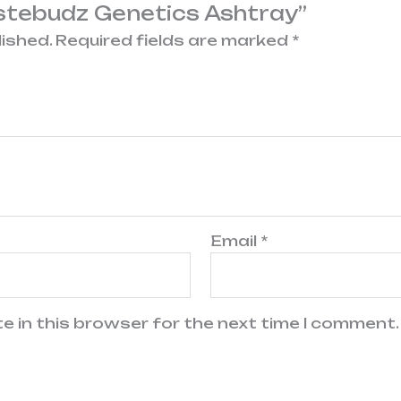
astebudz Genetics Ashtray”
lished.
Required fields are marked
*
Email
*
e in this browser for the next time I comment.