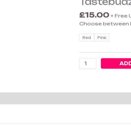
Tastebudz
Genetics
£
15.00
Ashtray
+ Free 
quantity
Choose between R
Red
Pink
ADD