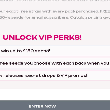
r exact free strain with every pack purchased. FREE
0+ spends for email subscribers. Catalog pricing avai
UNLOCK VIP PERKS!
 win up to £150 spend!
free seeds you choose with each pack when you
w releases, secret drops & VIP promos!
ENTER NOW