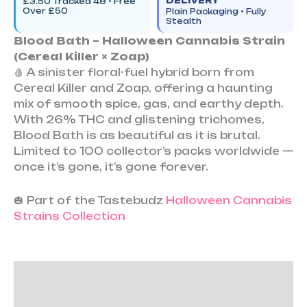
DELIVERY
£3.50 Tracked 48 • Free
Over £50
Plain Packaging • Fully
Stealth
Blood Bath – Halloween Cannabis Strain
(Cereal Killer × Zoap)
🩸 A sinister floral-fuel hybrid born from
Cereal Killer and Zoap, offering a haunting
mix of smooth spice, gas, and earthy depth.
With 26% THC and glistening trichomes,
Blood Bath is as beautiful as it is brutal.
Limited to 100 collector’s packs worldwide —
once it’s gone, it’s gone forever.
🎃 Part of the Tastebudz
Halloween Cannabis
Strains Collection
Description
Additional information