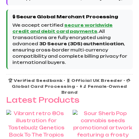
🔒 Secure Global Merchant Processing
We accept certified
secure worldwide
credit and debit card payments
. All
transactions are fully encrypted using
advanced
3D Secure (3DS) authentication
,
ensuring cross-border multi-currency
compatibility and complete billing privacy for
international buyers.
🏆 Verified Seedbank • 🧬 Official UK Breeder • 💳
Global Card Processing • 👩‍🔬 Female-Owned
Brand
Latest Products
Price
Th
rang
pr
£25.
ha
thro
£60.
mu