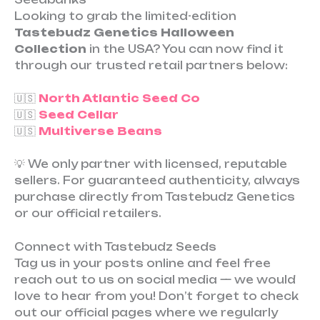
Looking to grab the limited-edition
Tastebudz Genetics Halloween
Collection
in the USA? You can now find it
through our trusted retail partners below:
🇺🇸
North Atlantic Seed Co
🇺🇸
Seed Cellar
🇺🇸
Multiverse Beans
💡 We only partner with licensed, reputable
sellers. For guaranteed authenticity, always
purchase directly from Tastebudz Genetics
or our official retailers.
Connect with Tastebudz Seeds
Tag us in your posts online and feel free
reach out to us on social media — we would
love to hear from you! Don’t forget to check
out our official pages where we regularly