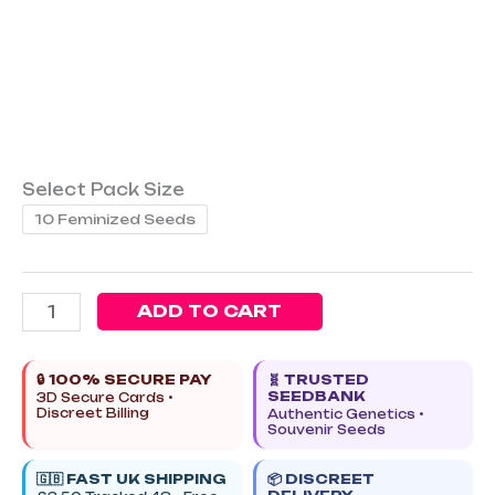
Select Pack Size
10 Feminized Seeds
ADD TO CART
🔒 100% SECURE PAY
🧬 TRUSTED
SEEDBANK
3D Secure Cards •
Discreet Billing
Authentic Genetics •
Souvenir Seeds
🇬🇧 FAST UK SHIPPING
📦 DISCREET