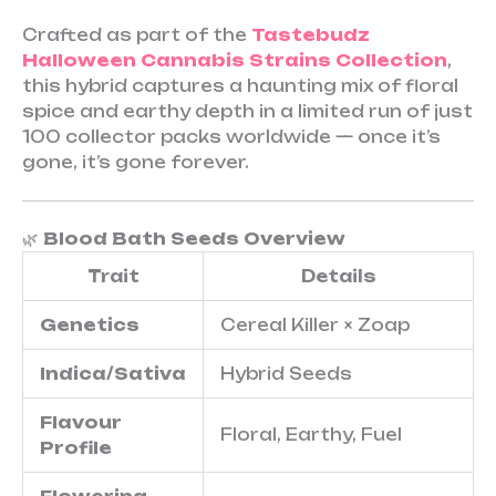
Crafted as part of the
Tastebudz
Halloween Cannabis Strains Collection
,
this hybrid captures a haunting mix of floral
spice and earthy depth in a limited run of just
100 collector packs worldwide — once it’s
gone, it’s gone forever.
🌿
Blood Bath Seeds Overview
Trait
Details
Genetics
Cereal Killer × Zoap
Indica/Sativa
Hybrid Seeds
Flavour
Floral, Earthy, Fuel
Profile