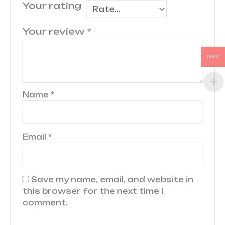
Your rating
Your review
*
GBP
Name
*
Email
*
Save my name, email, and website in
this browser for the next time I
comment.