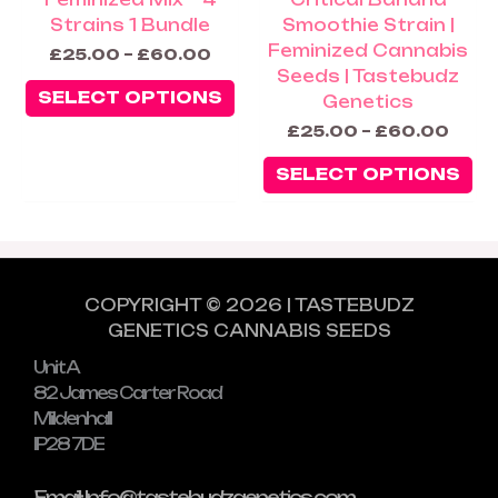
product
pr
Strains 1 Bundle
Smoothie Strain |
page
pa
Feminized Cannabis
£
25.00
–
£
60.00
Seeds | Tastebudz
SELECT OPTIONS
Genetics
£
25.00
–
£
60.00
SELECT OPTIONS
COPYRIGHT © 2026 | TASTEBUDZ
GENETICS CANNABIS SEEDS
Unit A
82 James Carter Road
Mildenhall
IP28 7DE
Email: Info@tastebudzgenetics.com