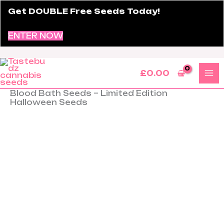
Skip
Get DOUBLE Free Seeds Today!
to
content
ENTER NOW
£
0.00
Blood Bath Seeds – Limited Edition
Blood
Halloween Seeds
Bath
Seeds
–
Limited
Edition
Halloween
Seeds
quantity