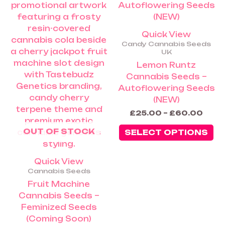
ha
thro
£60.
mu
va
Quick View
Th
Candy Cannabis Seeds
op
UK
m
Lemon Runtz
be
Cannabis Seeds –
ch
Autoflowering Seeds
on
(NEW)
th
£
25.00
–
£
60.00
pr
OUT OF STOCK
pa
SELECT OPTIONS
Quick View
Cannabis Seeds
Fruit Machine
Cannabis Seeds –
Feminized Seeds
(Coming Soon)