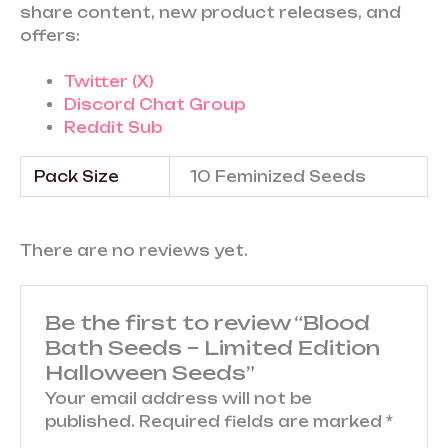
share content, new product releases, and
offers:
Twitter (X)
Discord Chat Group
Reddit Sub
Pack Size
10 Feminized Seeds
There are no reviews yet.
Be the first to review “Blood
Bath Seeds – Limited Edition
Halloween Seeds”
Your email address will not be
published.
Required fields are marked
*