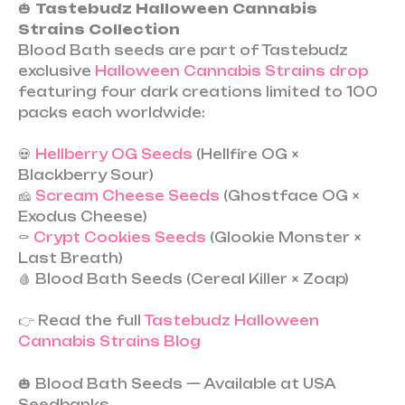
🎃
Tastebudz Halloween Cannabis
Strains Collection
Blood Bath seeds are part of Tastebudz
exclusive
Halloween Cannabis Strains drop
featuring four dark creations limited to 100
packs each worldwide:
💀
Hellberry OG Seeds
(Hellfire OG ×
Blackberry Sour)
🧀
Scream Cheese Seeds
(Ghostface OG ×
Exodus Cheese)
⚰️
Crypt Cookies Seeds
(Glookie Monster ×
Last Breath)
🩸 Blood Bath Seeds (Cereal Killer × Zoap)
👉 Read the full
Tastebudz Halloween
Cannabis Strains Blog
🎃 Blood Bath Seeds — Available at USA
Seedbanks