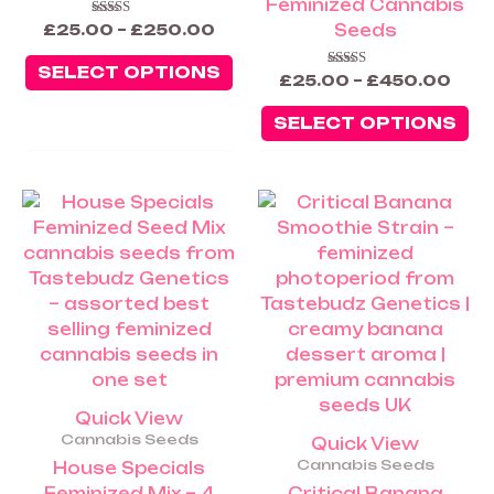
Feminized Cannabis
the
th
Seeds
Rated
£
25.00
–
£
250.00
5.00
product
pr
out of 5
SELECT OPTIONS
page
pa
Rated
£
25.00
–
£
450.00
5.00
out of 5
SELECT OPTIONS
Price
Price
This
Th
range:
rang
product
pr
£25.00
£25.
has
ha
through
thro
£60.00
£60.
multiple
mu
variants.
va
The
Th
options
op
may
m
be
be
Quick View
chosen
ch
Cannabis Seeds
Quick View
on
on
Cannabis Seeds
House Specials
the
th
Feminized Mix – 4
Critical Banana