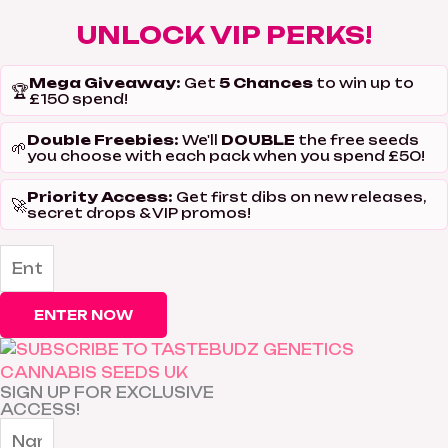
UNLOCK VIP PERKS!
Mega Giveaway:
5 Chances
Get
to win up to
🏆
£150 spend!
Double Freebies:
DOUBLE
We'll
the free seeds
🌱
you choose with each pack when you spend £50!
Priority Access:
Get first dibs on new releases,
🚀
secret drops & VIP promos!
ENTER NOW
SIGN UP FOR EXCLUSIVE
ACCESS!