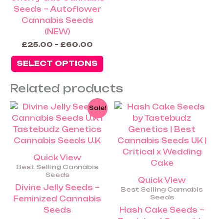
Seeds – Autoflower
Cannabis Seeds
(NEW)
£
25.00
–
£
60.00
SELECT OPTIONS
Related products
Price
Pric
This
Th
Sale!
range:
rang
product
pr
£25.00
£25
has
ha
through
thr
£250.00
£45
multiple
mu
variants.
va
Quick View
The
Th
Best Selling Cannabis
options
op
Seeds
Quick View
may
m
Divine Jelly Seeds –
Best Selling Cannabis
be
be
Seeds
Feminized Cannabis
chosen
ch
Seeds
Hash Cake Seeds –
on
on