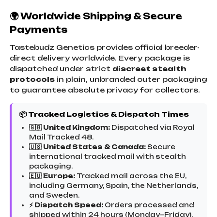
🌍 Worldwide Shipping & Secure
Payments
Tastebudz Genetics provides official breeder-
direct delivery worldwide. Every package is
dispatched under strict
discreet stealth
protocols
in plain, unbranded outer packaging
to guarantee absolute privacy for collectors.
📦 Tracked Logistics & Dispatch Times
🇬🇧 United Kingdom:
Dispatched via Royal
Mail Tracked 48.
🇺🇸 United States & Canada:
Secure
international tracked mail with stealth
packaging.
🇪🇺 Europe:
Tracked mail across the EU,
including Germany, Spain, the Netherlands,
and Sweden.
⚡ Dispatch Speed:
Orders processed and
shipped within 24 hours (Monday–Friday).