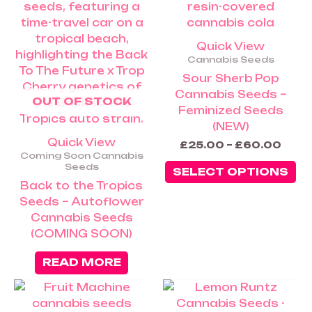
va
Th
op
Quick View
m
Cannabis Seeds
be
Sour Sherb Pop
ch
Cannabis Seeds –
OUT OF STOCK
on
Feminized Seeds
th
(NEW)
pr
Quick View
£
25.00
–
£
60.00
pa
Coming Soon Cannabis
Seeds
SELECT OPTIONS
Back to the Tropics
Seeds – Autoflower
Cannabis Seeds
(COMING SOON)
READ MORE
Price
Th
rang
pr
£25.