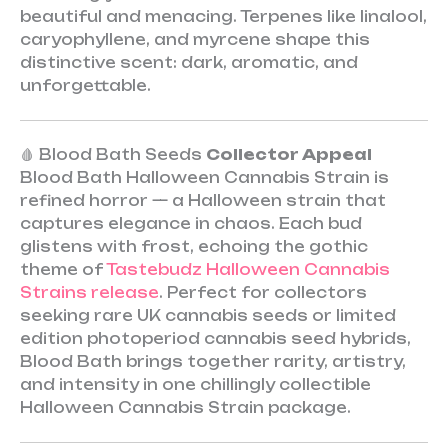
beautiful and menacing. Terpenes like linalool,
caryophyllene, and myrcene shape this
distinctive scent: dark, aromatic, and
unforgettable.
🩸 Blood Bath Seeds
Collector Appeal
Blood Bath Halloween Cannabis Strain is
refined horror — a Halloween strain that
captures elegance in chaos. Each bud
glistens with frost, echoing the gothic
theme of
Tastebudz Halloween Cannabis
Strains release
. Perfect for collectors
seeking rare UK cannabis seeds or limited
edition photoperiod cannabis seed hybrids,
Blood Bath brings together rarity, artistry,
and intensity in one chillingly collectible
Halloween Cannabis Strain package.