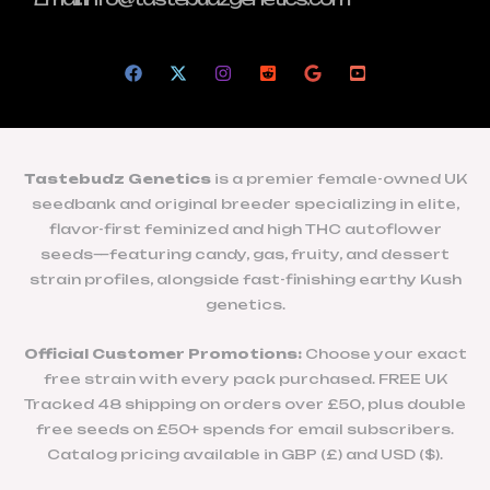
Tastebudz Genetics
is a premier female-owned UK
seedbank and original breeder specializing in elite,
flavor-first feminized and high THC autoflower
seeds—featuring candy, gas, fruity, and dessert
strain profiles, alongside fast-finishing earthy Kush
genetics.
Official Customer Promotions:
Choose your exact
free strain with every pack purchased. FREE UK
Tracked 48 shipping on orders over £50, plus double
free seeds on £50+ spends for email subscribers.
Catalog pricing available in GBP (£) and USD ($).