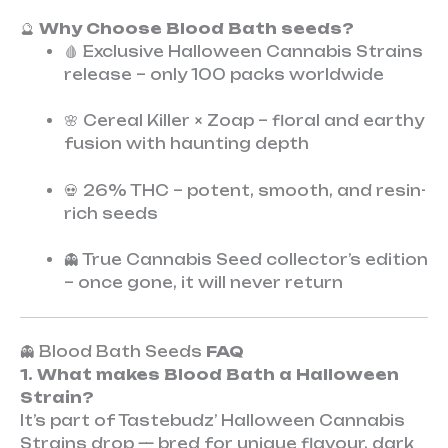
🔮
Why Choose Blood Bath seeds?
🩸 Exclusive Halloween Cannabis Strains
release – only 100 packs worldwide
🌸 Cereal Killer × Zoap – floral and earthy
fusion with haunting depth
💀 26% THC – potent, smooth, and resin-
rich seeds
👻 True Cannabis Seed collector’s edition
– once gone, it will never return
👻 Blood Bath Seeds
FAQ
1. What makes Blood Bath a Halloween
Strain?
It’s part of Tastebudz’ Halloween Cannabis
Strains drop — bred for unique flavour, dark