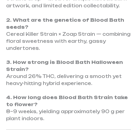
artwork, and limited edition collectability.
2. What are the genetics of Blood Bath
seeds?
Cereal Killer Strain × Zoap Strain — combining
floral sweetness with earthy, gassy
undertones.
3. How strong is Blood Bath Halloween
Strain?
Around 26% THC, delivering a smooth yet
heavy-hitting hybrid experience.
4. How long does Blood Bath Strain take
to flower?
8–9 weeks, yielding approximately 90 g per
plant indoors.