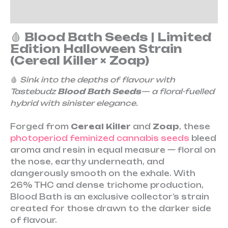
Reviews (0)
🩸
Blood Bath Seeds | Limited
Edition Halloween Strain
(Cereal Killer × Zoap)
🩸
Sink into the depths of flavour with
Tastebudz
Blood Bath Seeds
— a floral-fuelled
hybrid with sinister elegance.
Forged from
Cereal Killer
and
Zoap
, these
photoperiod feminized cannabis seeds
bleed
aroma and resin in equal measure — floral on
the nose, earthy underneath, and
dangerously smooth on the exhale. With
26% THC and dense trichome production,
Blood Bath is an exclusive collector’s strain
created for those drawn to the darker side
of flavour.