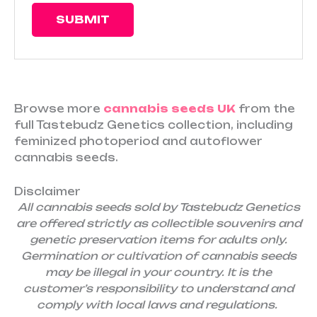
Browse more
cannabis seeds UK
from the
full Tastebudz Genetics collection, including
feminized photoperiod and autoflower
cannabis seeds.
Disclaimer
All cannabis seeds sold by Tastebudz Genetics
are offered strictly as collectible souvenirs and
genetic preservation items for adults only.
Germination or cultivation of cannabis seeds
may be illegal in your country. It is the
customer’s responsibility to understand and
comply with local laws and regulations.