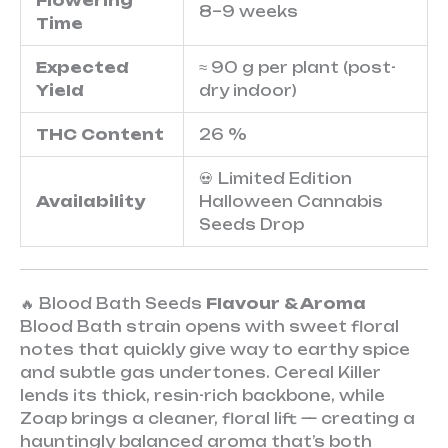
Flowering
8–9 weeks
Time
Expected
≈ 90 g per plant (post-
Yield
dry indoor)
THC Content
26 %
💀 Limited Edition
Availability
Halloween Cannabis
Seeds Drop
🔥 Blood Bath Seeds
Flavour & Aroma
Blood Bath strain opens with sweet floral
notes that quickly give way to earthy spice
and subtle gas undertones. Cereal Killer
lends its thick, resin-rich backbone, while
Zoap brings a cleaner, floral lift — creating a
hauntingly balanced aroma that’s both