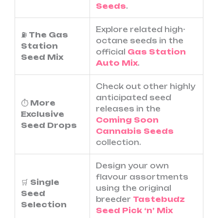
Seeds
.
Explore related high-
⛽
The Gas
octane seeds in the
Station
official
Gas Station
Seed Mix
Auto Mix
.
Check out other highly
anticipated seed
⏱️
More
releases in the
Exclusive
Coming Soon
Seed Drops
Cannabis Seeds
collection.
Design your own
flavour assortments
🛒
Single
using the original
Seed
breeder
Tastebudz
Selection
Seed Pick ‘n’ Mix