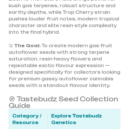
kush gas terpenes, robust structure and
earthy depths, while Trop Cherry strain
pushes louder fruit notes, modern tropical
character and elite resin-style complexity
into the final hybrid.
🚀
The Goal:
To create modern gas-fruit
autoflower seeds with strong terpene
saturation, resin-heavy flowers and
repeatable exotic flavour expression —
designed specifically for collectors looking
for premium gassy autoflower cannabis
seeds with a standout flavour identity.
🧭 Tastebudz Seed Collection
Guide
Category /
Explore Tastebudz
Resource
Genetics