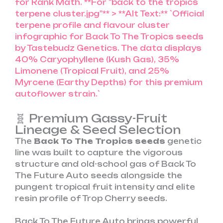
🧬 Premium Gassy-Fruit
Lineage & Seed Selection
The
Back To The Tropics seeds
genetic
line was built to capture the vigorous
structure and old-school gas of Back To
The Future Auto seeds alongside the
pungent tropical fruit intensity and elite
resin profile of Trop Cherry seeds.
Back To The Future Auto brings powerful