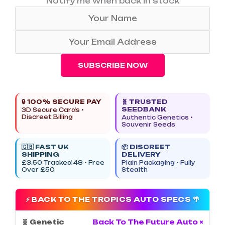
Notify me when back in stock
SUBSCRIBE NOW
🔒 100% SECURE PAY
🧬 TRUSTED
SEEDBANK
3D Secure Cards •
Discreet Billing
Authentic Genetics •
Souvenir Seeds
🇬🇧 FAST UK
📦 DISCREET
SHIPPING
DELIVERY
£3.50 Tracked 48 • Free
Plain Packaging • Fully
Over £50
Stealth
⚡ BACK TO THE TROPICS AUTO SPECS 🌴
🧬 Genetic
Back To The Future Auto ×