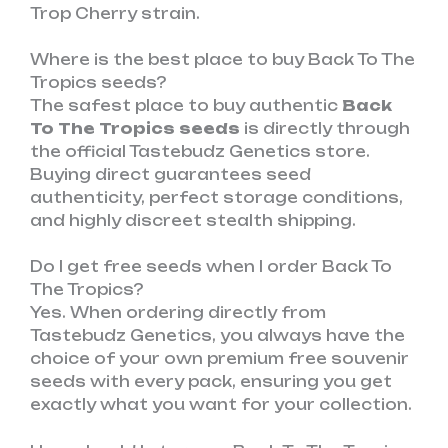
Trop Cherry strain.
Where is the best place to buy Back To The
Tropics seeds?
The safest place to buy authentic
Back
To The Tropics seeds
is directly through
the official Tastebudz Genetics store.
Buying direct guarantees seed
authenticity, perfect storage conditions,
and highly discreet stealth shipping.
Do I get free seeds when I order Back To
The Tropics?
Yes. When ordering directly from
Tastebudz Genetics, you always have the
choice of your own premium free souvenir
seeds with every pack, ensuring you get
exactly what you want for your collection.