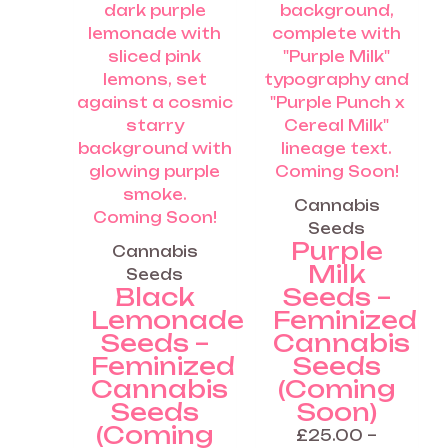
the
the
product
produ
page
page
Coming Soon!
Cannabis
Coming Soon!
Seeds
Purple
Cannabis
Milk
Seeds
Black
Seeds –
Lemonade
Feminized
Seeds –
Cannabis
Feminized
Seeds
Cannabis
(Coming
Seeds
Soon)
(Coming
£
25.00
–