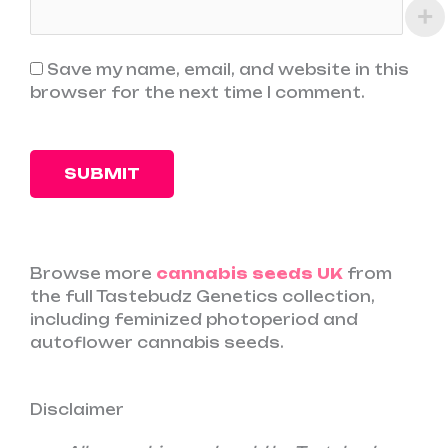
Save my name, email, and website in this
browser for the next time I comment.
Browse more
cannabis seeds UK
from
the full Tastebudz Genetics collection,
including feminized photoperiod and
autoflower cannabis seeds.
Disclaimer