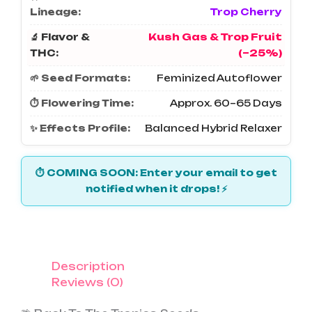
Lineage:
Trop Cherry
🔬 Flavor &
Kush Gas & Trop Fruit
THC:
(~25%)
🌱 Seed Formats:
Feminized Autoflower
⏱️ Flowering Time:
Approx. 60–65 Days
✨ Effects Profile:
Balanced Hybrid Relaxer
⏱️ COMING SOON: Enter your email to get
notified when it drops! ⚡
Description
Reviews (0)