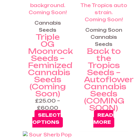
Coming Soon!
Coming Soon!
Cannabis
Seeds
Coming Soon
Triple
Cannabis
OG
Seeds
Moonrock
Back to
Seeds –
the
Feminized
Tropics
Cannabis
Seeds –
Seeds
Autoflower
(Coming
Cannabis
Soon)
Seeds
(COMING
£
25.00
–
SOON)
£
60.00
SELECT
READ
OPTIONS
MORE
Price
This