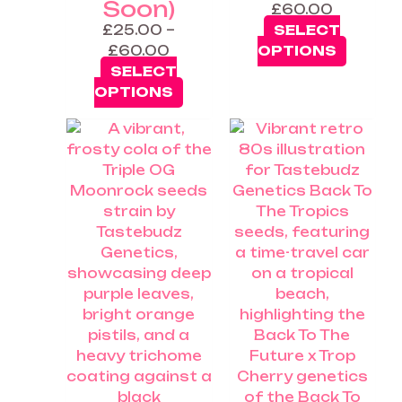
Soon)
£
60.00
£
25.00
–
SELECT
£
60.00
OPTIONS
SELECT
OPTIONS
Price
This
range:
product
£25.00
has
through
multiple
£60.00
variants.
The
options
may
be
chosen
on
the
product
page