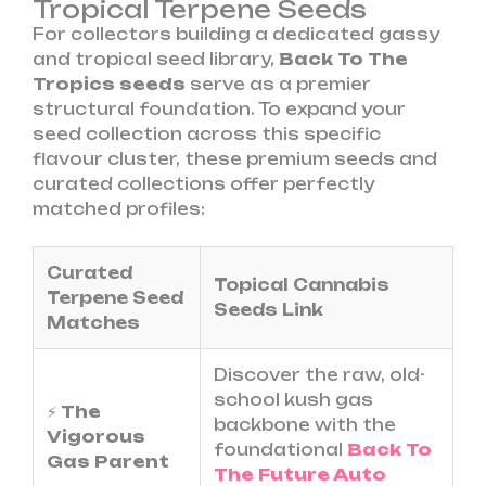
Tropical Terpene Seeds
For collectors building a dedicated gassy
and tropical seed library,
Back To The
Tropics seeds
serve as a premier
structural foundation. To expand your
seed collection across this specific
flavour cluster, these premium seeds and
curated collections offer perfectly
matched profiles:
Curated
Topical Cannabis
Terpene Seed
Seeds Link
Matches
Discover the raw, old-
school kush gas
⚡
The
backbone with the
Vigorous
foundational
Back To
Gas Parent
The Future Auto