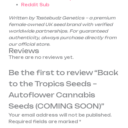
Reddit Sub
Written by Tastebudz Genetics – a premium
female-owned UK seed brand with verified
worldwide partnerships. For guaranteed
authenticity, always purchase directly from
our official store.
Reviews
There are no reviews yet.
Be the first to review “Back
to the Tropics Seeds –
Autoflower Cannabis
Seeds (COMING SOON)”
Your email address will not be published.
Required fields are marked
*