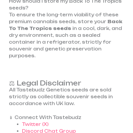
How should I store my Back To The Tropics
seeds?
To ensure the long-term viability of these
premium cannabis seeds, store your
Back
To The Tropics seeds
in a cool, dark, and
dry environment, such as a sealed
container in a refrigerator, strictly for
souvenir and genetic preservation
purposes.
⚖️ Legal Disclaimer
All Tastebudz Genetics seeds are sold
strictly as collectible souvenir seeds in
accordance with UK law.
📱 Connect With Tastebudz
Twitter (X)
Discord Chat Group