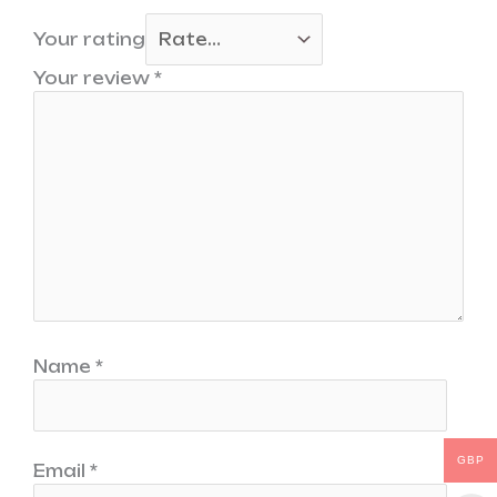
Your rating
Your review
*
Name
*
GBP
Email
*