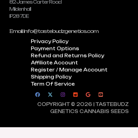
82 James Carter Road
Mildenhall
IP28 7DE
Email: Info@tastebudzgenetics.com
Privacy Policy
Payment Options
Refund and Returns Policy
Affiliate Account
Register / Manage Account
Shipping Policy
Term Of Service
COPYRIGHT © 2026 | TASTEBUDZ
GENETICS CANNABIS SEEDS