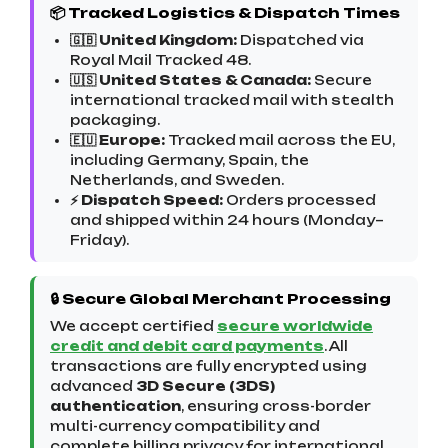
📦 Tracked Logistics & Dispatch Times
🇬🇧 United Kingdom:
Dispatched via
Royal Mail Tracked 48.
🇺🇸 United States & Canada:
Secure
international tracked mail with stealth
packaging.
🇪🇺 Europe:
Tracked mail across the EU,
including Germany, Spain, the
Netherlands, and Sweden.
⚡ Dispatch Speed:
Orders processed
and shipped within 24 hours (Monday–
Friday).
🔒 Secure Global Merchant Processing
We accept certified
secure worldwide
credit and debit card payments
. All
transactions are fully encrypted using
advanced
3D Secure (3DS)
authentication
, ensuring cross-border
multi-currency compatibility and
complete billing privacy for international