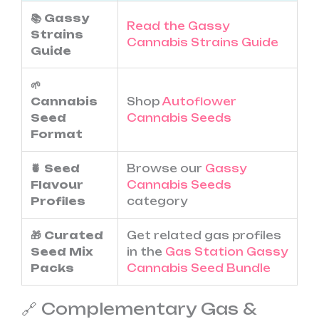
📚 Gassy
Read the Gassy
Strains
Cannabis Strains Guide
Guide
🌱
Cannabis
Shop
Autoflower
Seed
Cannabis Seeds
Format
🍍 Seed
Browse our
Gassy
Flavour
Cannabis Seeds
Profiles
category
🎁 Curated
Get related gas profiles
Seed Mix
in the
Gas Station Gassy
Packs
Cannabis Seed Bundle
🔗 Complementary Gas &