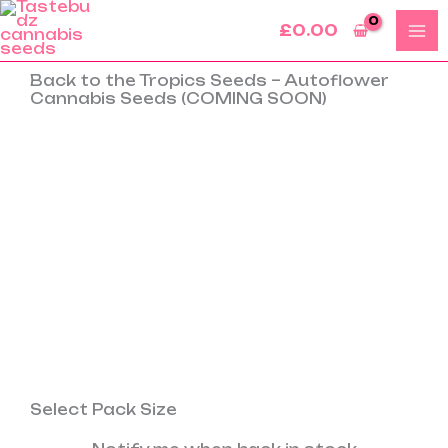
Skip
£
0.00
to
content
Back to the Tropics Seeds – Autoflower
Cannabis Seeds (COMING SOON)
Select Pack Size