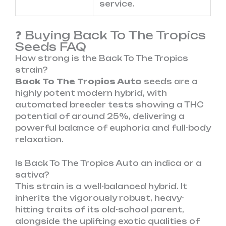
service.
❓ Buying Back To The Tropics
Seeds FAQ
How strong is the Back To The Tropics
strain?
Back To The Tropics Auto
seeds are a
highly potent modern hybrid, with
automated breeder tests showing a THC
potential of around 25%, delivering a
powerful balance of euphoria and full-body
relaxation.
Is Back To The Tropics Auto an indica or a
sativa?
This strain is a well-balanced hybrid. It
inherits the vigorously robust, heavy-
hitting traits of its old-school parent,
alongside the uplifting exotic qualities of