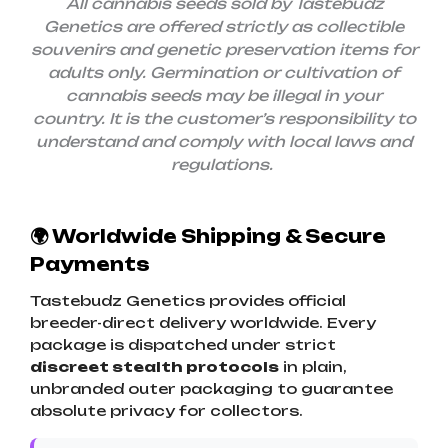
All cannabis seeds sold by Tastebudz
Genetics are offered strictly as collectible
souvenirs and genetic preservation items for
adults only.
Germination or cultivation of
cannabis seeds may be illegal in your
country. It is the customer’s responsibility to
understand and comply with local laws and
regulations.
🌍 Worldwide Shipping & Secure
Payments
Tastebudz Genetics provides official
breeder-direct delivery worldwide. Every
package is dispatched under strict
discreet stealth protocols
in plain,
unbranded outer packaging to guarantee
absolute privacy for collectors.