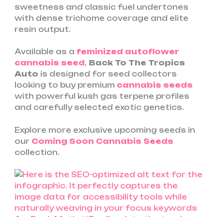
sweetness and classic fuel undertones
with dense trichome coverage and elite
resin output.
Available as a
feminized autoflower
cannabis seed
,
Back To The Tropics
Auto
is designed for seed collectors
looking to buy premium
cannabis seeds
with powerful kush gas terpene profiles
and carefully selected exotic genetics.
Explore more exclusive upcoming seeds in
our
Coming Soon Cannabis Seeds
collection.