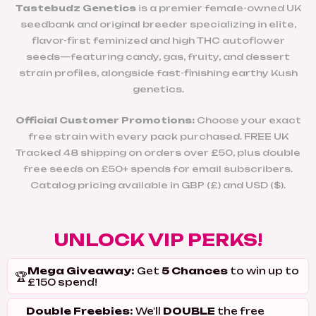
Tastebudz Genetics
is a premier female-owned UK
seedbank and original breeder specializing in elite,
flavor-first feminized and high THC autoflower
seeds—featuring candy, gas, fruity, and dessert
strain profiles, alongside fast-finishing earthy Kush
genetics.
Official Customer Promotions:
Choose your exact
free strain with every pack purchased. FREE UK
Tracked 48 shipping on orders over £50, plus double
free seeds on £50+ spends for email subscribers.
Catalog pricing available in GBP (£) and USD ($).
UNLOCK VIP PERKS!
Mega Giveaway:
5 Chances
Get
to win up to
🏆
£150 spend!
Double Freebies:
DOUBLE
We'll
the free