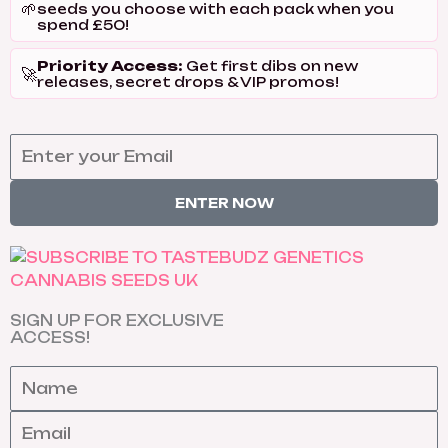
🌱
seeds you choose with each pack when you
spend £50!
Priority Access:
Get first dibs on new
🚀
releases, secret drops & VIP promos!
ENTER NOW
SIGN UP FOR EXCLUSIVE
ACCESS!