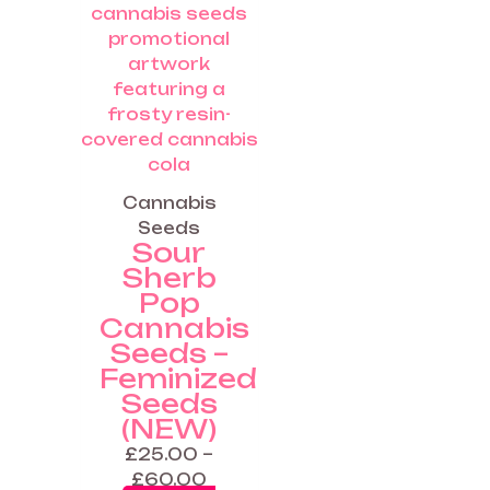
range:
product
£25.00
has
through
multiple
£60.00
variants.
The
options
may
be
Cannabis
chosen
Seeds
on
Sour
the
Sherb
product
Pop
page
Cannabis
Seeds –
Feminized
Seeds
(NEW)
£
25.00
–
£
60.00