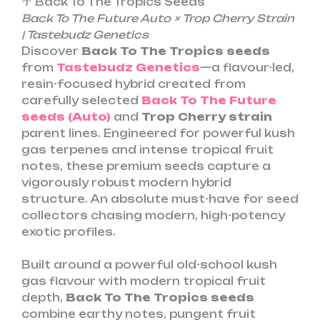
🌴 Back To The Tropics Seeds
Back To The Future Auto × Trop Cherry Strain
| Tastebudz Genetics
Discover
Back To The Tropics
seeds
from
Tastebudz Genetics
—a flavour-led,
resin-focused hybrid created from
carefully selected
Back To The Future
seeds (Auto)
and
Trop Cherry strain
parent lines. Engineered for powerful kush
gas terpenes and intense tropical fruit
notes, these premium seeds capture a
vigorously robust modern hybrid
structure. An absolute must-have for seed
collectors chasing modern, high-potency
exotic profiles.
Built around a powerful old-school kush
gas flavour with modern tropical fruit
depth,
Back To The Tropics seeds
combine earthy notes, pungent fruit